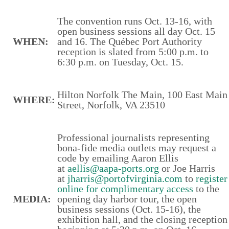
The convention runs Oct. 13-16, with
open business sessions all day Oct. 15
WHEN:
and 16. The Québec Port Authority
reception is slated from 5:00 p.m. to
6:30 p.m. on Tuesday, Oct. 15.
Hilton Norfolk The Main, 100 East Main
WHERE:
Street, Norfolk, VA 23510
Professional journalists representing
bona-fide media outlets may request a
code by emailing Aaron Ellis
at
aellis@aapa-ports.org
or Joe Harris
at
jharris@portofvirginia.com
to
register
online for complimentary access
to the
MEDIA:
opening day harbor tour, the open
business sessions (Oct. 15-16), the
exhibition hall, and the closing reception