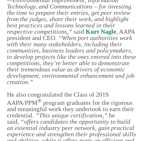
Technology, and Communications – for investing
the time to prepare their entries, get peer review
from the judges, share their work, and highlight
best practices and lessons learned in their
respective competitions,”
said
Kurt Nagle
, AAPA
president and CEO.
“When port authorities work
with their many stakeholders, including their
communities, business leaders and policymakers,
to develop projects like the ones entered into these
competitions, they’re better able to demonstrate
their tremendous value as drivers of economic
development, environmental enhancement and job
creation.”
He also congratulated the Class of 2019
®
AAPA/PPM
program graduates for the rigorous
and meaningful work they undertook to earn their
credential.
“This unique certification,”
he
said,
“offers candidates the opportunity to build
an essential industry peer network, gain practical
experience and strengthen their professional skills
and abilities, while it offers ports an efficient and