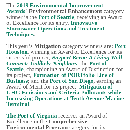
The
2019 Environmental Improvement
Awards
’
Environmental Enhancement
category
winner is the
Port of Seattle
, receiving an Award
of Excellence for its entry,
Innovative
Stormwater Operations and Treatment
Techniques
.
This year’s
Mitigation
category winners are:
Port
Houston
, winning an Award of Excellence for its
successful project,
Bayport Berm: A Living Wall
Connects Unlikely Neighbors
; the
Port of
Seattle
, championing an Award of Distinction for
its project,
Formation of PORTfolio Line of
Business
; and the
Port of San Diego
, earning an
Award of Merit for its project,
Mitigation of
GHG Emissions and Criteria Pollutants while
Increasing Operations at Tenth Avenue Marine
Terminal
.
The Port of Virginia
receives an Award of
Excellence in the
Comprehensive
Environmental Program
category for its