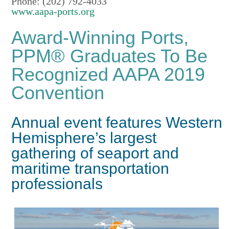
Phone: (202) 792-4033
www.aapa-ports.org
Award-Winning Ports,
PPM® Graduates To Be
Recognized AAPA 2019
Convention
Annual event features Western
Hemisphere’s largest
gathering of seaport and
maritime transportation
professionals