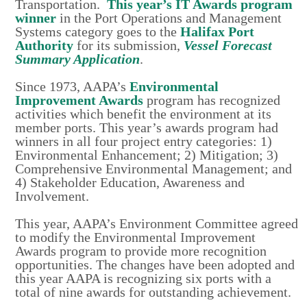
Transportation.
This year’s IT Awards program
winner
in the Port Operations and Management
Systems category goes to the
Halifax Port
Authority
for its submission,
Vessel Forecast
Summary Applicatio
n
.
Since 1973, AAPA’s
Environmental
Improvement Awards
program has recognized
activities which benefit the environment at its
member ports. This year’s awards program had
winners in all four project entry categories: 1)
Environmental Enhancement; 2) Mitigation; 3)
Comprehensive Environmental Management; and
4) Stakeholder Education, Awareness and
Involvement.
This year, AAPA’s Environment Committee agreed
to modify the Environmental Improvement
Awards program to provide more recognition
opportunities. The changes have been adopted and
this year AAPA is recognizing six ports with a
total of nine awards for outstanding achievement.