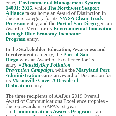
entry,
Environmental Management System
14001: 2015
,
while
The Northwest Seaport
Alliance
takes home an Award of Distinction in
the same category for its
NWSA Clean Truck
Program
entry, and the
Port of San Diego
gets an
Award of Merit for its
Environmental Innovation
through Blue Economy Incubator
Program
entry.
In the
Stakeholder Education, Awareness and
Involvement
category, the
Port of San
Diego
wins an Award of Excellence for its
entry,
#ThatsMyBay Pollution
Prevention
Campaign
, while the
Maryland Port
Administration
earns an Award of Distinction for
its
Masonville Cove: A Decade of
Dedication
entry.
The three recipients of AAPA’s 2019 Overall
Award of Communications Excellence trophies -
the top awards in AAPA's 53-year-
old
Communications Awards Program
– are: