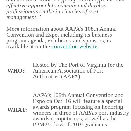
effective approach to educate and develop
professionals on the intricacies of port
management.”
More information about AAPA’s 108th Annual
Convention and Expo, including its business
program agenda, exhibitors and sponsors, is
available at on the
convention website
.
Hosted by The Port of Virginia for the
WHO:
American Association of Port
Authorities (AAPA)
AAPA’s 108th Annual Convention and
Expo on Oct. 16 will feature a special
awards program focusing on honoring
WHAT:
winners in three of AAPA’s port industry
awards competitions, as well as the
PPM® Class of 2019 graduates.