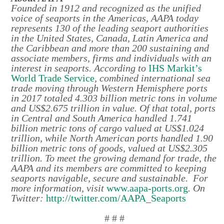
Founded in 1912 and recognized as the unified
voice of seaports in the Americas, AAPA today
represents 130 of the leading seaport authorities
in the United States, Canada, Latin America and
the Caribbean and more than 200 sustaining and
associate members, firms and individuals with an
interest in seaports. According to
IHS Markit’s
World Trade Service
, combined international sea
trade moving through Western Hemisphere ports
in 2017 totaled 4.303 billion metric tons in volume
and US$2.675 trillion in value. Of that total, ports
in Central and South America handled 1.741
billion metric tons of cargo valued at US$1.024
trillion, while North American ports handled 1.90
billion metric tons of goods, valued at US$2.305
trillion. To meet the growing demand for trade, the
AAPA and its members are committed to keeping
seaports navigable, secure and sustainable. For
more information, visit
www.aapa-ports.org
. On
Twitter:
http://twitter.com/AAPA_Seaports
# # #