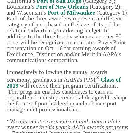
California’s
Port of San Diego
(Category 3);
Louisiana’s
Port of New Orleans
(Category 2);
and Wisconsin’s
Port of Milwaukee
(Category 1).
Each of the three awardees represent a different
category of port, based on the size of its public
relations/advertising/marketing budget. In
addition to the three trophy winners, another 30
ports will be recognized in a narrated PowerPoint
presentation on Oct. 16 for earning awards of
Excellence, Distinction and/or Merit in AAPA’s
communications competition.
Immediately following the annual awards
®
ceremony, graduates in AAPA’s PPM
Class of
2019
will receive their program certifications.
This program enables candidates to earn an
unparalleled industry credential designed to shape
the future of port leadership and enhance port
management professionalism.
“We appreciate every entrant and congratulate
every winner in this year’s AAPA awards programs
—Environmental Improvement, Information