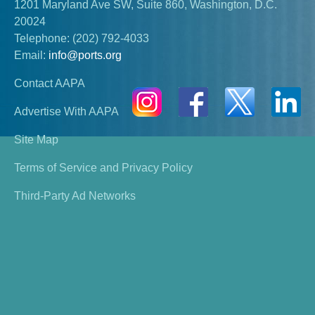
1201 Maryland Ave SW, Suite 860, Washington, D.C.
20024
Telephone:
(202) 792-4033
Email:
info@ports.org
Contact AAPA
Advertise With AAPA
Site Map
Terms of Service and Privacy Policy
Third-Party Ad Networks