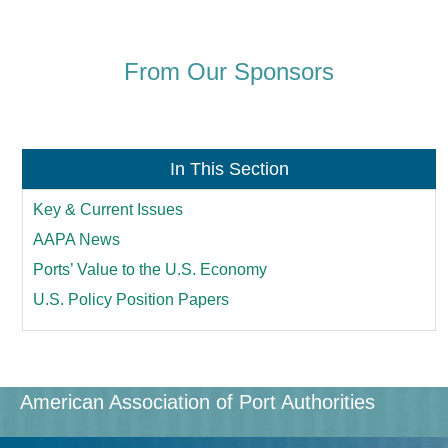
From Our Sponsors
In This Section
Key & Current Issues
AAPA News
Ports’ Value to the U.S. Economy
U.S. Policy Position Papers
American Association of Port Authorities