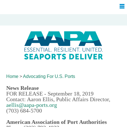
Home
>
Advocating For
U.S. Ports
News Release
FOR RELEASE - September 18, 2019
Contact: Aaron Ellis, Public Affairs Director,
aellis@aapa-ports.org
(703) 684-5700
American Association of Port Authorities