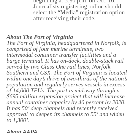
beginning at 5:30 p.m. on Oct. 16.
Journalists registering online should
select the “Media” registration option
after receiving their code.
About The Port of Virginia
The Port of Virginia, headquartered in Norfolk, is
comprised of four marine terminals, two
intermodal container transfer facilities and a
barge terminal. It has on-dock, double-stack rail
served by two Class One rail lines, Norfolk
Southern and CSX. The Port of Virginia is located
within one day’s drive of two-thirds of the nation’s
population and regularly serves vessels in excess
of 14,000 TEUs. The port is mid-way through a
$695 million expansion project that will increase
annual container capacity by 40 percent by 2020.
It has 50’ deep channels and recently received
approval to deepen its channels to 55’ and widen
to 1,300’.
About AAPA