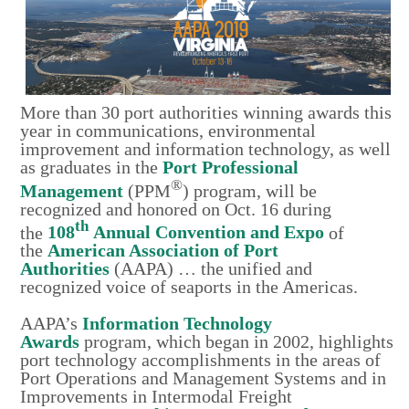
More than 30 port authorities winning awards this
year in communications, environmental
improvement and information technology, as well
as graduates in the
Port Professional
®
Management
(PPM
) program, will be
recognized and honored on Oct. 16 during
th
the
108
Annual Convention and Expo
of
the
American Association of Port
Authorities
(AAPA) … the unified and
recognized voice of seaports in the Americas.
AAPA’s
Information Technology
Awards
program, which began in 2002, highlights
port technology accomplishments in the areas of
Port Operations and Management Systems and in
Improvements in Intermodal Freight