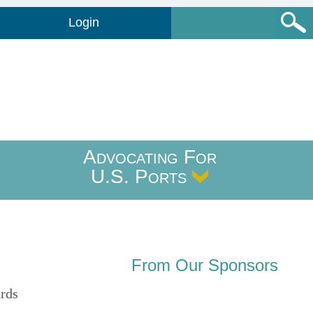
Login
Advocating For
U.S. Ports
From Our Sponsors
ards