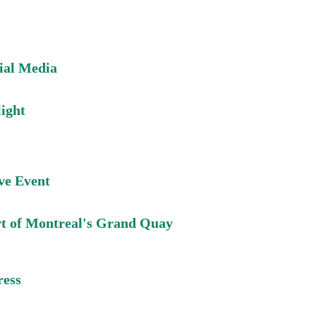
cial Media
light
ive Event
rt of Montreal's Grand Quay
ress