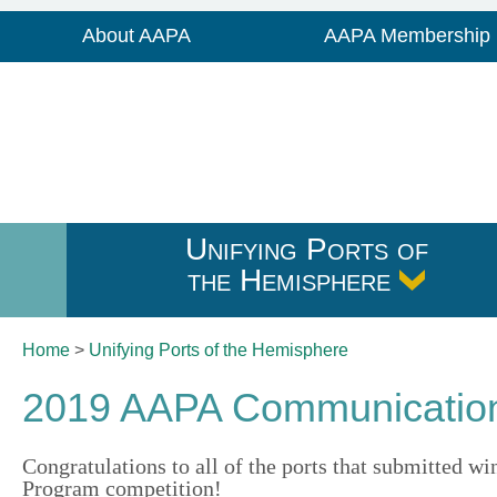
About AAPA
AAPA Membership
Unifying Ports of
the Hemisphere
Home
>
Unifying Ports of
the Hemisphere
2019 AAPA Communication
Congratulations to all of the ports that submitted
Program competition!