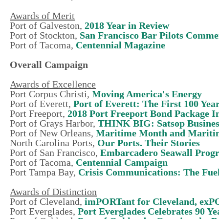
Awards of Merit
Port of Galveston,
2018 Year in Review
Port of Stockton,
San Francisco Bar Pilots Comme
Port of Tacoma,
Centennial Magazine
Overall Campaign
Awards of Excellence
Port Corpus Christi,
Moving America's Energy
Port of Everett,
Port of Everett: The First 100 Yea
Port Freeport,
2018 Port Freeport Bond Package 
Port of Grays Harbor,
THINK BIG: Satsop Busines
Port of New Orleans,
Maritime Month and Mariti
North Carolina Ports,
Our Ports. Their Stories
Port of San Francisco,
Embarcadero Seawall Prog
Port of Tacoma,
Centennial Campaign
Port Tampa Bay,
Crisis Communications: The Fue
Awards of Distinction
Port of Cleveland,
imPORTant for Cleveland, ex
Port Everglades,
Port Everglades Celebrates 90 Ye