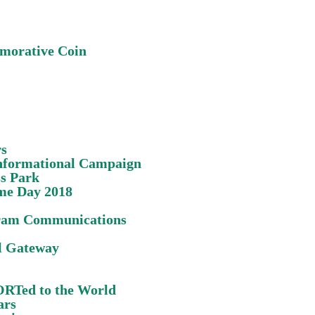
morative Coin
rs
Informational Campaign
s Park
me Day 2018
ram Communications
l Gateway
POR
Te
d to the World
ars