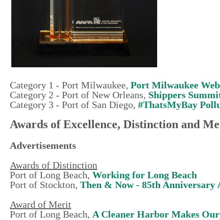
Category 1 - Port Milwaukee,
Port Milwaukee Web
Category 2 - Port of New Orleans,
Shippers Summi
Category 3 - Port of San Diego,
#ThatsMyBay Pollu
Awards of Excellence, Distinction and Me
Advertisements
Awards of Distinction
Port of Long Beach,
Working for Long Beach
Port of Stockton,
Then & Now - 85th Anniversary 
Award of Merit
Port of Long Beach,
A Cleaner Harbor Makes Our 