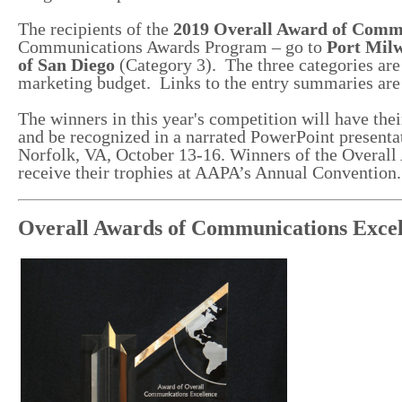
The recipients of the
2019 Overall Award of Commu
Communications Awards Program – go to
Port Mil
of San Diego
(Category 3). The three categories are b
marketing budget. Links to the entry summaries are
The winners in this year's competition will have the
and be recognized in a narrated PowerPoint presenta
Norfolk, VA, October 13-16. Winners of the Overal
receive their trophies at AAPA’s Annual Conventio
Overall Awards of Communications Excel