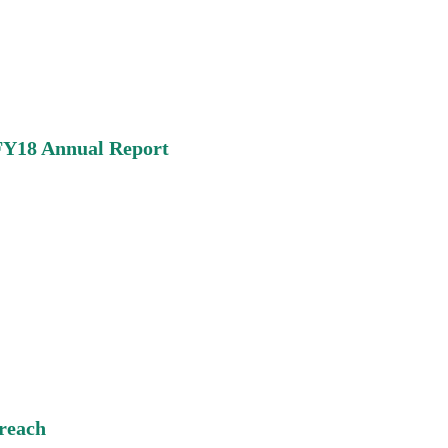
 FY18 Annual Report
reach