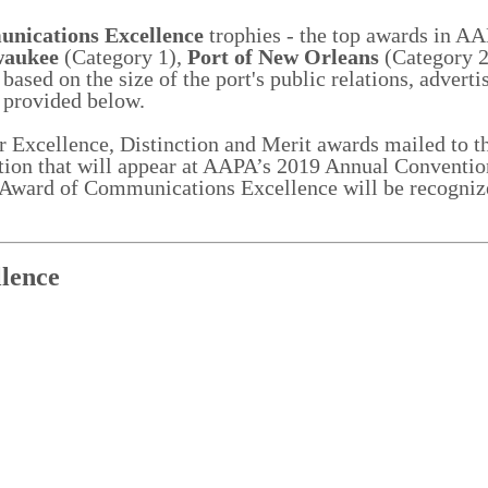
nications Excellence
trophies - the top awards in AA
waukee
(Category 1),
Port of New Orleans
(Category 
ased on the size of the port's public relations, adverti
 provided below.
ir Excellence, Distinction and Merit awards mailed to th
tion that will appear at AAPA’s 2019 Annual Conventio
l Award of Communications Excellence will be recogniz
n.
lence