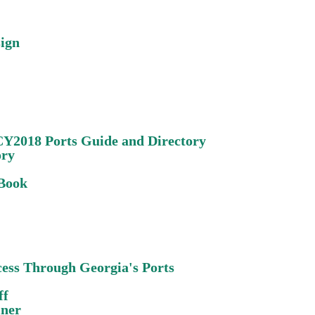
sign
CY2018 Ports Guide and Directory
ory
 Book
cess Through Georgia's Ports
ff
iner