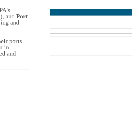
PA's
2), and
Port
sing and
eir ports
n in
ed and