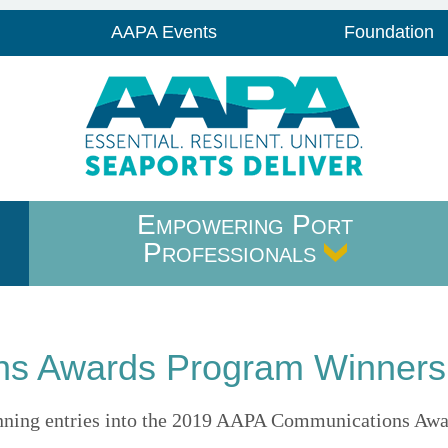
AAPA Events
Foundation
Empowering Port
Professionals
s Awards Program Winners
 winning entries into the 2019 AAPA Communications Aw