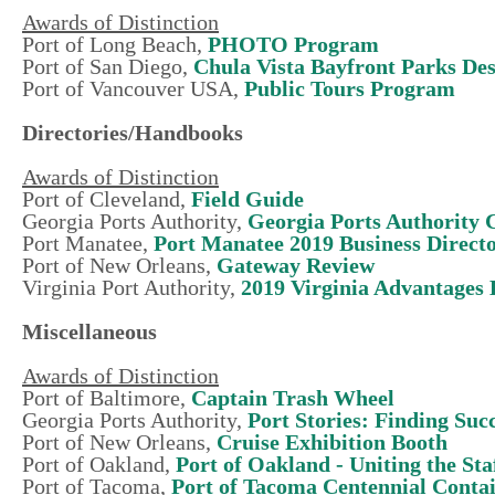
Awards of Distinction
Port of Long Beach,
PHOTO Program
Port of San Diego,
Chula Vista Bayfront Parks De
Port of Vancouver USA,
Public Tours Program
Directories/Handbooks
Awards of Distinction
Port of Cleveland,
Field Guide
Georgia Ports Authority,
Georgia Ports Authority 
Port Manatee,
Port Manatee 2019 Business Direct
Port of New Orleans,
Gateway Review
Virginia Port Authority,
2019 Virginia Advantages
Miscellaneous
Awards of Distinction
Port of Baltimore,
Captain Trash Wheel
Georgia Ports Authority,
Port Stories: Finding Suc
Port of New Orleans,
Cruise Exhibition Booth
Port of Oakland,
Port of Oakland - Uniting the Sta
Port of Tacoma,
Port of Tacoma Centennial Conta