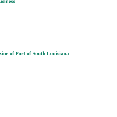
usiness
w
ine of Port of South
Louisiana