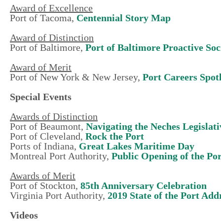
Award of Excellence
Port of Tacoma,
Centennial Story Map
Award of Distinction
Port of Baltimore,
Port of Baltimore Proactive So
Award of Merit
Port of New York & New Jersey,
Port Careers Spot
Special Events
Awards of Distinction
Port of Beaumont,
Navigating the Neches Legislat
Port of Cleveland,
Rock the Port
Ports of Indiana,
Great Lakes Maritime Day
Montreal Port Authority,
Public Opening of the Po
Awards of Merit
Port of Stockton,
85th Anniversary Celebration
Virginia Port Authority,
2019 State of the Port Add
Videos