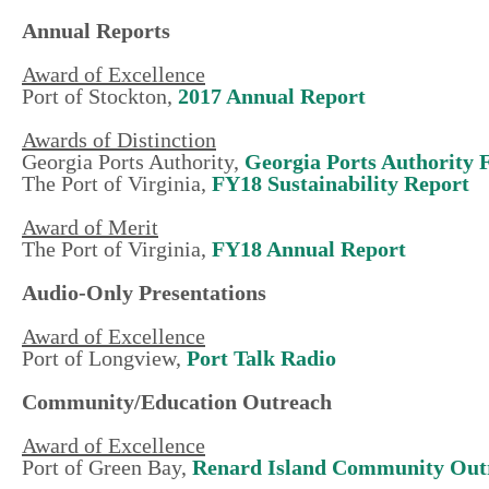
Annual Reports
Award of Excellence
Port of Stockton,
2017 Annual Report
Awards of Distinction
Georgia Ports Authority,
Georgia Ports Authority
The Port of Virginia,
FY18 Sustainability Report
Award of Merit
The Port of Virginia,
F
Y18 Annual Report
Audio-Only Presentations
Award of Excellence
Port of Longview,
Port Talk Radio
Community/Education Outreach
Award of Excellence
Port of Green Bay,
Renard Island Community Out