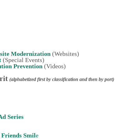
site Modernization
(Websites)
t
(Special Events)
tion
Prevention
(Videos)
rit
(alphabetized first by classification and then by port)
Ad Series
Friends Smil
e