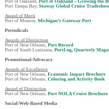
Port of Oakland,
Port of Oakland – Growing the B
Port Tampa Bay,
Seaway Global Cruise Tradesho
Award of Merit
Port of Monroe,
Michigan’s Gateway Port
Periodicals
Awards of Distinction
Port of New Orleans,
Port Record
Port of South Louisiana,
PortLog, Quarterly Magaz
Promotional/Advocacy
Awards of Excellence
Port of New Orleans,
Economic Impact Brochure
Port of New Orleans,
Coloring and Activity Book
Award of Distinction
Port of New Orleans,
Port NOLA Cruise Brochure
Social/Web-Based Media