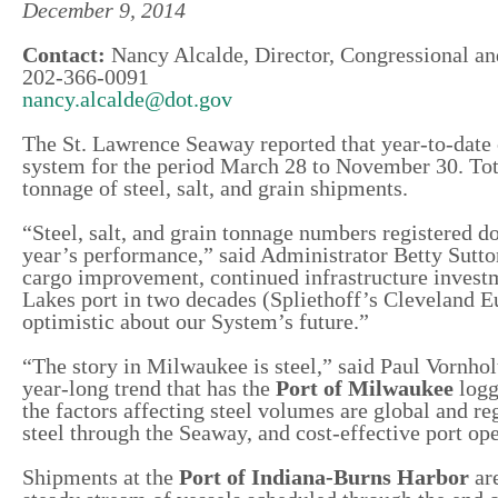
December 9, 2014
Contact:
Nancy Alcalde, Director, Congressional an
202-366-0091
nancy.alcalde@dot.gov
The St. Lawrence Seaway reported that year-to-date
system for the period March 28 to November 30. Tot
tonnage of steel, salt, and grain shipments.
“Steel, salt, and grain tonnage numbers registered do
year’s performance,” said Administrator Betty Sutt
cargo improvement, continued infrastructure investmen
Lakes port in two decades (Spliethoff’s Cleveland Eu
optimistic about our System’s future.”
“The story in Milwaukee is steel,” said Paul Vornho
year-long trend that has the
Port of Milwaukee
logg
the factors affecting steel volumes are global and re
steel through the Seaway, and cost-effective port ope
Shipments at the
Port of Indiana-Burns Harbor
are