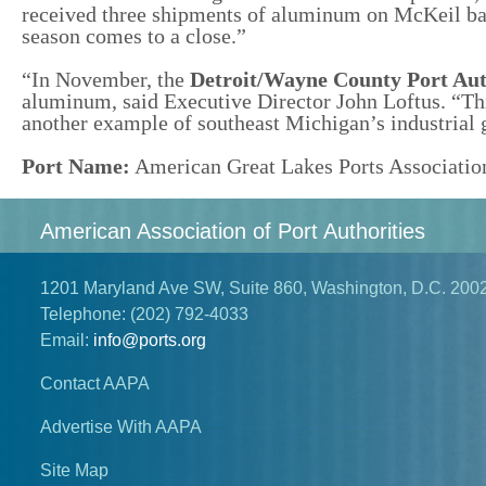
received three shipments of aluminum on McKeil ba
season comes to a close.”
“In November, the
Detroit/Wayne County Port Aut
aluminum, said Executive Director John Loftus. “Thi
another example of southeast Michigan’s industrial g
Port Name:
American Great Lakes Ports Associatio
American Association of Port Authorities
1201 Maryland Ave SW, Suite 860, Washington, D.C. 200
Telephone:
(202) 792-4033
Email:
info@ports.org
Contact AAPA
Advertise With AAPA
Site Map