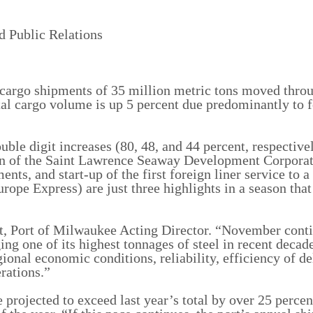
d Public Relations
 cargo shipments of 35 million metric tons moved thro
al cargo volume is up 5 percent due predominantly to 
uble digit increases (80, 48, and 44 percent, respectivel
on of the Saint Lawrence Seaway Development Corporat
ts, and start-up of the first foreign liner service to a
rope Express) are just three highlights in a season that
lt, Port of Milwaukee Acting Director. “November cont
ing one of its highest tonnages of steel in recent deca
gional economic conditions, reliability, efficiency of de
rations.”
 projected to exceed last year’s total by over 25 percen