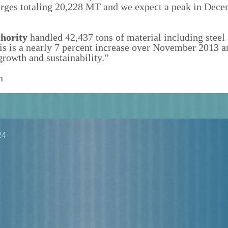
rges totaling 20,228 MT and we expect a peak in Dece
hority
handled 42,437 tons of material including steel
s is a nearly 7 percent increase over November 2013 a
rowth and sustainability.”
n
24