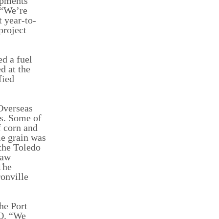
hipments
 “We’re
t year-to-
project
d a fuel
d at the
fied
Overseas
ls. Some of
f corn and
e grain was
 the Toledo
raw
The
onville
he Port
EO. “We