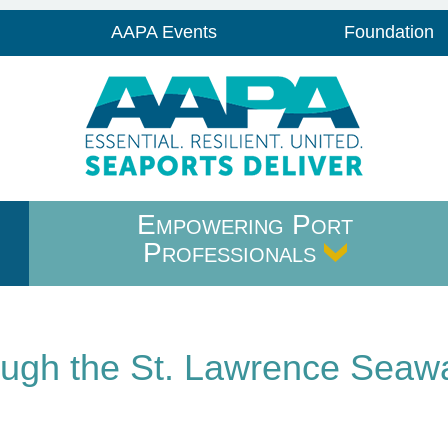
AAPA Events
Foundation
Empowering Port
Professionals
ough the St. Lawrence Seaw