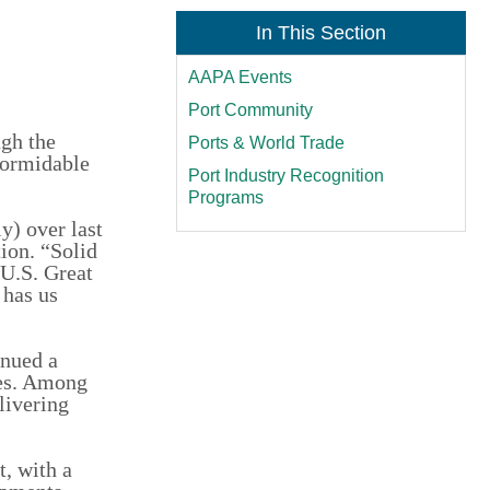
In This Section
AAPA Events
Port Community
ugh the
Ports & World Trade
formidable
Port Industry Recognition
Programs
y) over last
ion. “Solid
 U.S. Great
 has us
inued a
des. Among
livering
t, with a