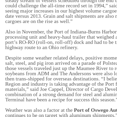
steady stream of vessels scheduled through the end of
could challenge the all-time record set in 1994,” sai
seeing major increases in our highest volume cargoes
date versus 2013. Grain and salt shipments are also 
cargoes are on the rise as well.”
Also in November, the Port of Indiana-Burns Harbor 
processing unit and heavy-haul trailer that weighed
port’s RO-RO (roll-on, roll-off) dock and had to be t
highway route to an Ohio refinery.
Despite some weather related delays, positive mom
salt, steel, and pig iron arrived on a parade of Pol
those vessels traveled just up the Maumee River to 
soybeans from ADM and The Andersons were also loa
then trans-shipped for overseas destinations. “I beli
Region and industry is taking advantage of the Port f
materials,” said Joe Cappel, Director of Cargo Dev
combination of a strong demand for steel and alumin
Terminal have been a recipe for success this season
Weather was also a factor at the
Port of Oswego Au
continues to be on target with aluminum shipments,