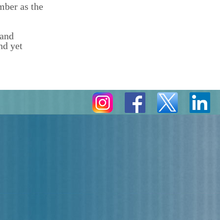
mber as the
 and
nd yet