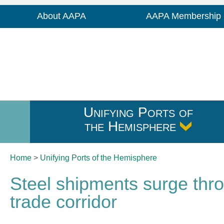
About AAPA
AAPA Membership
Unifying Ports of
the Hemisphere
Home
>
Unifying Ports of
the Hemisphere
Steel shipments surge thr
trade corridor