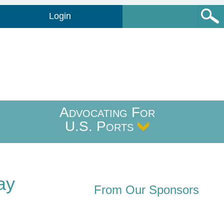
Login
Advocating For
U.S. Ports
ay
From Our Sponsors