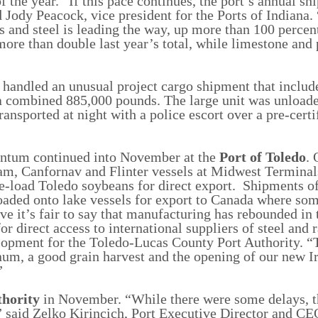
 the year. “If this pace continues, the port’s annual s
d Jody Peacock, vice president for the Ports of Indiana.
 and steel is leading the way, up more than 100 percen
more than double last year’s total, while limestone and 
handled an unusual project cargo shipment that include
 a combined 885,000 pounds. The large unit was unloade
ransported at night with a police escort over a pre-certi
entum continued into November at the
Port of Toledo
. 
steam, Canfornav and Flinter vessels at Midwest Termina
re-load Toledo soybeans for direct export. Shipments o
ded onto lake vessels for export to Canada where som
eve it’s fair to say that manufacturing has rebounded in
or direct access to international suppliers of steel and 
elopment for the Toledo-Lucas County Port Authority. “
um, a good grain harvest and the opening of our new Ir
.”
thority
in November. “While there were some delays, t
” said Zelko Kirincich, Port Executive Director and C