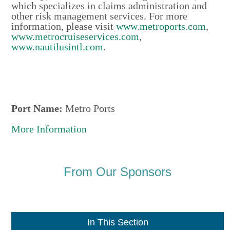
which specializes in claims administration and
other risk management services. For more
information, please visit
www.metroports.com
,
www.metrocruiseservices.com
,
www.nautilusintl.com
.
Port Name:
Metro Ports
More Information
From Our Sponsors
In This Section