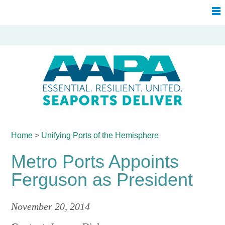
Home
>
Unifying Ports of
the Hemisphere
Metro Ports Appoints
Ferguson as President
November 20, 2014