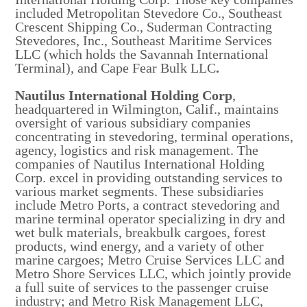
included Metropolitan Stevedore Co., Southeast
Crescent Shipping Co., Suderman Contracting
Stevedores, Inc., Southeast Maritime Services
LLC (which holds the Savannah International
Terminal), and Cape Fear Bulk LLC
.
Nautilus International Holding Corp
,
headquartered in Wilmington, Calif., maintains
oversight of various subsidiary companies
concentrating in stevedoring, terminal operations,
agency, logistics and risk management. The
companies of Nautilus International Holding
Corp. excel in providing outstanding services to
various market segments. These subsidiaries
include Metro Ports, a contract stevedoring and
marine terminal operator specializing in dry and
wet bulk materials, breakbulk cargoes, forest
products, wind energy, and a variety of other
marine cargoes; Metro Cruise Services LLC and
Metro Shore Services LLC, which jointly provide
a full suite of services to the passenger cruise
industry; and Metro Risk Management LLC,