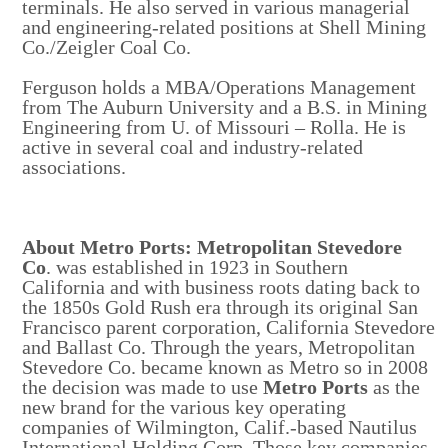
terminals. He also served in various managerial
and engineering-related positions at Shell Mining
Co./Zeigler Coal Co.
Ferguson holds a MBA/Operations Management
from The Auburn University and a B.S. in Mining
Engineering from U. of Missouri – Rolla. He is
active in several coal and industry-related
associations.
About Metro Ports: Metropolitan Stevedore
Co
. was established in 1923 in Southern
California and with business roots dating back to
the 1850s Gold Rush era through its original San
Francisco parent corporation, California Stevedore
and Ballast Co. Through the years, Metropolitan
Stevedore Co. became known as Metro so in 2008
the decision was made to use
Metro Ports
as the
new brand for the various key operating
companies of Wilmington, Calif.-based Nautilus
International Holding Corp. Those key companies