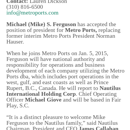
Contact:
Lauren Dickson
(310) 816-6500
info@metroports.com
Michael (Mike) S. Ferguson
has accepted the
position of president for
Metro Ports,
replacing
former interim Metro Ports President Norman
Hauser.
When he joins Metro Ports on Jan. 5, 2015,
Ferguson will have national authority and
responsibility for operations and business
development of each company utilizing the Metro
Ports dba, which includes port operations in the
west, gulf, and east coasts as well as Prince
Rupert, B.C., Canada. He will report to
Nautilus
International Holding Corp
. Chief Operating
Officer
Michael Giove
and will be based in Fair
Play, S.C.
“It is a distinct pleasure to welcome Mike
Ferguson to the Nautilus family,” said Nautilus
Chairman, President and CEO
James Callahan
.