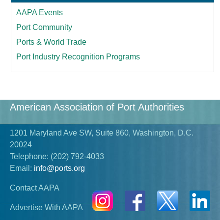
AAPA Events
Port Community
Ports & World Trade
Port Industry Recognition Programs
American Association of Port Authorities
1201 Maryland Ave SW, Suite 860, Washington, D.C.
20024
Telephone:
(202) 792-4033
Email:
info@ports.org
Contact AAPA
Advertise With AAPA