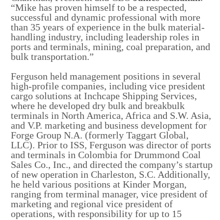
“Mike has proven himself to be a respected,
successful and dynamic professional with more
than 35 years of experience in the bulk material-
handling industry, including leadership roles in
ports and terminals, mining, coal preparation, and
bulk transportation.”
Ferguson held management positions in several
high-profile companies, including vice president
cargo solutions at Inchcape Shipping Services,
where he developed dry bulk and breakbulk
terminals in North America, Africa and S.W. Asia,
and V.P. marketing and business development for
Forge Group N.A. (formerly Taggart Global,
LLC). Prior to ISS, Ferguson was director of ports
and terminals in Colombia for Drummond Coal
Sales Co., Inc., and directed the company’s startup
of new operation in Charleston, S.C. Additionally,
he held various positions at Kinder Morgan,
ranging from terminal manager, vice president of
marketing and regional vice president of
operations, with responsibility for up to 15