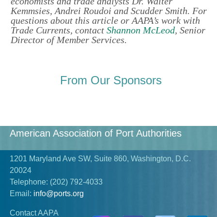
economists and trade analysts Dr. Walter
Kemmsies, Andrei Roudoi and Scudder Smith. For
questions about this article or AAPA’s work with
Trade Currents, contact
Shannon McLeod
, Senior
Director of Member Services.
From Our Sponsors
American Association of Port Authorities
1201 Maryland Ave SW, Suite 860, Washington, D.C.
20024
Telephone:
(202) 792-4033
Email:
info@ports.org
Contact AAPA