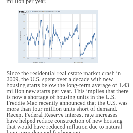
million per year.
Since the residential real estate market crash in
2009, the U.S. spent over a decade with new
housing starts below the long-term average of 1.43
million new starts per year. This implies that there
is now a shortage of housing units in the U.S.
Freddie Mac recently announced that the U.S. was
more than four million units short of demand.
Recent Federal Reserve interest rate increases
have helped reduce construction of new housing
that would have reduced inflation due to natural
long-term demand for housing.