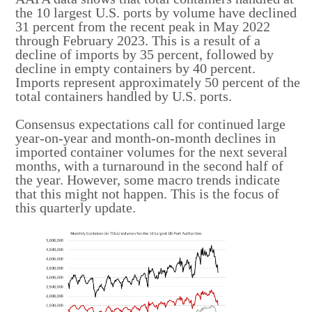
the 10 largest U.S. ports by volume have declined
31 percent from the recent peak in May 2022
through February 2023. This is a result of a
decline of imports by 35 percent, followed by
decline in empty containers by 40 percent.
Imports represent approximately 50 percent of the
total containers handled by U.S. ports.
Consensus expectations call for continued large
year-on-year and month-on-month declines in
imported container volumes for the next several
months, with a turnaround in the second half of
the year. However, some macro trends indicate
that this might not happen. This is the focus of
this quarterly update.