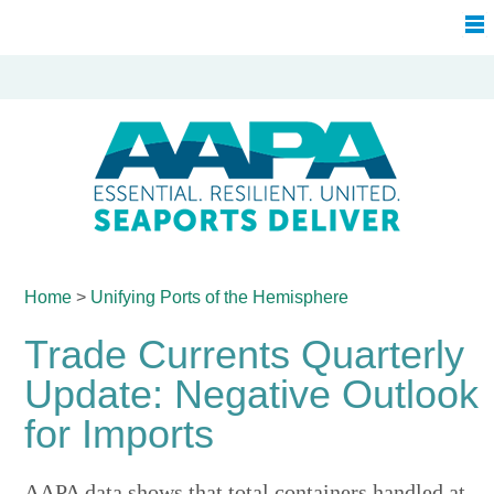
Home
>
Unifying Ports of
the Hemisphere
Trade Currents Quarterly
Update: Negative Outlook
for Imports
AAPA data shows that total containers handled at