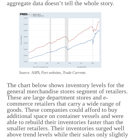
aggregate data doesn’t tell the whole story.
Source: AAPA, Port websites, Trade Currents
The chart below shows inventory levels for the
general merchandise stores segment of retailers.
These are large department stores and e-
commerce retailers that carry a wide range of
goods. These companies could afford to buy
additional space on container vessels and were
able to rebuild their inventories faster than the
smaller retailers. Their inventories surged well
above trend levels while their sales only slightly