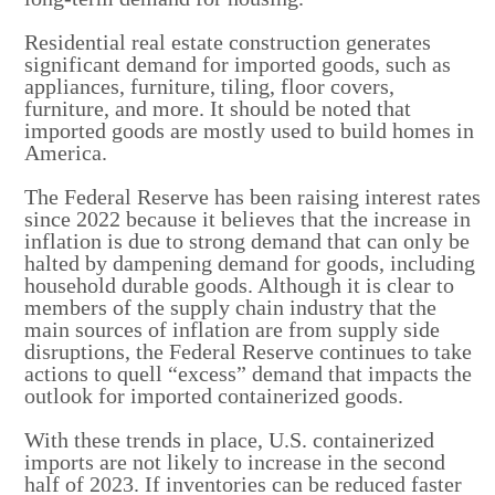
Residential real estate construction generates
significant demand for imported goods, such as
appliances, furniture, tiling, floor covers,
furniture, and more. It should be noted that
imported goods are mostly used to build homes in
America.
The Federal Reserve has been raising interest rates
since 2022 because it believes that the increase in
inflation is due to strong demand that can only be
halted by dampening demand for goods, including
household durable goods. Although it is clear to
members of the supply chain industry that the
main sources of inflation are from supply side
disruptions, the Federal Reserve continues to take
actions to quell “excess” demand that impacts the
outlook for imported containerized goods.
With these trends in place, U.S. containerized
imports are not likely to increase in the second
half of 2023. If inventories can be reduced faster