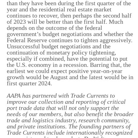
than they have been during the first quarter of the
year and the residential real estate market
continues to recover, then perhaps the second half
of 2023 will be better than the first half. Much
depends on the outcome of the federal
government’s budget negotiations and whether the
Federal Reserve continues to tighten aggressively.
Unsuccessful budget negotiations and the
continuation of monetary policy tightening,
especially if combined, have the potential to put
the U.S. economy in a recession. Barring that, the
earliest we could expect positive year-on-year
growth would be August and the latest would be in
first quarter 2024.
AAPA has partnered with Trade Currents to
improve our collection and reporting of critical
port trade data that will not only support the
needs of our members, but also benefit the broader
trade and logistics industry, research community,
and private institutions. The founding partners of
Trade Currents include internationally recognized