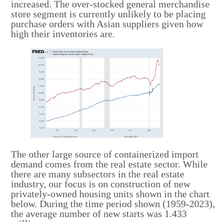
increased. The over-stocked general merchandise
store segment is currently unlikely to be placing
purchase orders with Asian suppliers given how
high their inventories are.
The other large source of containerized import
demand comes from the real estate sector. While
there are many subsectors in the real estate
industry, our focus is on construction of new
privately-owned housing units shown in the chart
below. During the time period shown (1959-2023),
the average number of new starts was 1.433