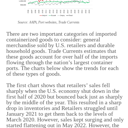
Source: AAPA, Port websites, Trade Currents
There are two important categories of imported
containerized goods to consider: general
merchandise sold by U.S. retailers and durable
household goods. Trade Currents estimates that
these goods account for over half of the imports
flowing through the nation’s largest container
ports. The charts below show the trends for each
of these types of goods.
The first chart shows that retailers’ sales fell
sharply when the U.S. economy shut down in the
first half of 2020 but bounced back just as sharply
by the middle of the year. This resulted in a sharp
drop in inventories and Retailers struggled until
January 2021 to get them back to the levels of
March 2020. However, sales kept surging and only
started flattening out in May 2022. However, the