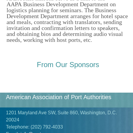
AAPA Business Development Department on
logistics planning for seminars. The
Business
Development
Department arranges for hotel space
and meals, contracting with translators, sending
invitation and confirmation letters to speakers,
and obtaining bios and determining audio visual
needs, working with host ports, etc.
From Our Sponsors
American Association of Port Authorities
1201 Maryland Ave SW, Suite 860, Washington, D.C.
20024
Telephone:
(202) 792-4033