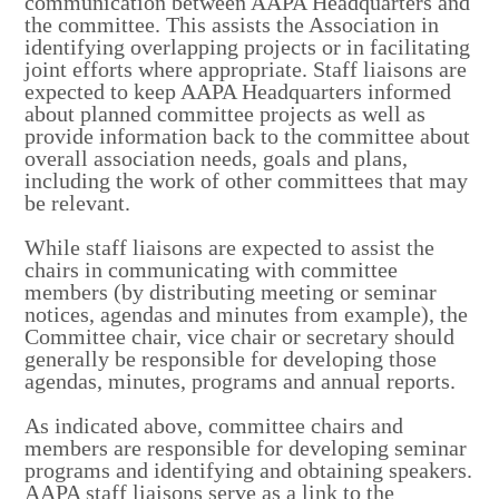
communication between AAPA Headquarters and
the committee. This assists the Association in
identifying overlapping projects or in facilitating
joint efforts where appropriate. Staff liaisons are
expected to keep AAPA Headquarters informed
about planned committee projects as well as
provide information back to the committee about
overall association needs, goals and plans,
including the work of other committees that may
be relevant.
While staff liaisons are expected to assist the
chairs in communicating with committee
members (by distributing meeting or seminar
notices, agendas and minutes from example), the
Committee chair, vice chair or secretary should
generally be responsible for developing those
agendas, minutes, programs and annual reports.
As indicated above, committee chairs and
members are responsible for developing seminar
programs and identifying and obtaining speakers.
AAPA staff liaisons serve as a link to the