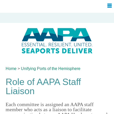
Home
>
Unifying Ports of
the Hemisphere
Role of AAPA Staff
Liaison
Each committee is assigned an AAPA staff
member who acts as a liaison to facilitate