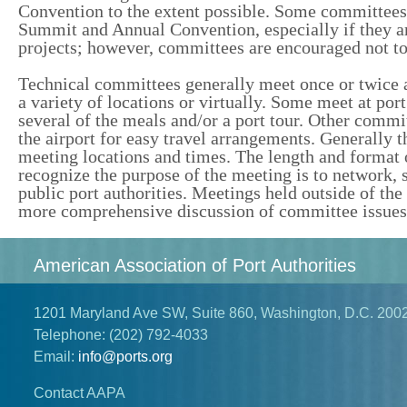
Convention to the extent possible. Some committees s
Summit and Annual Convention, especially if they ar
projects; however, committees are encouraged not to
Technical committees generally meet once or twice a
a variety of locations or virtually. Some meet at por
several of the meals and/or a port tour. Other commit
the airport for easy travel arrangements. Generall
meeting locations and times. The length and format
recognize the purpose of the meeting is to network,
public port authorities. Meetings held outside of t
more comprehensive discussion of committee issues
American Association of Port Authorities
1201 Maryland Ave SW, Suite 860, Washington, D.C. 200
Telephone:
(202) 792-4033
Email:
info@ports.org
Contact AAPA