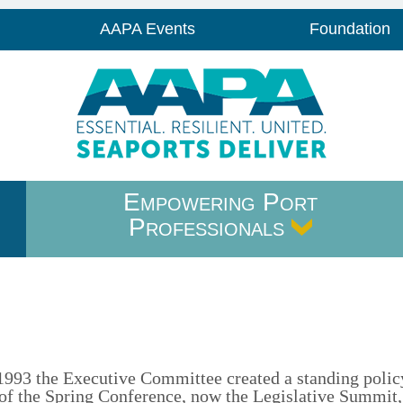
AAPA Events
Foundation
Empowering Port
Professionals
n 1993 the Executive Committee created a standing polic
f the Spring Conference, now the Legislative Summit,