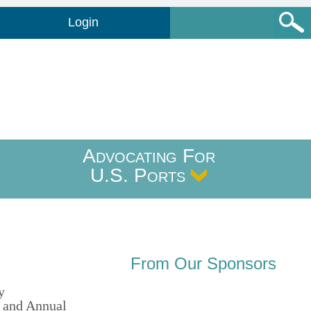
Login
Advocating For
U.S. Ports
From Our Sponsors
y
 and Annual