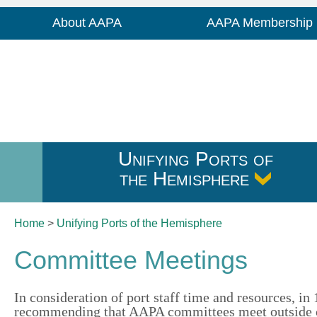
About AAPA
AAPA Membership
Unifying Ports of
the Hemisphere
Home
>
Unifying Ports of
the Hemisphere
Committee Meetings
In consideration of port staff time and resources, i
recommending that AAPA committees meet outside o