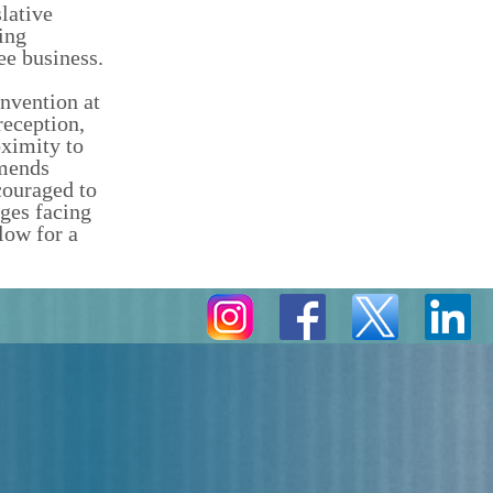
lative
ing
ee business.
nvention at
reception,
oximity to
mmends
couraged to
nges facing
low for a