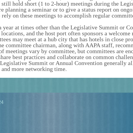
till hold short (1 to 2-hour) meetings during the Legis
e planning a seminar or to give a status report on ongo
 rely on these meetings to accomplish regular committ
 year at times other than the Legislative Summit or Co
t locations, and the host port often sponsors a welcome 
tees may meet at a hub city that has hotels in close pr
y the committee chairman, along with AAPA staff, reco
 of meetings vary by committee, but committees are en
 share best practices and collaborate on common challe
he Legislative Summit or Annual Convention generally al
 and more networking time.
24