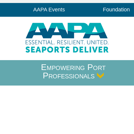
AAPA Events
Foundation
Empowering Port
Professionals