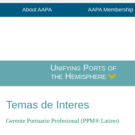
About AAPA
AAPA Membership
Unifying Ports of
the Hemisphere
Temas de Interes
Gerente Portuario Profesional (PPM® Latino)