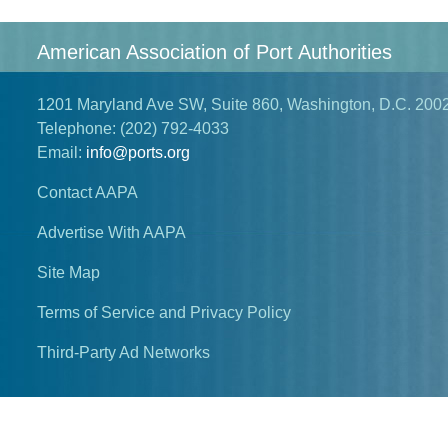
American Association of Port Authorities
1201 Maryland Ave SW, Suite 860, Washington, D.C. 200
Telephone:
(202) 792-4033
Email:
info@ports.org
Contact AAPA
Advertise With AAPA
Site Map
Terms of Service and Privacy Policy
Third-Party Ad Networks