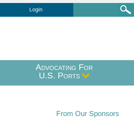
Login
Advocating For
U.S. Ports
From Our Sponsors