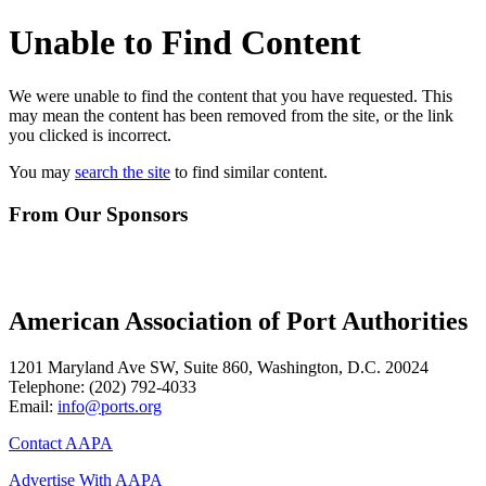
Unable to Find Content
We were unable to find the content that you have requested. This
may mean the content has been removed from the site, or the link
you clicked is incorrect.
You may
search the site
to find similar content.
From Our Sponsors
American Association of Port Authorities
1201 Maryland Ave SW, Suite 860, Washington, D.C. 20024
Telephone:
(202) 792-4033
Email:
info@ports.org
Contact AAPA
Advertise With AAPA