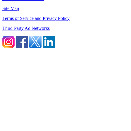
Site Map
Terms of Service and Privacy Policy
Third-Party Ad Networks