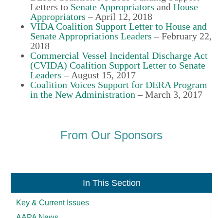
Letters to
Senate Appropriators
and
House
Appropriators
– April 12, 2018
VIDA Coalition Support Letter to House and
Senate Appropriations Leaders
–
February 22,
2018
Commercial Vessel Incidental Discharge Act
(CVIDA) Coalition Support Letter to Senate
Leaders
–
August 15, 2017
Coalition Voices Support for DERA Program
in the New Administration
–
March 3, 2017
From Our Sponsors
In This Section
Key & Current Issues
AAPA News