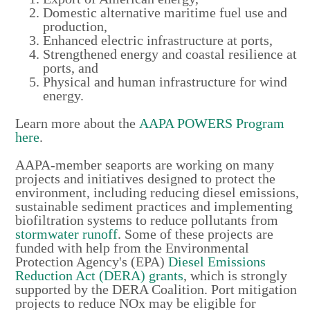
Domestic alternative maritime fuel use and
production,
Enhanced electric infrastructure at ports,
Strengthened energy and coastal resilience at
ports, and
Physical and human infrastructure for wind
energy.
Learn more about the
AAPA POWERS Program
here
.
AAPA-member seaports are working on many
projects and initiatives designed to protect the
environment, including reducing diesel emissions,
sustainable sediment practices and implementing
biofiltration systems to reduce pollutants from
stormwater runoff
. Some of these projects are
funded with help from the Environmental
Protection Agency's (EPA)
Diesel Emissions
Reduction Act (DERA) grants
, which is strongly
supported by the DERA Coalition. Port mitigation
projects to reduce NOx
may be eligible for