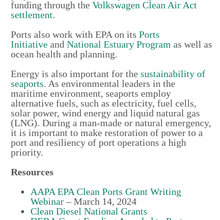
funding through the
Volkswagen Clean Air Act
settlement
.
Ports also work with EPA on its
Ports
Initiative
and
National Estuary Program
as well as
ocean health and planning.
Energy is also important for the
sustainability of
seaports
. As environmental leaders in the
maritime environment, seaports employ
alternative fuels, such as electricity, fuel cells,
solar power, wind energy and liquid natural gas
(LNG). During a man-made or natural emergency,
it is important to make restoration of power to a
port and resiliency of port operations a high
priority.
Resources
AAPA EPA Clean Ports Grant Writing
Webinar
– March 14, 2024
Clean Diesel National Grants