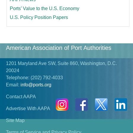
Ports’ Value to the U.S. Economy
U.S. Policy Position Papers
American Association of Port Authorities
1201 Maryland Ave SW, Suite 860, Washington, D.C.
20024
Telephone:
(202) 792-4033
Email:
info@ports.org
Contact AAPA
Advertise With AAPA
Site Map
Terms of Service and Privacy Policy