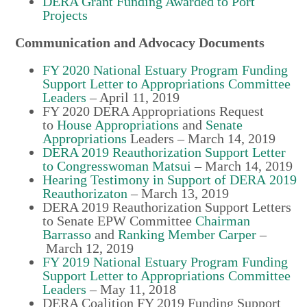
DERA Grant Funding Awarded to Port
Projects
Communication and Advocacy Documents
FY 2020 National Estuary Program Funding
Support Letter to Appropriations Committee
Leaders
–
April 11, 2019
FY 2020 DERA Appropriations Request
to
House Appropriations
and
Senate
Appropriations
Leaders
–
March 14, 2019
DERA 2019 Reauthorization Support Letter
to Congresswoman Matsui
–
March 14, 2019
Hearing Testimony in Support of DERA 2019
Reauthorizaton
–
March 13, 2019
DERA 2019 Reauthorization Support Letters
to Senate EPW Committee
Chairman
Barrasso
and
Ranking Member Carper
–
March 12, 2019
FY 2019 National Estuary Program Funding
Support Letter to Appropriations Committee
Leaders
–
May 11, 2018
DERA Coalition FY 2019 Funding Support