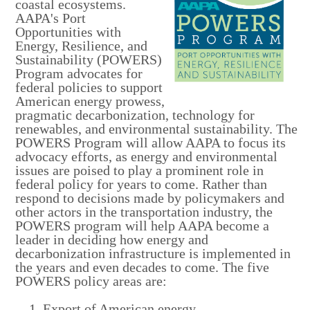
coastal ecosystems.
AAPA's Port
Opportunities with
Energy, Resilience, and
Sustainability (POWERS)
Program
advocates for
federal policies to support
American energy prowess,
pragmatic decarbonization, technology for
renewables, and environmental sustainability. The
POWERS Program
will allow AAPA to focus its
advocacy efforts, as energy and environmental
issues are poised to play a prominent role in
federal policy for years to come. Rather than
respond to decisions made by policymakers and
other actors in the transportation industry, the
POWERS program will help AAPA become a
leader in deciding how energy and
decarbonization infrastructure is implemented in
the years and even decades to come. The five
POWERS policy areas are:
Export of American energy,