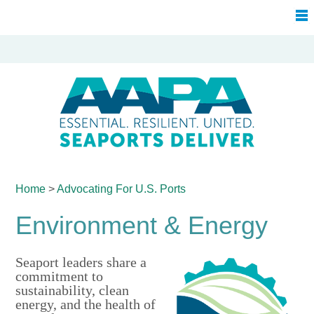
Home
>
Advocating For
U.S. Ports
Environment & Energy
Seaport leaders share a
commitment to
sustainability, clean
energy, and the health of