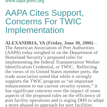
www.aapa-ports.org
AAPA Cites Support,
Concerns For TWIC
Implementation
ALEXANDRIA, VA (Friday, June 30, 2006)
–
The American Association of Port Authorities
(AAPA) today weighed in on the Department of
Homeland Security’s proposed rules for
implementing the federal Transportation Worker
Identification Credential, or TWIC. Reflecting
the views of its United States member ports, the
trade association noted that while it strongly
supports the TWIC program as “an important
enhancement to our current security system,” it
has significant concerns over the impact of some
aspects of the proposed rules on the efficiency of
port facility operations and is urging DHS to adopt
a more phased-in approach for port facilities.