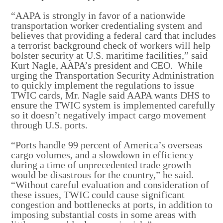
“AAPA is strongly in favor of a nationwide
transportation worker credentialing system and
believes that providing a federal card that includes
a terrorist background check of workers will help
bolster security at U.S. maritime facilities,” said
Kurt Nagle, AAPA’s president and CEO. While
urging the Transportation Security Administration
to quickly implement the regulations to issue
TWIC cards, Mr. Nagle said AAPA wants DHS to
ensure the TWIC system is implemented carefully
so it doesn’t negatively impact cargo movement
through U.S. ports.
“Ports handle 99 percent of America’s overseas
cargo volumes, and a slowdown in efficiency
during a time of unprecedented trade growth
would be disastrous for the country,” he said.
“Without careful evaluation and consideration of
these issues, TWIC could cause significant
congestion and bottlenecks at ports, in addition to
imposing substantial costs in some areas with