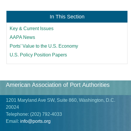
In This Section
Key & Current Issues
AAPA News
Ports’ Value to the U.S. Economy
U.S. Policy Position Papers
American Association of Port Authorities
1201 Maryland Ave SW, Suite 860, Washington, D.C.
20024
Telephone:
(202) 792-4033
Email:
info@ports.org