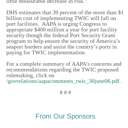
little measurable decrease in risk.”
DHS estimates that 39 percent of the more than $1
billion cost of implementing TWIC will fall on
port facilities. AAPA is urging Congress to
appropriate $400 million a year for port facility
security though the federal Port Security Grant
program to help ensure the security of America’s
seaport borders and assist the country’s ports in
paying for TWIC implementation.
For a complete summary of AAPA’s concerns and
recommendations regarding the TWIC proposed
rulemaking, click on
/govrelations/aapacomments_twic_30june06.pdf
.
# # #
From Our Sponsors