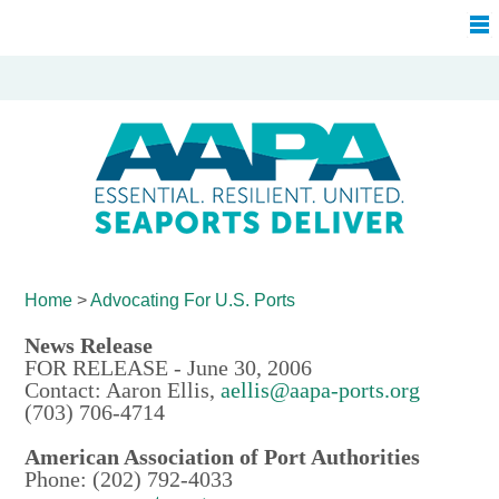
Home
>
Advocating For
U.S. Ports
News Release
FOR RELEASE - June 30, 2006
Contact: Aaron Ellis,
aellis@aapa-ports.org
(703) 706-4714
American Association of Port Authorities
Phone: (202) 792-4033