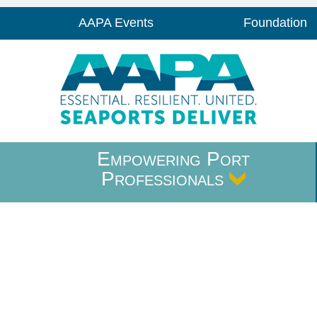
AAPA Events
Foundation
Empowering Port
Professionals