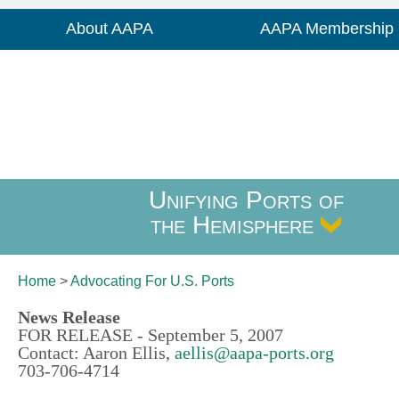
About AAPA
AAPA Membership
Unifying Ports of
the Hemisphere
Home
>
Advocating For
U.S. Ports
News Release
FOR RELEASE - September 5, 2007
Contact: Aaron Ellis,
aellis@aapa-ports.org
703-706-4714