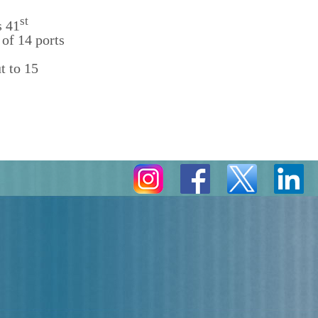
st
s 41
of 14 ports
t to 15