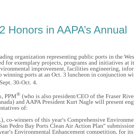
92 Honors in AAPA’s Annual
ading organization representing public ports in the We
d for exemplary projects, programs and initiatives at i
vironmental improvement, facilities engineering, info
o winning ports at an Oct. 3 luncheon in conjunction w
ept. 30-Oct. 4.
®
as, PPM
(who is also president/CEO of the Fraser Rive
anada) and AAPA President Kurt Nagle will present en
ntatives of:
.), co-winners of this year's Comprehensive Environme
an Pedro Bay Ports Clean Air Action Plan" submission
s year's Environmental Enhancement competition, for its