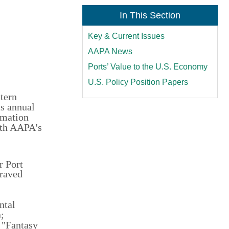
In This Section
Key & Current Issues
AAPA News
Ports’ Value to the U.S. Economy
U.S. Policy Position Papers
stern
ts annual
rmation
ith AAPA's
r Port
graved
ntal
;
 "Fantasy