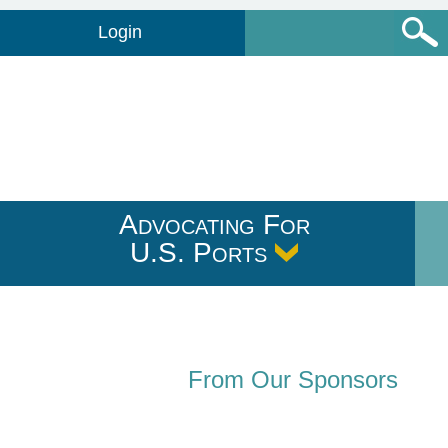
Login
Advocating For
U.S. Ports
From Our Sponsors