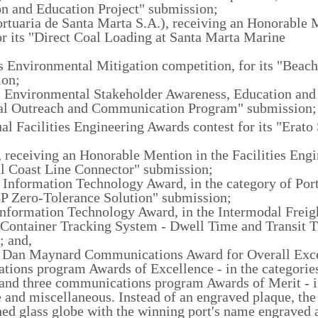
on and Education Project" submission;
rtuaria de Santa Marta S.A.), receiving an Honorable 
 its "Direct Coal Loading at Santa Marta Marine
r's Environmental Mitigation competition, for its "Beach
ion;
r's Environmental Stakeholder Awareness, Education and
tal Outreach and Communication Program" submission;
l Facilities Engineering Awards contest for its "Erato 
 receiving an Honorable Mention in the Facilities Eng
cal Coast Line Connector" submission;
7 Information Technology Award, in the category of Por
 Zero-Tolerance Solution" submission;
 Information Technology Award, in the Intermodal Freig
 "Container Tracking System - Dwell Time and Transit 
; and,
07 Dan Maynard Communications Award for Overall Exce
ions program Awards of Excellence - in the categories
- and three communications program Awards of Merit - i
re and miscellaneous. Instead of an engraved plaque, th
d glass globe with the winning port's name engraved a