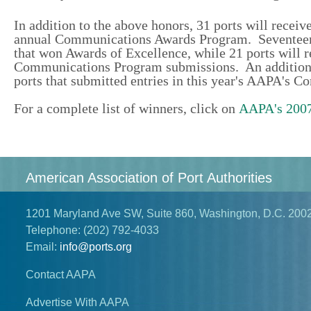
In addition to the above honors, 31 ports will receiv
annual Communications Awards Program. Seventeen en
that won Awards of Excellence, while 21 ports will r
Communications Program submissions. An additional
ports that submitted entries in this year's AAPA's
For a complete list of winners, click on
AAPA's 2007
American Association of Port Authorities
1201 Maryland Ave SW, Suite 860, Washington, D.C. 200
Telephone:
(202) 792-4033
Email:
info@ports.org
Contact AAPA
Advertise With AAPA