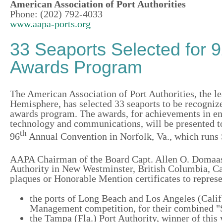
American Association of Port Authorities
Phone: (202) 792-4033
www.aapa-ports.org
33 Seaports Selected for 
Awards Program
The American Association of Port Authorities, the le
Hemisphere, has selected 33 seaports to be recognize
awards program. The awards, for achievements in en
technology and communications, will be presented t
th
96
Annual Convention in Norfolk, Va., which runs S
AAPA Chairman of the Board Capt. Allen O. Doma
Authority in New Westminster, British Columbia, C
plaques or Honorable Mention certificates to represe
the ports of Long Beach and Los Angeles (Calif
Management competition, for their combined "S
the Tampa (Fla.) Port Authority, winner of thi