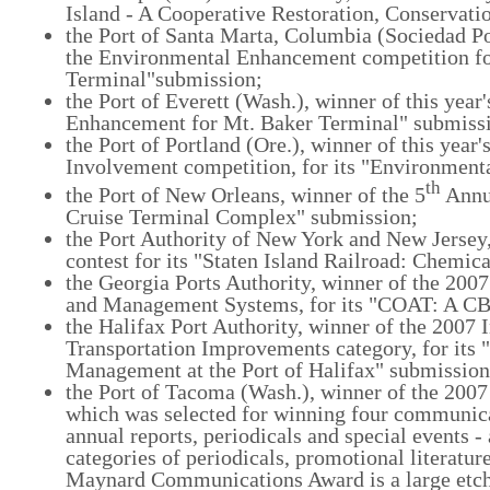
Island - A Cooperative Restoration, Conservati
the Port of Santa Marta, Columbia (Sociedad Po
the Environmental Enhancement competition for
Terminal"submission;
the Port of Everett (Wash.), winner of this yea
Enhancement for Mt. Baker Terminal" submiss
the Port of Portland (Ore.), winner of this yea
Involvement competition, for its "Environmen
th
the Port of New Orleans, winner of the 5
Annua
Cruise Terminal Complex" submission;
the Port Authority of New York and New Jersey,
contest for its "Staten Island Railroad: Chemi
the Georgia Ports Authority, winner of the 200
and Management Systems, for its "COAT: A CBP
the Halifax Port Authority, winner of the 2007
Transportation Improvements category, for its
Management at the Port of Halifax" submission
the Port of Tacoma (Wash.), winner of the 20
which was selected for winning four communicat
annual reports, periodicals and special events 
categories of periodicals, promotional literatu
Maynard Communications Award is a large etche