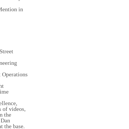
Mention in
Street
ineering
t Operations
ht
Time
llence,
 of videos,
n the
e Dan
t the base.