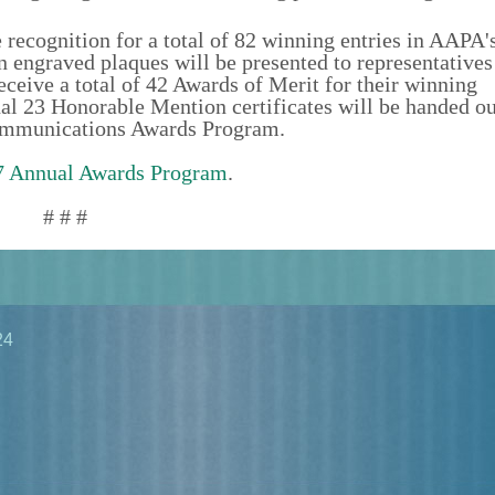
e recognition for a total of 82 winning entries in AAPA'
graved plaques will be presented to representatives 
eceive a total of 42 Awards of Merit for their winning
 23 Honorable Mention certificates will be handed ou
 Communications Awards Program.
 Annual Awards Program
.
# # #
24