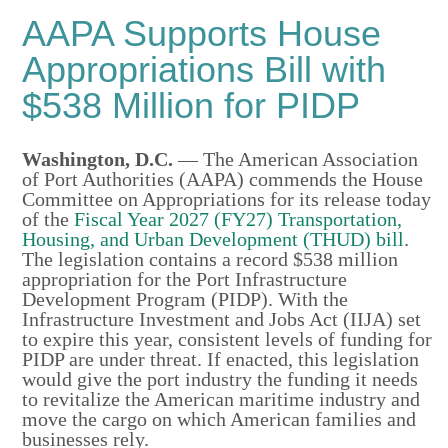
AAPA Supports House
Appropriations Bill with
$538 Million for PIDP
Washington, D.C.
—
The American Association
of Port Authorities (AAPA) commends the House
Committee on Appropriations for its release today
of the
Fiscal Year 2027 (FY27) Transportation,
Housing, and Urban Development (THUD) bill
.
The legislation contains a record $538 million
appropriation for the Port Infrastructure
Development Program (PIDP). With the
Infrastructure Investment and Jobs Act (IIJA) set
to expire this year, consistent levels of funding for
PIDP are under threat. If enacted, this legislation
would give the port industry the funding it needs
to revitalize the American maritime industry and
move the cargo on which American families and
businesses rely.