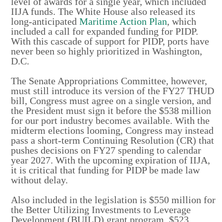
level of awards for a single year, which included
IIJA funds. The White House also released its
long-anticipated
Maritime Action Plan
, which
included a call for expanded funding for PIDP.
With this cascade of support for PIDP, ports have
never been so highly prioritized in Washington,
D.C.
The Senate Appropriations Committee, however,
must still introduce its version of the FY27 THUD
bill, Congress must agree on a single version, and
the President must sign it before the $538 million
for our port industry becomes available. With the
midterm elections looming, Congress may instead
pass a short-term Continuing Resolution (CR) that
pushes decisions on FY27 spending to calendar
year 2027. With the upcoming expiration of IIJA,
it is critical that funding for PIDP be made law
without delay.
Also included in the legislation is $550 million for
the Better Utilizing Investments to Leverage
Development (BUILD) grant program, $523