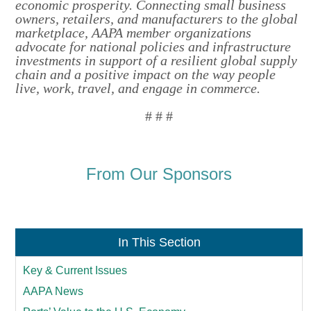
economic prosperity. Connecting small business
owners, retailers, and manufacturers to the global
marketplace, AAPA member organizations
advocate for national policies and infrastructure
investments in support of a resilient global supply
chain and a positive impact on the way people
live, work, travel, and engage in commerce.
# # #
From Our Sponsors
In This Section
Key & Current Issues
AAPA News