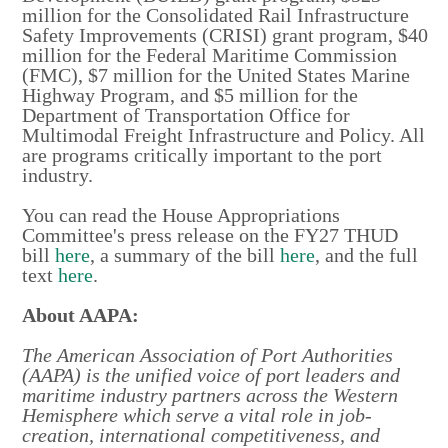
million for the Consolidated Rail Infrastructure
Safety Improvements (CRISI) grant program, $40
million for the Federal Maritime Commission
(FMC), $7 million for the United States Marine
Highway Program, and $5 million for the
Department of Transportation Office for
Multimodal Freight Infrastructure and Policy. All
are programs critically important to the port
industry.
You can read the House Appropriations
Committee's press release on the FY27 THUD
bill
here
, a summary of the bill
here
, and the full
text
here
.
About AAPA:
The American Association of Port Authorities
(AAPA) is the unified voice of port leaders and
maritime industry partners across the Western
Hemisphere which serve a vital role in job-
creation, international competitiveness, and