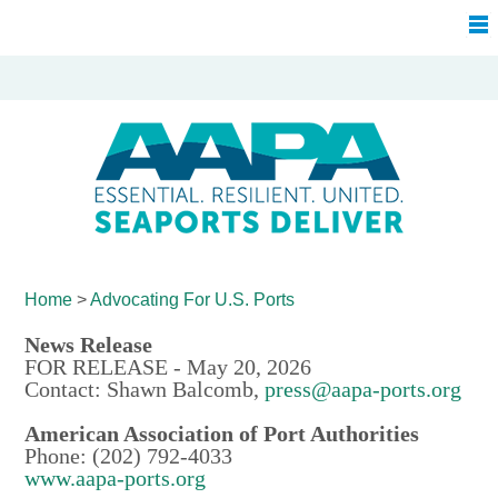
Home
>
Advocating For
U.S. Ports
News Release
FOR RELEASE - May 20, 2026
Contact: Shawn Balcomb,
press@aapa-ports.org
American Association of Port Authorities
Phone: (202) 792-4033
www.aapa-ports.org