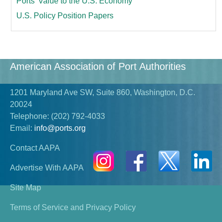
Ports’ Value to the U.S. Economy
U.S. Policy Position Papers
American Association of Port Authorities
1201 Maryland Ave SW, Suite 860, Washington, D.C.
20024
Telephone:
(202) 792-4033
Email:
info@ports.org
Contact AAPA
Advertise With AAPA
Site Map
Terms of Service and Privacy Policy