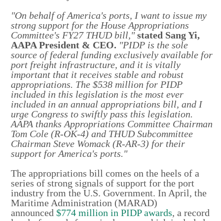
"On behalf of America's ports, I want to issue my
strong support for the House Appropriations
Committee's FY27 THUD bill,"
stated Sang Yi,
AAPA President & CEO.
"PIDP is the sole
source of federal funding exclusively available for
port freight infrastructure, and it is vitally
important that it receives stable and robust
appropriations. The $538 million for PIDP
included in this legislation is the most ever
included in an annual appropriations bill, and I
urge Congress to swiftly pass this legislation.
AAPA thanks Appropriations Committee Chairman
Tom Cole (R-OK-4) and THUD Subcommittee
Chairman Steve Womack (R-AR-3) for their
support for America's ports."
The appropriations bill comes on the heels of a
series of strong signals of support for the port
industry from the U.S. Government. In April, the
Maritime Administration (MARAD)
announced
$774 million in PIDP awards
, a record