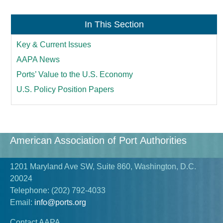
In This Section
Key & Current Issues
AAPA News
Ports’ Value to the U.S. Economy
U.S. Policy Position Papers
American Association of Port Authorities
1201 Maryland Ave SW, Suite 860, Washington, D.C.
20024
Telephone:
(202) 792-4033
Email:
info@ports.org
Contact AAPA