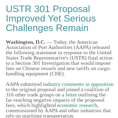
USTR 301 Proposal
Improved Yet Serious
Challenges Remain
Washington, D.C.
— Today, the American
Association of Port Authorities (AAPA) released
the following statement in response to the United
States Trade Representative's (USTR) final action
to a Section 301 Investigation that would impose
fees on Chinese vessels and new tariffs on cargo-
handling equipment (CHE).
AAPA submitted
industry comments in opposition
to the original proposal and joined a coalition of
316 other trade groups on
a letter
outlining the
far-reaching negative impacts of the proposed
fees, which highlighted
economic research
,
commissioned by AAPA and other industries that
rely on maritime transportation.