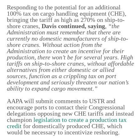
Responding to the potential for an additional
100% tax on cargo handling equipment (CHE),
bringing the tariff as high as 270% on ship-to-
shore cranes,
Davis continued, saying
,
“the
Administration must remember that there are
currently no domestic manufacturers of ship-to-
shore cranes. Without action from the
Administration to create an incentive for their
production, there won’t be for several years. High
tariffs on ship-to-shore cranes, without affordable
alternatives from either domestic or allied
sources, function as a crippling tax on port
development and seriously threaten our nation’s
ability to expand cargo movement.”
AAPA will submit comments to USTR and
encourage ports to contact their Congressional
delegations opposing new CHE tariffs and instead
champion
legislation to create a production tax
credit
for domestically produced CHE, which
would be necessary to incentivize reshoring.