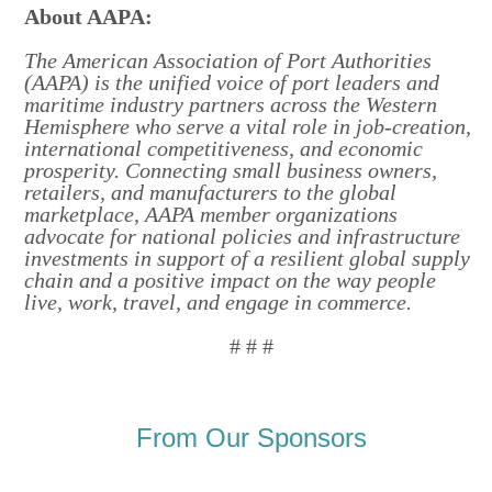
About AAPA:
The American Association of Port Authorities
(AAPA) is the unified voice of port leaders and
maritime industry partners across the Western
Hemisphere who serve a vital role in job-creation,
international competitiveness, and economic
prosperity. Connecting small business owners,
retailers, and manufacturers to the global
marketplace, AAPA member organizations
advocate for national policies and infrastructure
investments in support of a resilient global supply
chain and a positive impact on the way people
live, work, travel, and engage in commerce.
# # #
From Our Sponsors