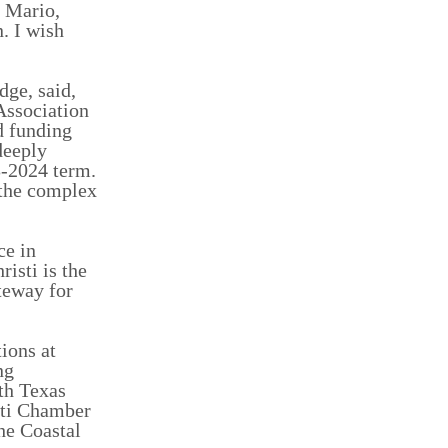
s Mario,
. I wish
dge, said,
Association
d funding
deeply
3-2024 term.
 the complex
ce in
isti is the
ateway for
ions at
ng
th Texas
sti Chamber
he Coastal