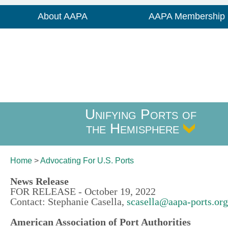
About AAPA
AAPA Membership
Unifying Ports of
the Hemisphere
Home
>
Advocating For
U.S. Ports
News Release
FOR RELEASE - October 19, 2022
Contact: Stephanie Casella,
scasella@aapa-ports.org
American Association of Port Authorities