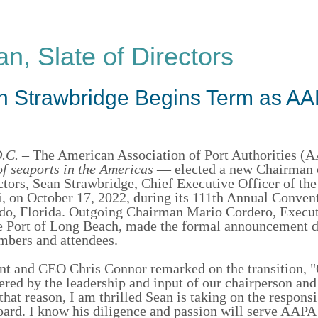
, Slate of Directors
an Strawbridge Begins Term as A
.C.
– The American Association of Port Authorities 
of seaports in the Americas
— elected a new Chairman 
tors, Sean Strawbridge, Chief Executive Officer of the
i, on October 17, 2022, during its 111th Annual Conven
do, Florida. Outgoing Chairman Mario Cordero, Execu
he Port of Long Beach, made the formal announcement d
mbers and attendees.
t and CEO Chris Connor remarked on the transition, "
red by the leadership and input of our chairperson and
 that reason, I am thrilled Sean is taking on the responsi
oard. I know his diligence and passion will serve AAPA