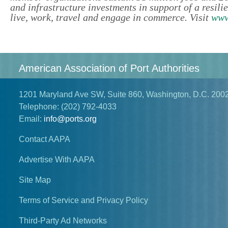
and infrastructure investments in support of a resil
live, work, travel and engage in commerce. Visit
www
American Association of Port Authorities
1201 Maryland Ave SW, Suite 860, Washington, D.C. 200
Telephone:
(202) 792-4033
Email:
info@ports.org
Contact AAPA
Advertise With AAPA
Site Map
Terms of Service and Privacy Policy
Third-Party Ad Networks