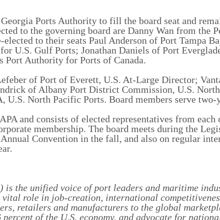
orgia Ports Authority to fill the board seat and rema
cted to the governing board are Danny Wan from the Po
e-elected to their seats Paul Anderson of Port Tampa Ba
for U.S. Gulf Ports; Jonathan Daniels of Port Everglade
s Port Authority for Ports of Canada.
efeber of Port of Everett, U.S. At-Large Director; Van
endrick of Albany Port District Commission, U.S. North
A, U.S. North Pacific Ports. Board members serve two-y
A and consists of elected representatives from each
corporate membership. The board meets during the Legi
Annual Convention in the fall, and also on regular inte
ear.
is the unified voice of port leaders and maritime indu
ital role in job-creation, international competitivene
ers, retailers and manufacturers to the global marketp
 percent of the U.S. economy, and advocate for national