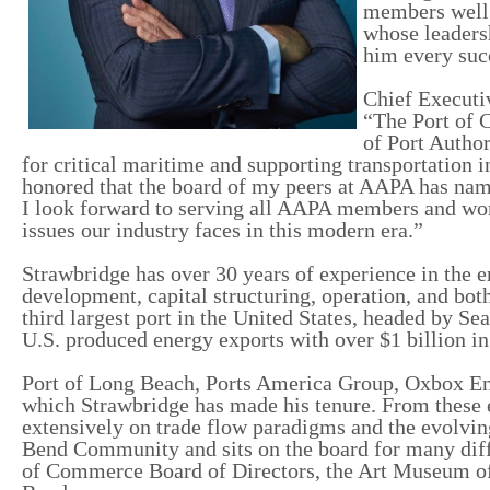
members well. 
whose leadersh
him every suc
Chief Executiv
“The Port of C
of Port Autho
for critical maritime and supporting transportation
honored that the board of my peers at AAPA has nam
I look forward to serving all AAPA members and wor
issues our industry faces in this modern era.”
Strawbridge has over 30 years of experience in the e
development, capital structuring, operation, and both
third largest port in the United States, headed by Sea
U.S. produced energy exports with over $1 billion i
Port of Long Beach, Ports America Group, Oxbox Ene
which Strawbridge has made his tenure. From these e
extensively on trade flow paradigms and the evolvin
Bend Community and sits on the board for many diff
of Commerce Board of Directors, the Art Museum of 