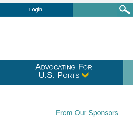
Login
Advocating For
U.S. Ports
From Our Sponsors