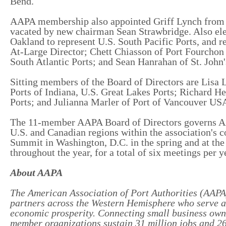
Bend.
AAPA membership also appointed Griff Lynch from Ge
vacated by new chairman Sean Strawbridge. Also ele
Oakland to represent U.S. South Pacific Ports, and r
At-Large Director; Chett Chiasson of Port Fourchon 
South Atlantic Ports; and Sean Hanrahan of St. John'
Sitting members of the Board of Directors are Lisa L
Ports of Indiana, U.S. Great Lakes Ports; Richard H
Ports; and Julianna Marler of Port of Vancouver US
The 11-member AAPA Board of Directors governs AAP
U.S. and Canadian regions within the association's 
Summit in Washington, D.C. in the spring and at the 
throughout the year, for a total of six meetings per y
About AAPA
The American Association of Port Authorities (AAPA) 
partners across the Western Hemisphere who serve a v
economic prosperity. Connecting small business own
member organizations sustain 31 million jobs and 26