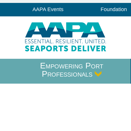
AAPA Events
Foundation
Empowering Port
Professionals