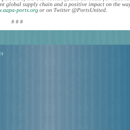
ient global supply chain and a positive impact on the wa
.aapa-ports.org
or on Twitter @PortsUnited.
# # #
24