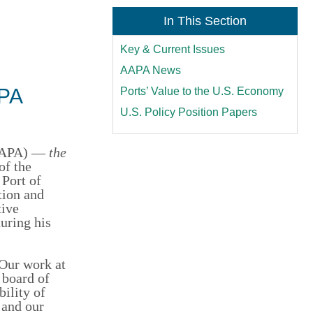
In This Section
Key & Current Issues
AAPA News
APA
Ports’ Value to the U.S. Economy
U.S. Policy Position Papers
(AAPA) —
the
of the
 Port of
tion and
tive
uring his
Our work at
 board of
bility of
 and our