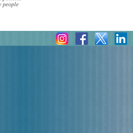
y people