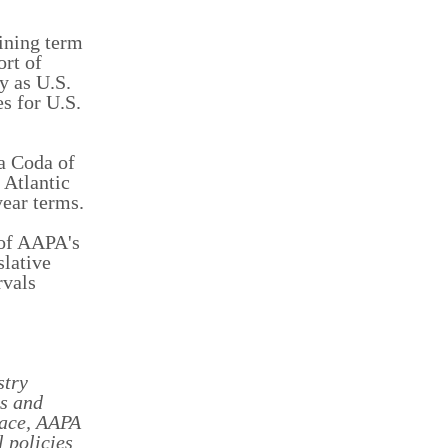
ining term
rt of
y as U.S.
s for U.S.
ta Coda of
 Atlantic
ear terms.
 of AAPA's
slative
rvals
stry
ss and
lace, AAPA
 policies