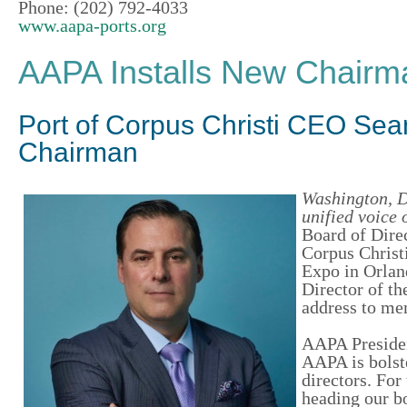
Phone: (202) 792-4033
www.aapa-ports.org
AAPA Installs New Chairman
Port of Corpus Christi CEO Se
Chairman
Washington, D
unified voice 
Board of Direc
Corpus Christ
Expo in Orlan
Director of t
address to me
AAPA Presiden
AAPA is bolste
directors. For
heading our b