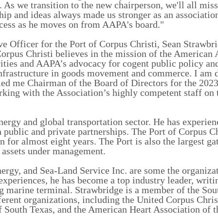
As we transition to the new chairperson, we'll all mis
ip and ideas always made us stronger as an association
cess as he moves on from AAPA's board."
e Officer for the Port of Corpus Christi, Sean Strawbri
orpus Christi believes in the mission of the American 
rities and AAPA’s advocacy for cogent public policy an
 infrastructure in goods movement and commerce. I am 
ed me Chairman of the Board of Directors for the 202
king with the Association’s highly competent staff on
nergy and global transportation sector. He has experien
 public and private partnerships. The Port of Corpus Chr
n for almost eight years. The Port is also the largest g
n assets under management.
rgy, and Sea-Land Service Inc. are some the organizat
xperiences, he has become a top industry leader, writi
g marine terminal.
Strawbridge is a member of the Sou
erent organizations, including the United Corpus Chri
South Texas, and the American Heart Association of t