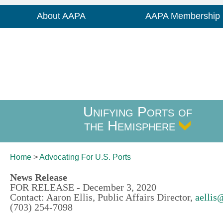
About AAPA
AAPA Membership
Unifying Ports of
the Hemisphere
Home
>
Advocating For
U.S. Ports
News Release
FOR RELEASE - December 3, 2020
Contact: Aaron Ellis, Public Affairs Director,
aellis
(703) 254-7098