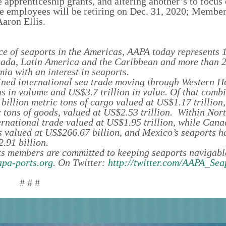
e apprenticeship grants, and altering another’s to focus
e employees will be retiring on Dec. 31, 2020; Membe
aron Ellis.
e of seaports in the Americas, AAPA today represents 1
anada, Latin America and the Caribbean and more than 
ia with an interest in seaports.
ined international sea trade moving through Western 
ns in volume and US$3.7 trillion in value. Of that combi
illion metric tons of cargo valued at US$1.17 trillion,
 tons of goods, valued at US$2.53 trillion. Within Nor
ternational trade valued at US$1.95 trillion, while Cana
s valued at US$266.67 billion, and Mexico’s seaports h
.91 billion.
s members are committed to keeping seaports navigabl
pa-ports.org
. On Twitter:
http://twitter.com/AAPA_Sea
# # #