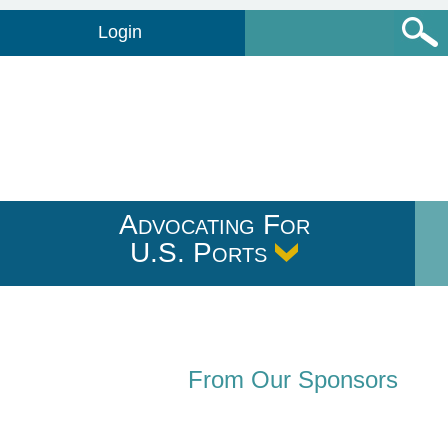
Login
Advocating For
U.S. Ports
From Our Sponsors