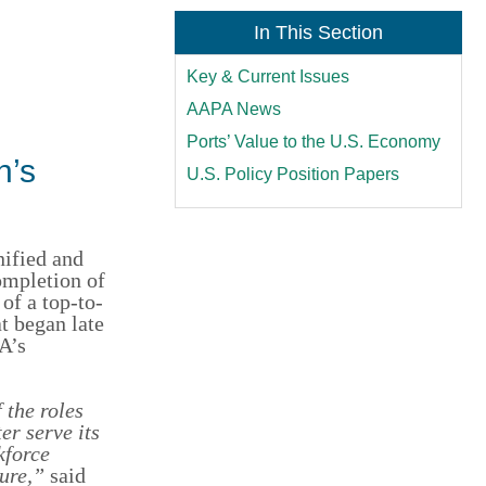
In This Section
Key & Current Issues
AAPA News
Ports’ Value to the U.S. Economy
n’s
U.S. Policy Position Papers
fied and
ompletion of
of a top-to-
t began late
A’s
 the roles
ter serve its
kforce
ure,”
said