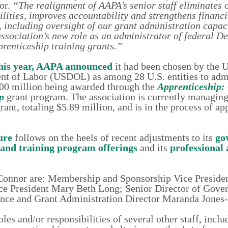
or.
“The realignment of AAPA’s senior staff
eliminates 
ilities, improves accountability and strengthens financi
, including oversight of our grant administration capaci
association’s new role as an administrator of federal D
renticeship training grants.”
this year, AAPA announced
it had been chosen by the U
t of Labor (USDOL) as among 28 U.S. entities to adm
00 million being awarded through the
Apprenticeship: 
p
grant program. The association is currently managing i
nt, totaling $5.89 million, and is in the process of ap
ure
follows on the heels of recent adjustments to its
go
 and training program offerings
and its
professional
r. Connor are: Membership and Sponsorship Vice Preside
e President Mary Beth Long; Senior Director of Gove
ance and Grant Administration Director Maranda Jones
les and/or responsibilities of several other staff, incl