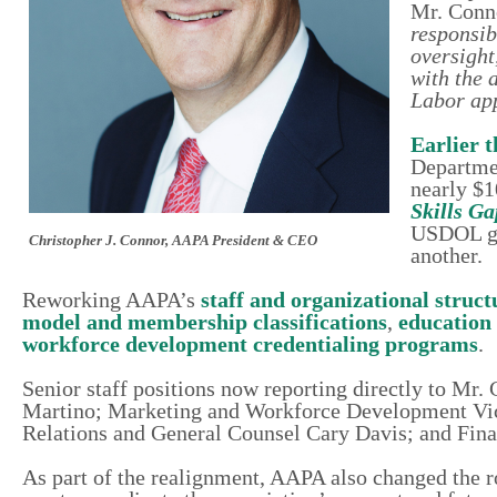
Mr. Conn
responsib
oversight
with the 
Labor app
Earlier 
Departmen
nearly $1
Skills Ga
USDOL gra
Christopher J. Connor, AAPA President & CEO
another.
Reworking AAPA’s
staff and organizational struct
model and membership classifications
,
education
workforce development credentialing programs
.
Senior staff positions now reporting directly to M
Martino; Marketing and Workforce Development Vic
Relations and General Counsel Cary Davis; and Fin
As part of the realignment, AAPA also changed the ro