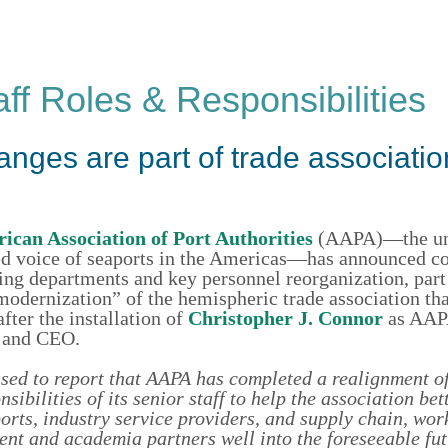
f Roles & Responsibilities
ges are part of trade associatio
ican Association of Port Authorities
(AAPA)—the uni
d voice of seaports in the Americas—has announced c
ting departments and key personnel reorganization, part 
odernization” of the hemispheric trade association tha
after the installation of
Christopher J. Connor
as AAP
t and CEO.
sed to report that AAPA has completed a realignment of
sibilities of its senior staff to help the association bet
rts, industry service providers, and supply chain, wor
nt and academia partners well into the foreseeable fut