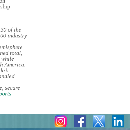
 on
rship
30 of the
200 industry
Hemisphere
ned total,
 while
th America,
da’s
andled
e, secure
ports