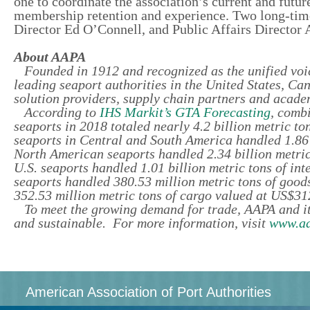
one to coordinate the association’s current and futur
membership retention and experience. Two long-tim
Director Ed O’Connell, and Public Affairs Director A
About AAPA
Founded in 1912 and recognized as the unified voic
leading seaport authorities in the United States, C
solution providers, supply chain partners and academ
According to
IHS Markit’s GTA Forecasting
, comb
seaports in 2018 totaled nearly 4.2 billion metric to
seaports in Central and South America handled 1.86 b
North American seaports handled 2.34 billion metric
U.S. seaports handled 1.01 billion metric tons of in
seaports handled 380.53 million metric tons of good
352.53 million metric tons of cargo valued at US$312
To meet the growing demand for trade, AAPA and it
and sustainable. For more information, visit
www.aa
American Association of Port Authorities