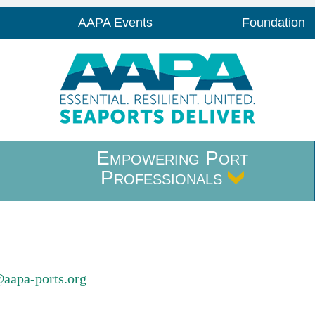
AAPA Events
Foundation
Empowering Port
Professionals
@aapa-ports.org