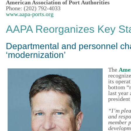
American Association of Port Authorities
Phone: (202) 792-4033
www.aapa-ports.org
AAPA Reorganizes Key Staf
Departmental and personnel chan
‘modernization’
The
Amer
recognize
its opera
bottom “m
last year 
presiden
“I’m plea
and respon
member po
developme