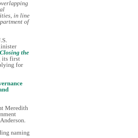
overlapping
al
ties, in line
epartment of
.S.
inister
Closing the
ts first
plying for
vernance
 and
nt Meredith
rnment
-Anderson.
uding naming