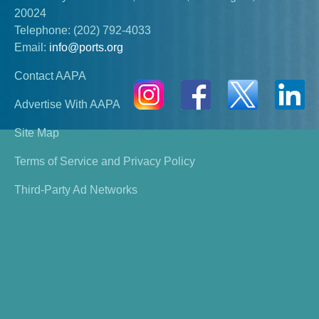
20024
Telephone:
(202) 792-4033
Email:
info@ports.org
Contact AAPA
Advertise With AAPA
Site Map
Terms of Service and Privacy Policy
Third-Party Ad Networks