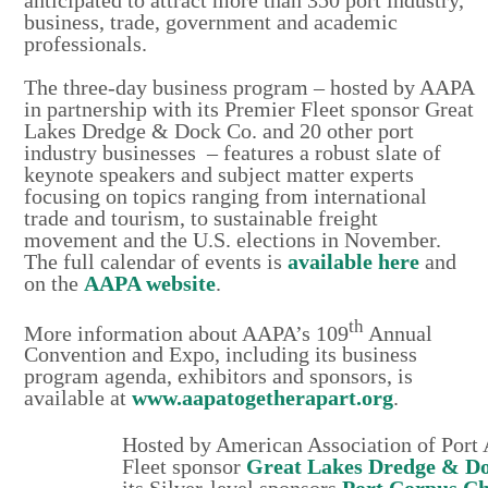
business, trade, government and academic
professionals.
The three-day business program – hosted by AAPA
in partnership with its Premier Fleet sponsor Great
Lakes Dredge & Dock Co. and 20 other port
industry businesses – features a robust slate of
keynote speakers and subject matter experts
focusing on topics ranging from international
trade and tourism, to sustainable freight
movement and the U.S. elections in November.
The full calendar of events is
available here
and
on the
AAPA website
.
th
More information about AAPA’s 109
Annual
Convention and Expo, including its business
program agenda, exhibitors and sponsors, is
available at
www.aapatogetherapart.org
.
Hosted by American Association of Port 
Fleet sponsor
Great Lakes Dredge & D