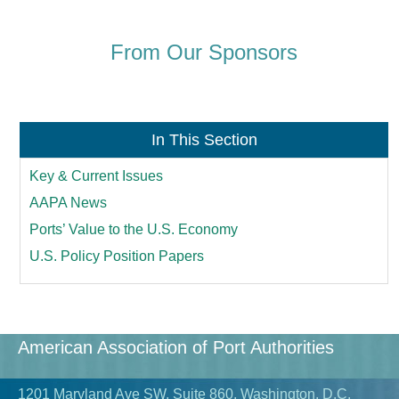
From Our Sponsors
In This Section
Key & Current Issues
AAPA News
Ports’ Value to the U.S. Economy
U.S. Policy Position Papers
American Association of Port Authorities
1201 Maryland Ave SW, Suite 860, Washington, D.C.