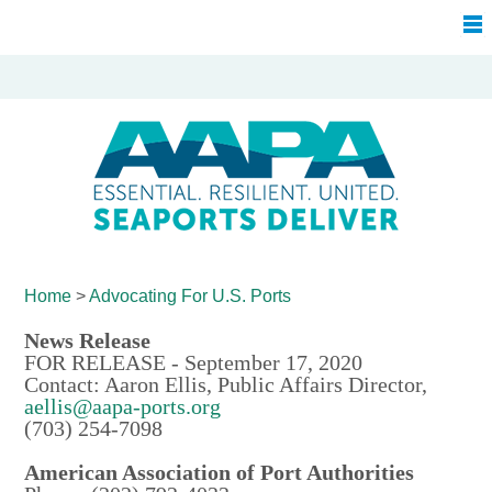
Home
>
Advocating For
U.S. Ports
News Release
FOR RELEASE - September 17, 2020
Contact: Aaron Ellis, Public Affairs Director,
aellis@aapa-ports.org
(703) 254-7098
American Association of Port Authorities