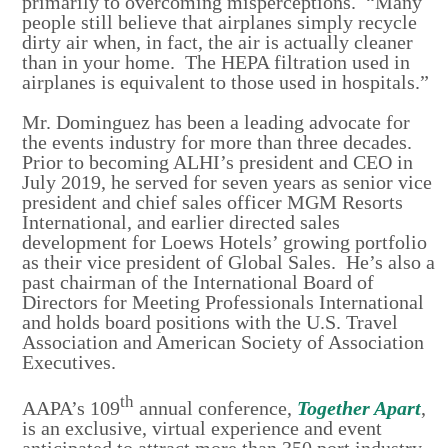
primarily to overcoming misperceptions. “Many
people still believe that airplanes simply recycle
dirty air when, in fact, the air is actually cleaner
than in your home. The HEPA filtration used in
airplanes is equivalent to those used in hospitals.”
Mr. Dominguez has been a leading advocate for
the events industry for more than three decades.
Prior to becoming ALHI’s president and CEO in
July 2019, he served for seven years as senior vice
president and chief sales officer MGM Resorts
International, and earlier directed sales
development for Loews Hotels’ growing portfolio
as their vice president of Global Sales. He’s also a
past chairman of the International Board of
Directors for Meeting Professionals International
and holds board positions with the U.S. Travel
Association and American Society of Association
Executives.
th
AAPA’s 109
annual conference,
Together Apart
,
is an exclusive, virtual experience and event
anticipated to attract more than 350 port industry,