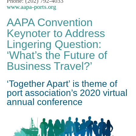
Phone: (202) 792-4033
www.aapa-ports.org
AAPA Convention
Keynoter to Address
Lingering Question:
‘What’s the Future of
Business Travel?’
‘Together Apart’ is theme of
port association’s 2020 virtual
annual conference