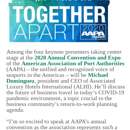
Among the four keynote presenters taking center
stage at the
2020 Annual Convention and Expo
of the
American Association of Port Authorities
(AAPA) – the unified and recognized voice of
seaports in the Americas – will be
Michael
Dominguez
, president and CEO of Associated
Luxury Hotels International (ALHI). He’ll discuss
the future of business travel in today’s COVID-19
pandemic environment, a topic crucial to the
business community’s return-to-work planning
agenda.
“I’m so excited to speak at AAPA’s annual
convention as the association represents such a