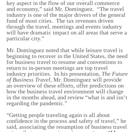
key aspect in the flow of our overall commerce
and economy,” said Mr. Dominguez. “The travel
industry is one of the major drivers of the general
fund of most cities. The tax revenues driven
through the travel, meetings and events industry
will have dramatic impact on all areas that serve a
particular city.”
Mr. Dominguez noted that while leisure travel is
beginning to recover in the United States, the need
for business travel to resume and conventions to
return to in-person meetings are top travel
industry priorities. In his presentation,
The Future
of Business Travel
, Mr. Dominguez will provide
an overview of these efforts, offer predictions on
how the business travel environment will change
in the months ahead, and review “what is and isn’t
regarding the pandemic.”
“Getting people traveling again is all about
confidence in the process and safety of travel,” he
said, associating the resumption of business travel