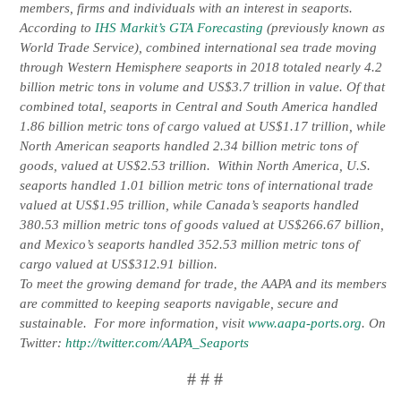
members, firms and individuals with an interest in seaports.
According to
IHS Markit’s GTA Forecasting
(previously known as
World Trade Service), combined international sea trade moving
through Western Hemisphere seaports in 2018 totaled nearly 4.2
billion metric tons in volume and US$3.7 trillion in value. Of that
combined total, seaports in Central and South America handled
1.86 billion metric tons of cargo valued at US$1.17 trillion, while
North American seaports handled 2.34 billion metric tons of
goods, valued at US$2.53 trillion. Within North America, U.S.
seaports handled 1.01 billion metric tons of international trade
valued at US$1.95 trillion, while Canada’s seaports handled
380.53 million metric tons of goods valued at US$266.67 billion,
and Mexico’s seaports handled 352.53 million metric tons of
cargo valued at US$312.91 billion.
To meet the growing demand for trade, the AAPA and its members
are committed to keeping seaports navigable, secure and
sustainable. For more information, visit
www.aapa-ports.org
. On
Twitter:
http://twitter.com/AAPA_Seaports
# # #