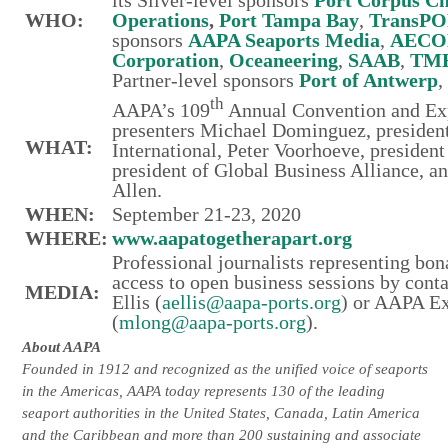
its
Silver-level sponsors
Port Corpus Ch
WHO:
Operations
,
Port Tampa Bay
,
TransPO
sponsors
AAPA Seaports Media
,
AEC
Corporation
,
Oceaneering
,
SAAB
,
TM
Partner-level sponsors
Port of Antwerp
th
AAPA’s 109
Annual Convention and E
presenters Michael Dominguez, presiden
WHAT:
International, Peter Voorhoeve, preside
president of Global Business Alliance, 
Allen.
WHEN:
September 21-23, 2020
WHERE:
www.aapatogetherapart.org
Professional journalists representing bo
access to open business sessions by cont
MEDIA:
Ellis (
aellis@aapa-ports.org
) or AAPA Ex
(
mlong@aapa-ports.org
).
About AAPA
Founded in 1912 and recognized as the unified voice of seaports
in the Americas, AAPA today represents 130 of the leading
seaport authorities in the United States, Canada, Latin America
and the Caribbean and more than 200 sustaining and associate