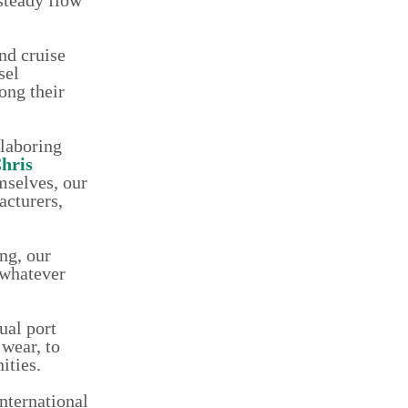
nd cruise
sel
ong their
 laboring
hris
mselves, our
acturers,
ng, our
 whatever
ual port
 wear, to
ities.
nternational