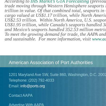
According to
IHS Markit’s GTA Forecasting
(previou
trade moving through Western Hemisphere seaports in
trillion in value. Of that combined total, seaports i
cargo valued at US$1.17 trillion, while North Americ
US$2.53 trillion. Within North America, U.S. seaport
US$1.95 trillion, while Canada’s seaports handled 3
and Mexico’s seaports handled 352.53 million metric
To meet the growing demand for trade, the AAPA and
and sustainable. For more information, visit
www.aa
American Association of Port Authorities
1201 Maryland Ave SW, Suite 860, Washington, D.C. 200
Telephone:
(202) 792-4033
Email:
info@ports.org
Contact AAPA
Advertise With AAPA