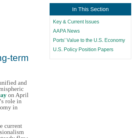
In This Section
Key & Current Issues
AAPA News
Ports’ Value to the U.S. Economy
U.S. Policy Position Papers
ng-term
unified and
emispheric
Day
on April
s role in
nomy in
e current
ssionalism
 steady flow