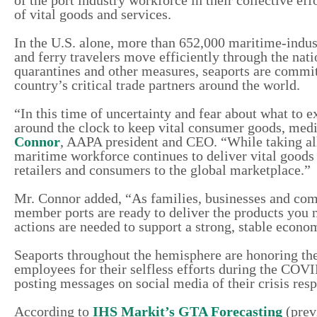
of vital goods and services.
In the U.S. alone, more than 652,000 maritime-indus
and ferry travelers move efficiently through the nat
quarantines and other measures, seaports are commit
country’s critical trade partners around the world.
“In this time of uncertainty and fear about what to e
around the clock to keep vital consumer goods, medi
Connor
, AAPA president and CEO. “While taking all
maritime workforce continues to deliver vital goods 
retailers and consumers to the global marketplace.”
Mr. Connor added, “As families, businesses and comm
member ports are ready to deliver the products you 
actions are needed to support a strong, stable econo
Seaports throughout the hemisphere are honoring the
employees for their selfless efforts during the COVID-
posting messages on social media of their crisis res
According to
IHS Markit’s GTA Forecasting
(prev