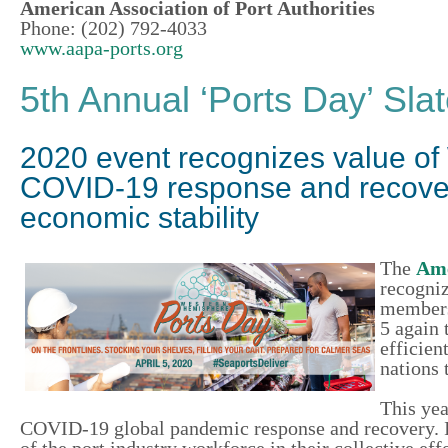
American Association of Port Authorities
Phone: (202) 792-4033
www.aapa-ports.org
5th Annual ‘Ports Day’ Slat
2020 event recognizes value of
COVID-19 response and recovery
economic stability
The
Ame
recogniz
member
5 again 
efficien
nations 
This ye
COVID-19 global pandemic response and recovery. It’
of the port industry workforce in their collective ef