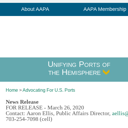
About AAPA
AAPA Membership
Unifying Ports of
the Hemisphere
Home
>
Advocating For
U.S. Ports
News Release
FOR RELEASE - March 26, 2020
Contact: Aaron Ellis, Public Affairs Director,
aellis
703-254-7098 (cell)