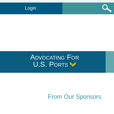
Login
Advocating For
U.S. Ports
From Our Sponsors