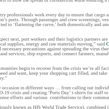
try professionals work every day to ensure that cargo a
ion’s ports. Through passenger and crew screenings, ves
ted to ‘flattening the curve,’ both domestically and am
xpect next, port workers and their logistics partners are
cal supplies, energy and raw materials moving,” said
C
 necessary precautions against spreading the virus the
and services, ship exports, and connect farmers, manuf
unities begin to recover from the crisis we’re all faci
need and want, keep your shopping cart filled, and take
my.”
 occasion in different ways … from calling out individ
19 crisis and creating ‘Ports Day’ t-shirts for staff to
ponse efforts and various contributions to their commun
iously known as IHS World Trade Service), combined i