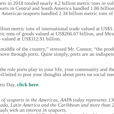
s in 2018 totaled nearly 4.2 billion metric tons in v
aports in Central and South America handled 1.86 billio
h American seaports handled 2.34 billion metric tons of
lion metric tons of international trade valued at US$1.9
ric tons of goods valued at US$266.67 billion, and Mex
o valued at US$312.91 billion.
he middle of the country,” stressed Mr. Connor, “the pro
ove through ports. Quite simply, ports are an indispen
he role ports play in your life, your community and t
sUnited to post your thoughts about ports on social me
rts Day,
click here
.
 of seaports in the Americas, AAPA today represents 13
anada, Latin America and the Caribbean and more than 
als with an interest in seaports.