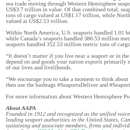
sea trade moving through Western Hemisphere seaport
US$3.7 trillion in value. Of that combined total, se
tons of cargo valued at US$1.17 trillion, while Nort
valued at US$2.53 trillion.
Within North America, U.S. seaports handled 1.01 bil
while Canada’s seaports handled 380.53 million met
seaports handled 352.53 million metric tons of carg
“It doesn’t matter if you live near a seaport or in t
depend on and goods your nation exports primarily m
of our lives and livelihoods.
“We encourage you to take a moment to think about t
then use the hashtags #SeaportsDeliver and #Seaport
For more information about Western Hemisphere Po
About AAPA
Founded in 1912 and recognized as the unified voice
leading seaport authorities in the United States, C
sustaining and associate members, firms and individu