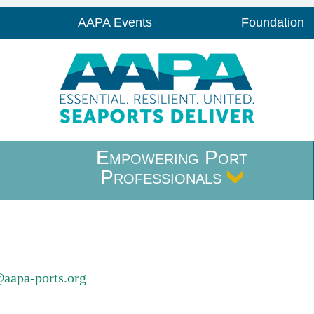
AAPA Events
Foundation
Empowering Port
Professionals
@aapa-ports.org