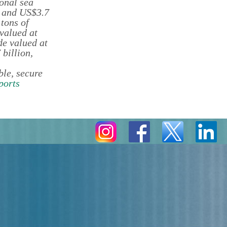
onal sea
e and US$3.7
 tons of
 valued at
de valued at
billion,
le, secure
ports