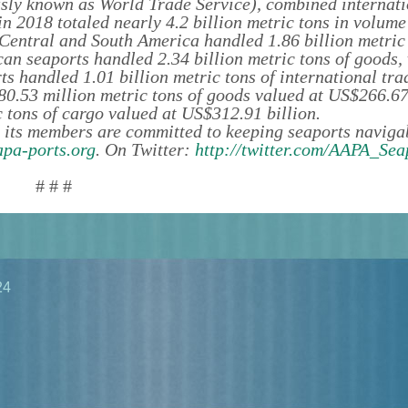
sly known as World Trade Service), combined internati
 2018 totaled nearly 4.2 billion metric tons in volum
n Central and South America handled 1.86 billion metric
an seaports handled 2.34 billion metric tons of goods,
s handled 1.01 billion metric tons of international tra
80.53 million metric tons of goods valued at US$266.67 
 tons of cargo valued at US$312.91 billion.
 its members are committed to keeping seaports navigab
pa-ports.org
. On Twitter:
http://twitter.com/AAPA_Sea
# # #
24