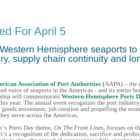
ed For April 5
 Western Hemisphere seaports to
, supply chain continuity and lo
rican Association of Port Authorities (
AAPA) – the 
ed voice of seaports in the Americas - and its entire h
ship will commemorate
Western Hemisphere Ports 
this year. The annual event recognizes the port industry’
t goods movement, job creation and propelling the eco
they serve across the Americas.
ar’s Ports Day theme,
On The Front Lines,
focuses on th
s a recognition of the dedication, sacrifice and profe
forts to slow the spread of coronavirus while ensuring a