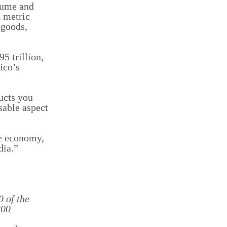
olume and
n metric
 goods,
5 trillion,
ico’s
ducts you
sable aspect
he economy,
dia.”
0 of the
200