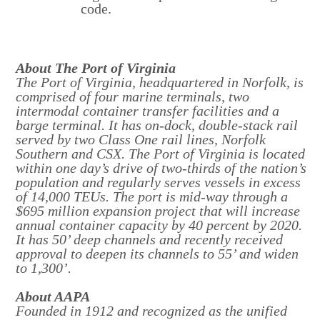
code.
About The Port of Virginia
The Port of Virginia, headquartered in Norfolk, is
comprised of four marine terminals, two
intermodal container transfer facilities and a
barge terminal. It has on-dock, double-stack rail
served by two Class One rail lines, Norfolk
Southern and CSX. The Port of Virginia is located
within one day’s drive of two-thirds of the nation’s
population and regularly serves vessels in excess
of 14,000 TEUs. The port is mid-way through a
$695 million expansion project that will increase
annual container capacity by 40 percent by 2020.
It has 50’ deep channels and recently received
approval to deepen its channels to 55’ and widen
to 1,300’.
About AAPA
Founded in 1912 and recognized as the unified