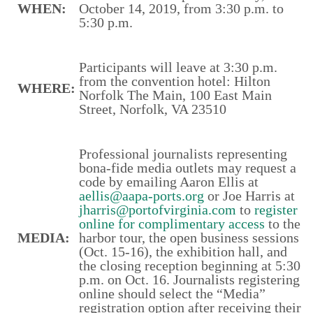
WHEN:
October 14, 2019, from 3:30 p.m. to
5:30 p.m.
Participants will leave at 3:30 p.m.
from the convention hotel: Hilton
WHERE:
Norfolk The Main, 100 East Main
Street, Norfolk, VA 23510
Professional journalists representing
bona-fide media outlets may request a
code by emailing Aaron Ellis at
aellis@aapa-ports.org
or Joe Harris at
jharris@portofvirginia.com
to
register
online for complimentary access
to the
MEDIA:
harbor tour, the open business sessions
(Oct. 15-16), the exhibition hall, and
the closing reception beginning at 5:30
p.m. on Oct. 16. Journalists registering
online should select the “Media”
registration option after receiving their