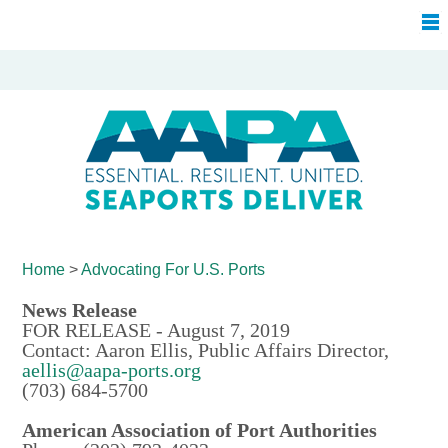
Home
>
Advocating For
U.S. Ports
News Release
FOR RELEASE - August 7, 2019
Contact: Aaron Ellis, Public Affairs Director,
aellis@aapa-ports.org
(703) 684-5700
American Association of Port Authorities