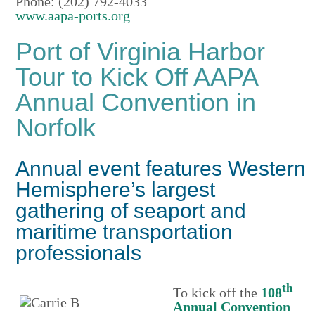
Phone: (202) 792-4033
www.aapa-ports.org
Port of Virginia Harbor
Tour to Kick Off AAPA
Annual Convention in
Norfolk
Annual event features Western
Hemisphere’s largest
gathering of seaport and
maritime transportation
professionals
th
To kick off the
108
Annual Convention