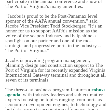
participate in the annual conference and show off
The Port of Virginia’s many amenities.
“Jacobs is proud to be the Post-Panamax level
sponsor of the AAPA annual convention,” said
Jacobs Vice President Todd Stockberger. “It’s an
honor for us to support AAPA’s mission as the
voice of the seaport industry and help shine a
spotlight on our partner and one of the most
strategic and progressive ports in the industry --
The Port of Virginia.”
Jacobs is providing program management,
planning, design and construction support to The
Port of Virginia for its recently expanded Virginia
International Gateway terminal and throughout all
seven of its terminals.
The three-day business program features a
robust
agenda
, with industry leaders and subject matter
experts focusing on topics ranging from ports as
economic development engines, to technology and
big data, cargo transportation efficiency, trade