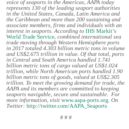
voice of seaports in the Americas, AAPA today
represents 130 of the leading seaport authorities
in the United States, Canada, Latin America and
the Caribbean and more than 200 sustaining and
associate members, firms and individuals with an
interest in seaports. According to
IHS Markit’s
World Trade Service
, combined international sea
trade moving through Western Hemisphere ports
in 2017 totaled 4.303 billion metric tons in volume
and US$2.675 trillion in value. Of that total, ports
in Central and South America handled 1.741
billion metric tons of cargo valued at US$1.024
trillion, while North American ports handled 1.90
billion metric tons of goods, valued at US$2.305
trillion. To meet the growing demand for trade, the
AAPA and its members are committed to keeping
seaports navigable, secure and sustainable. For
more information, visit
www.aapa-ports.org
. On
Twitter:
http://twitter.com/AAPA_Seaports
# # #