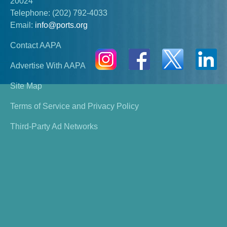
20024
Telephone:
(202) 792-4033
Email:
info@ports.org
Contact AAPA
Advertise With AAPA
Site Map
Terms of Service and Privacy Policy
Third-Party Ad Networks