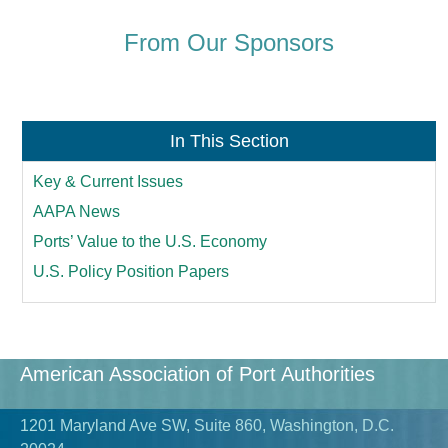
From Our Sponsors
In This Section
Key & Current Issues
AAPA News
Ports’ Value to the U.S. Economy
U.S. Policy Position Papers
American Association of Port Authorities
1201 Maryland Ave SW, Suite 860, Washington, D.C.