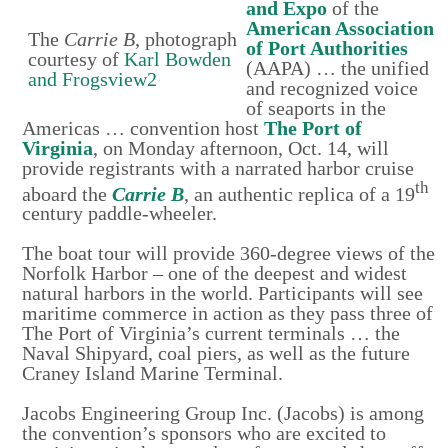
and Expo
of the
American Association
The
Carrie B
, photograph
of Port Authorities
courtesy of
Karl Bowden
(AAPA) … the unified
and Frogsview2
and recognized voice
of seaports in the
Americas … convention host
The Port of
Virginia
, on Monday afternoon, Oct. 14, will
provide registrants with a narrated harbor cruise
th
aboard the
Carrie B
, an authentic replica of a 19
century paddle-wheeler.
The boat tour will provide 360-degree views of the
Norfolk Harbor – one of the deepest and widest
natural harbors in the world. Participants will see
maritime commerce in action as they pass three of
The Port of Virginia’s current terminals … the
Naval Shipyard, coal piers, as well as the future
Craney Island Marine Terminal.
Jacobs Engineering Group Inc. (Jacobs) is among
the convention’s sponsors who are excited to