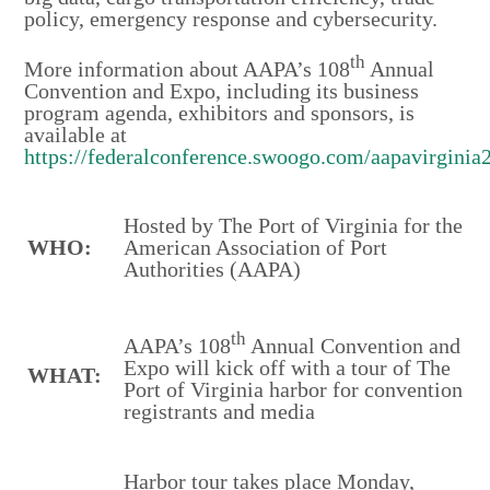
policy, emergency response and cybersecurity.
th
More information about AAPA’s 108
Annual
Convention and Expo, including its business
program agenda, exhibitors and sponsors, is
available at
https://federalconference.swoogo.com/aapavirginia
Hosted by The Port of Virginia for the
WHO:
American Association of Port
Authorities (AAPA)
th
AAPA’s 108
Annual Convention and
Expo will kick off with a tour of The
WHAT:
Port of Virginia harbor for convention
registrants and media
Harbor tour takes place Monday,