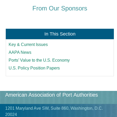
From Our Sponsors
In This Section
Key & Current Issues
AAPA News
Ports’ Value to the U.S. Economy
U.S. Policy Position Papers
American Association of Port Authorities
1201 Maryland Ave SW, Suite 860, Washington, D.C.
20024