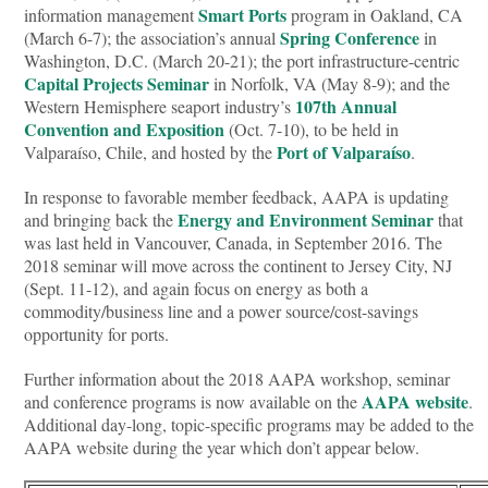
Smart Ports
information management
program in Oakland, CA
Spring Conference
(March 6-7); the association’s annual
in
Washington, D.C. (March 20-21); the port infrastructure-centric
Capital Projects Seminar
in Norfolk, VA (May 8-9); and the
107th Annual
Western Hemisphere seaport industry’s
Convention and Exposition
(Oct. 7-10), to be held in
Port of Valparaíso
Valparaíso, Chile, and hosted by the
.
In response to favorable member feedback, AAPA is updating
Energy and Environment Seminar
and bringing back the
that
was last held in Vancouver, Canada, in September 2016. The
2018 seminar will move across the continent to Jersey City, NJ
(Sept. 11-12), and again focus on energy as both a
commodity/business line and a power source/cost-savings
opportunity for ports.
Further information about the 2018 AAPA workshop, seminar
AAPA website
and conference programs is now available on the
.
Additional day-long, topic-specific programs may be added to the
AAPA website during the year which don’t appear below.