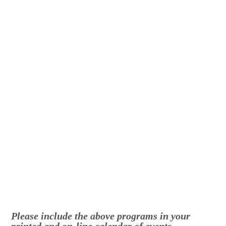
Please include the above programs in your
printed and on-line calendar of events
.