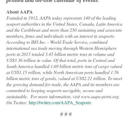
About AAPA
Founded in 1912, AAPA today represents 140 of the leading
seaport authorities in the United States, Canada, Latin America
and the Caribbean and more than 250 sustaining and associate
members, firms and individuals with an interest in seaports.
According to IHS Inc. - World Trade Service, combined
international sea trade moving through Western Hemisphere
ports in 2015 totaled 3.45 billion metric tons in volume and
US$3.36 trillion in value. Of that total, ports in Central and
South America handled 1.69 billion metric tons of cargo valued
at US$1.15 trillion, while North American ports handled 1.76
billion metric tons of goods, valued at US$2.21 trillion. To meet
the growing demand for trade, the AAPA and its members are
committed to keeping seaports navigable, secure and
sustainable. For more information, visit www.aapa-ports.org.
On Twitter:
http://twitter.com/AAPA_Seaports
# # #