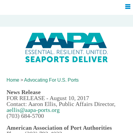
Home
>
Advocating For
U.S. Ports
News Release
FOR RELEASE - August 10, 2017
Contact: Aaron Ellis, Public Affairs Director,
aellis@aapa-ports.org
(703) 684-5700
American Association of Port Authorities