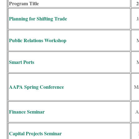
Program Title
2
Planning for Shifting Trade
J
Public Relations Workshop
M
Smart Ports
M
AAPA Spring Conference
Ma
Finance Seminar
A
Capital Projects Seminar