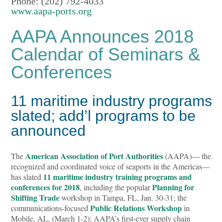
Phone: (202) 792-4033
www.aapa-ports.org
AAPA Announces 2018
Calendar of Seminars &
Conferences
11 maritime industry programs
slated; add’l programs to be
announced
American Association of Port Authorities
The
(AAPA)— the
recognized and coordinated voice of seaports in the Americas—
11 maritime industry training programs and
has slated
conferences for 2018
Planning for
, including the popular
Shifting Trade
workshop in Tampa, FL, Jan. 30-31; the
Public Relations Workshop
communications-focused
in
Mobile, AL, (March 1-2); AAPA’s first-ever supply chain