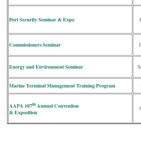
Port Security Seminar & Expo
Commissioners Seminar
J
Energy and Environment Seminar
S
Marine Terminal Management Training Program
th
AAPA 107
Annual Convention
& Exposition