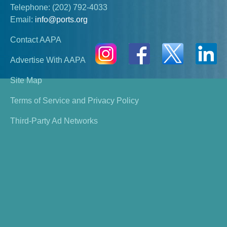
Telephone:
(202) 792-4033
Email:
info@ports.org
Contact AAPA
Advertise With AAPA
Site Map
Terms of Service and Privacy Policy
Third-Party Ad Networks