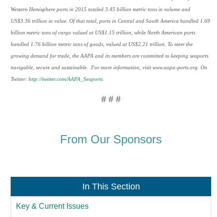
Western Hemisphere ports in 2015 totaled 3.45 billion metric tons in volume and
US$3.36 trillion in value. Of that total, ports in Central and South America handled 1.69
billion metric tons of cargo valued at US$1.15 trillion, while North American ports
handled 1.76 billion metric tons of goods, valued at US$2.21 trillion. To meet the
growing demand for trade, the AAPA and its members are committed to keeping seaports
navigable, secure and sustainable. For more information, visit www.aapa-ports.org. On
Twitter:
http://twitter.com/AAPA_Seaports
# # #
From Our Sponsors
In This Section
Key & Current Issues