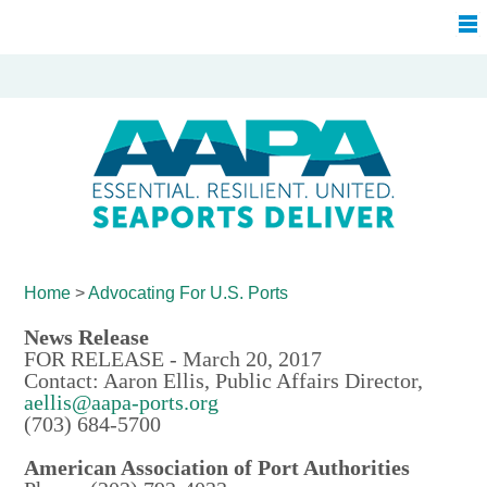
Home
>
Advocating For
U.S. Ports
News Release
FOR RELEASE - March 20, 2017
Contact: Aaron Ellis, Public Affairs Director,
aellis@aapa-ports.org
(703) 684-5700
American Association of Port Authorities