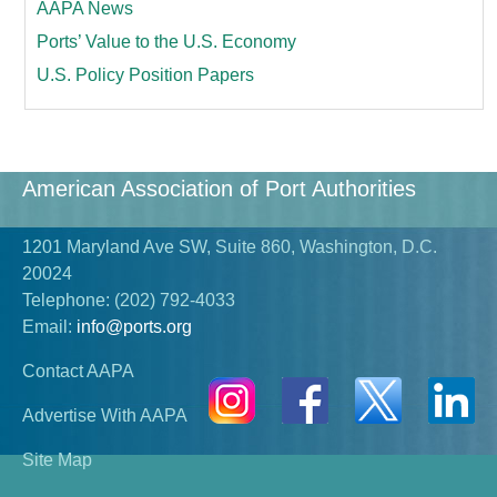
AAPA News
Ports’ Value to the U.S. Economy
U.S. Policy Position Papers
American Association of Port Authorities
1201 Maryland Ave SW, Suite 860, Washington, D.C.
20024
Telephone:
(202) 792-4033
Email:
info@ports.org
Contact AAPA
Advertise With AAPA
Site Map