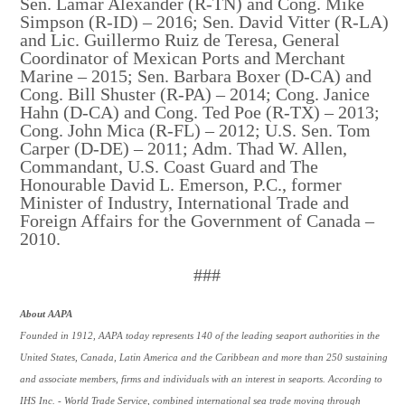
Sen. Lamar Alexander (R-TN) and Cong. Mike
Simpson (R-ID) – 2016; Sen. David Vitter (R-LA)
and Lic. Guillermo Ruiz de Teresa, General
Coordinator of Mexican Ports and Merchant
Marine – 2015; Sen. Barbara Boxer (D-CA) and
Cong. Bill Shuster (R-PA) – 2014; Cong. Janice
Hahn (D-CA) and Cong. Ted Poe (R-TX) – 2013;
Cong. John Mica (R-FL) – 2012; U.S. Sen. Tom
Carper (D-DE) – 2011; Adm. Thad W. Allen,
Commandant, U.S. Coast Guard and The
Honourable David L. Emerson, P.C., former
Minister of Industry, International Trade and
Foreign Affairs for the Government of Canada –
2010.
###
About AAPA
Founded in 1912, AAPA today represents 140 of the leading seaport authorities in the
United States, Canada, Latin America and the Caribbean and more than 250 sustaining
and associate members, firms and individuals with an interest in seaports. According to
IHS Inc. - World Trade Service, combined international sea trade moving through