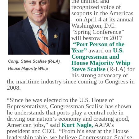
the unified and
recognized voice of
seaports in the Americas
– on April 4 at its annual
Washington, D.C.
“Spring Conference”
will bestow its 2017
“Port Person of the
Year”
award on
U.S.
Congressman and
Cong. Steve Scalise (R-LA),
House Majority Whip
Steve Scalise
(R-LA) for
House Majority Whip
his strong advocacy of
the maritime industry since coming to Congress in
2008.
“Since he was elected to the U.S. House of
Representatives, Congressman Scalise has shown
he understands that ports play a central role in
driving our nation’s economy and creating good,
American jobs,” said
Kurt Nagle,
AAPA’s
president and CEO. “From his seat at the House
leadership table, we believe Congressman Scalise