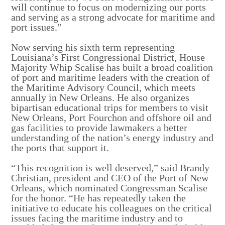
will continue to focus on modernizing our ports
and serving as a strong advocate for maritime and
port issues.”
Now serving his sixth term representing
Louisiana’s First Congressional District, House
Majority Whip Scalise has built a broad coalition
of port and maritime leaders with the creation of
the Maritime Advisory Council, which meets
annually in New Orleans. He also organizes
bipartisan educational trips for members to visit
New Orleans, Port Fourchon and offshore oil and
gas facilities to provide lawmakers a better
understanding of the nation’s energy industry and
the ports that support it.
“This recognition is well deserved,” said Brandy
Christian, president and CEO of the Port of New
Orleans, which nominated Congressman Scalise
for the honor. “He has repeatedly taken the
initiative to educate his colleagues on the critical
issues facing the maritime industry and to