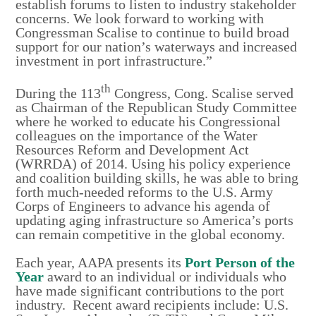
establish forums to listen to industry stakeholder
concerns. We look forward to working with
Congressman Scalise to continue to build broad
support for our nation’s waterways and increased
investment in port infrastructure.”
th
During the 113
Congress, Cong. Scalise served
as Chairman of the Republican Study Committee
where he worked to educate his Congressional
colleagues on the importance of the Water
Resources Reform and Development Act
(WRRDA) of 2014. Using his policy experience
and coalition building skills, he was able to bring
forth much-needed reforms to the U.S. Army
Corps of Engineers to advance his agenda of
updating aging infrastructure so America’s ports
can remain competitive in the global economy.
Each year, AAPA presents its
Port Person of the
Year
award to an individual or individuals who
have made significant contributions to the port
industry. Recent award recipients include: U.S.