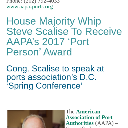
Phone: (202) 792-4033
www.aapa-ports.org
House Majority Whip
Steve Scalise To Receive
AAPA’s 2017 ‘Port
Person’ Award
Cong. Scalise to speak at
ports association’s D.C.
‘Spring Conference’
The
American
Association of Port
Authorities
(AAPA) –