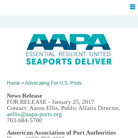
Home
>
Advocating For
U.S. Ports
News Release
FOR RELEASE - January 25, 2017
Contact: Aaron Ellis, Public Affairs Director,
aellis@aapa-ports.org
703-684-5700
American Association of Port Authorities