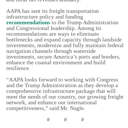
AAPA has sent its freight transportation
infrastructure policy and funding
recommendations
to the Trump Administration
and Congressional leadership. Among its
recommendations are ways to eliminate
bottlenecks and expand capacity through landside
investments, modernize and fully maintain federal
navigation channels through waterside
investments, secure America’s ports and borders,
enhance the coastal environment and build
resilience.
“AAPA looks forward to working with Congress
and the Trump Administration as they develop a
comprehensive infrastructure package that will
meet the needs of our country, our growing freight
network, and enhance our international
competitiveness,” said Mr. Nagle.
# # #