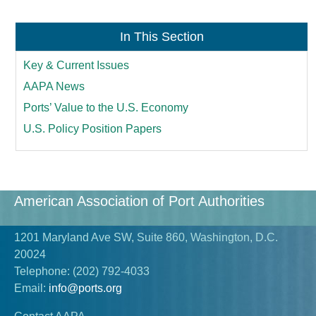
In This Section
Key & Current Issues
AAPA News
Ports’ Value to the U.S. Economy
U.S. Policy Position Papers
American Association of Port Authorities
1201 Maryland Ave SW, Suite 860, Washington, D.C.
20024
Telephone:
(202) 792-4033
Email:
info@ports.org