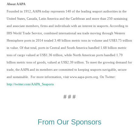
About AAPA
Founded in 1912, AAPA today represents 140 of the leading seaport authorities in the
United States, Canada, Latin America and the Caribbean and more than 250 sustaining
and associate members, firms and individuals with an interest in seaports. According to
IHS World Trade Service, combined international sea trade moving through Western
Hemisphere ports in 2014 totaled 3.48 billion metric tons in volume and US$3.75 trillion
in value. Of that total, ports in Central and South America handled 1.68 billion metric
tons of cargo valued at US$1.36 trillion, while North American ports handled 1.79
billion metric tons of goods, valued at US$2.39 trillion. To meet the growing demand for
trade, the AAPA and its members are committed to keeping seaports navigable, secure
and sustainable. For more information, visit www.aapa-ports.org. On Twitter:
http://twitter.com/AAPA_Seaports
# # #
From Our Sponsors