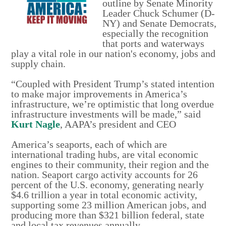
outline by Senate Minority
Leader Chuck Schumer (D-
NY) and Senate Democrats,
especially the recognition
that ports and waterways
play a vital role in our nation's economy, jobs and
supply chain.
“Coupled with President Trump’s stated intention
to make major improvements in America’s
infrastructure, we’re optimistic that long overdue
infrastructure investments will be made,” said
Kurt Nagle
, AAPA’s president and CEO
America’s seaports, each of which are
international trading hubs, are vital economic
engines to their community, their region and the
nation. Seaport cargo activity accounts for 26
percent of the U.S. economy, generating nearly
$4.6 trillion a year in total economic activity,
supporting some 23 million American jobs, and
producing more than $321 billion federal, state
and local tax revenues annually.