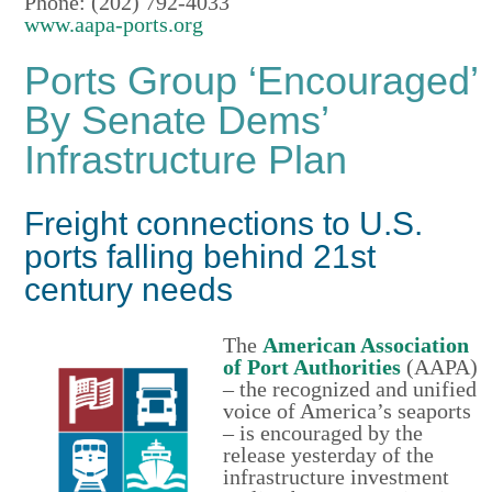
Phone: (202) 792-4033
www.aapa-ports.org
Ports Group ‘Encouraged’
By Senate Dems’
Infrastructure Plan
Freight connections to U.S.
ports falling behind 21st
century needs
The
American Association
of Port Authorities
(AAPA)
– the recognized and unified
voice of America’s seaports
– is encouraged by the
release yesterday of the
infrastructure investment