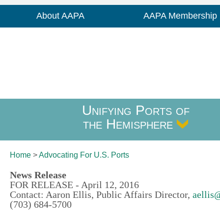
About AAPA
AAPA Membership
Unifying Ports of
the Hemisphere
Home
>
Advocating For
U.S. Ports
News Release
FOR RELEASE - April 12, 2016
Contact: Aaron Ellis, Public Affairs Director,
aellis
(703) 684-5700