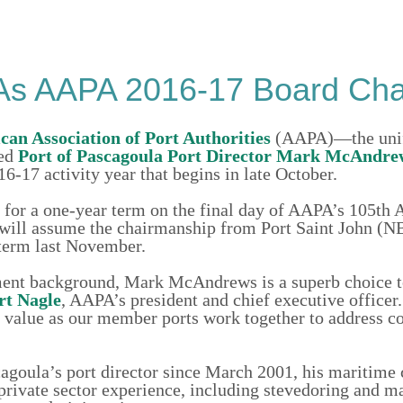
As AAPA 2016-17 Board Ch
an Association of Port Authorities
(AAPA)—the unif
ted
Port of Pascagoula
Port Director Mark McAndre
16-17 activity year that begins in late October.
 for a one-year term on the final day of AAPA’s 105th 
 will assume the chairmanship from Port Saint John (N
term last November.
ment background, Mark McAndrews is a superb choice t
rt Nagle
, AAPA’s president and chief executive officer
us value as our member ports work together to address
goula’s port director since March 2001, his maritime 
private sector experience, including stevedoring and m