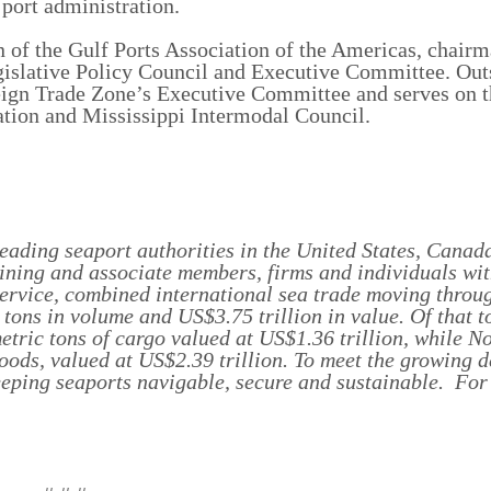
port administration.
man of the Gulf Ports Association of the Americas, chair
islative Policy Council and Executive Committee. Out
ign Trade Zone’s Executive Committee and serves on t
ation and Mississippi Intermodal Council.
eading seaport authorities in the United States, Canada
ning and associate members, firms and individuals wit
Service, combined international sea trade moving throu
tons in volume and US$3.75 trillion in value. Of that to
tric tons of cargo valued at US$1.36 trillion, while N
goods, valued at US$2.39 trillion. To meet the growing 
eeping seaports navigable, secure and sustainable. For