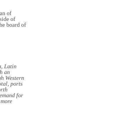
man of
side of
he board of
, Latin
h an
gh Western
tal, ports
orth
demand for
 more