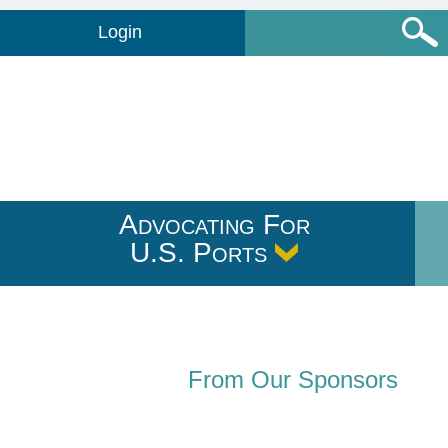
Login
Advocating For
U.S. Ports
From Our Sponsors