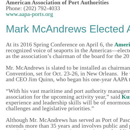
American Association of Port Authorities
Phone: (202) 792-4033
www.aapa-ports.org
Mark McAndrews Elected 
At its 2016 Spring Conference on April 6, the
Americ
recognized voice of seaports in the Americas—elec
as the association’s chairman of the board for the 20
Mr. McAndrews is slated to be installed as chairman
Convention, set for Oct. 23-26, in New Orleans. He
and CEO Jim Quinn, who began his one-year AAPA 
“With his vast maritime and port authority manage
association for the upcoming activity year,” said
Ku
experience and leadership skills will be of enormo
challenges and legislative priorities.”
Although Mr. McAndrews has served as Port of Pasca
extends more than 35 years and involves public and 