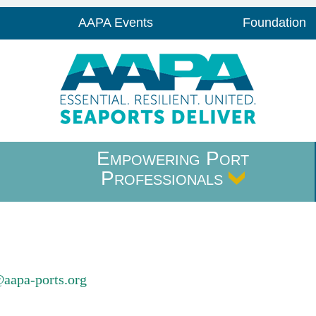
AAPA Events
Foundation
Empowering Port
Professionals
@aapa-ports.org