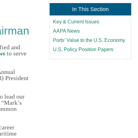
In This Section
Key & Current Issues
airman
AAPA News
Ports’ Value to the U.S. Economy
ied and
U.S. Policy Position Papers
ws
to serve
Annual
B) President
o lead our
. “Mark’s
 common
career
aritime