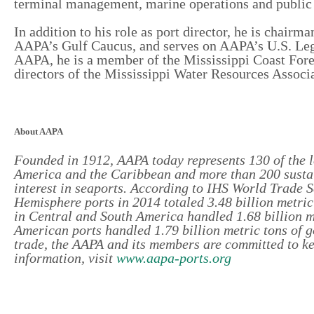
terminal management, marine operations and public 
In addition to his role as port director, he is chair
AAPA’s Gulf Caucus, and serves on AAPA’s U.S. Leg
AAPA, he is a member of the Mississippi Coast Fore
directors of the Mississippi Water Resources Associ
About AAPA
Founded in 1912, AAPA today represents 130 of the l
America and the Caribbean and more than 200 sustai
interest in seaports. According to IHS World Trade 
Hemisphere ports in 2014 totaled 3.48 billion metric 
in Central and South America handled 1.68 billion me
American ports handled 1.79 billion metric tons of 
trade, the AAPA and its members are committed to k
information, visit
www.aapa-ports.org