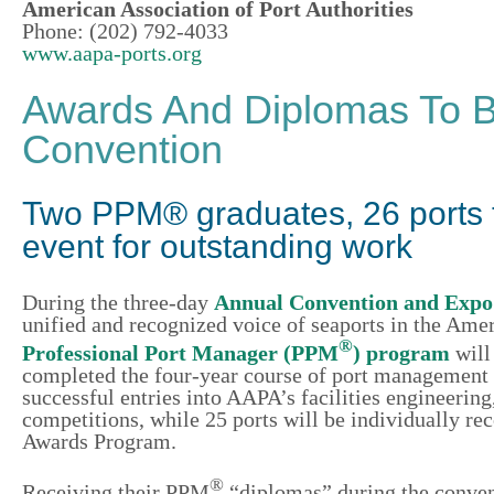
American Association of Port Authorities
Phone: (202) 792-4033
www.aapa-ports.org
Awards And Diplomas To B
Convention
Two PPM® graduates, 26 ports 
event for outstanding work
During the three-day
Annual Convention and Expo
unified and recognized voice of seaports in the Amer
®
Professional Port Manager (PPM
) program
will
completed the four-year course of port management st
successful entries into AAPA’s facilities engineer
competitions, while 25 ports will be individually r
Awards Program.
®
Receiving their PPM
“diplomas” during the conven