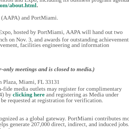
om/about.html
.
es (AAPA) and PortMiami.
Expo, hosted by PortMiami,
AAPA
will hand out two
unch on Nov. 3, and awards for outstanding achievement
ement, facilities engineering and information
-only meetings and is closed to media.)
n Plaza, Miami, FL 33131
na-fide media outlets may register for complimentary
-4) by
clicking here
and registering as Media under
be requested at registration for verification.
ognized as a global gateway. PortMiami contributes m
lps generate 207,000 direct, indirect, and induced job