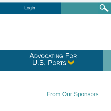
Login
Advocating For
U.S. Ports
From Our Sponsors