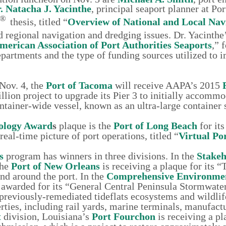
. Natacha J. Yacinthe
, principal seaport planner at Por
®
thesis, titled “
Overview of National and Local Nav
nd regional navigation and dredging issues. Dr. Yacinth
American Association of Port Authorities Seaports
,” 
departments and the type of funding sources utilized to
Nov. 4, the
Port of Tacoma
will receive AAPA’s 2015
llion project to upgrade its Pier 3 to initially accommo
ntainer-wide vessel, known as an ultra-large container 
ology Award
s
plaque is the
Port of Long Beach
for its
al-time picture of port operations, titled “
Virtual Po
s
program has winners in three divisions. In the
Stakeh
the
Port of New Orleans
is receiving a plaque for its “
and around the port. In the
Comprehensive Environme
 awarded for its “General Central Peninsula Stormwate
reviously-remediated tideflats ecosystems and wildlif
rties, including rail yards, marine terminals, manufact
t
division, Louisiana’s
Port Fourchon
is receiving a pl