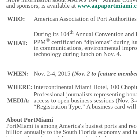
and sponsors, is available at
www.aapaportmiami.c
WHO:
American Association of Port Authoriti
th
During its 104
Annual Convention and 
®
PPM
certification “diplomas” during l
WHAT:
in communications, environmental improv
technology during lunch on Nov. 4.
WHEN:
Nov. 2-4, 2015
(Nov. 2 to feature member
WHERE:
Intercontinental Miami Hotel, 100 Chopi
Professional journalists representing bo
MEDIA:
access to open business sessions (Nov. 3
“Registration Type.” A business card will 
About PortMiami
PortMiami is among America's busiest ports and rec
billion annually to the South Florida economy and he