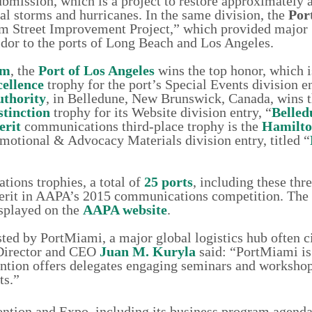
mission, which is a project to restore approximately a
al storms and hurricanes. In the same division, the
Por
eim Street Improvement Project,” which provided major
dor to the ports of Long Beach and Los Angeles.
am
, the
Port of Los Angeles
wins the top honor, which 
ellence
trophy for the port’s Special Events division en
uthority
, in Belledune, New Brunswick, Canada, wins 
stinction
trophy for its Website division entry, “
Belle
erit
communications third-place trophy is the
Hamilto
omotional & Advocacy Materials division entry, titled “
tions trophies, a total of
25 ports
, including these thre
merit in AAPA’s 2015 communications competition. The 
splayed on the
AAPA website
.
ted by PortMiami, a major global logistics hub often ci
 Director and CEO
Juan M. Kuryla
said: “PortMiami is
ntion offers delegates engaging seminars and worksho
ts.”
tion and Expo, including its business program agenda,