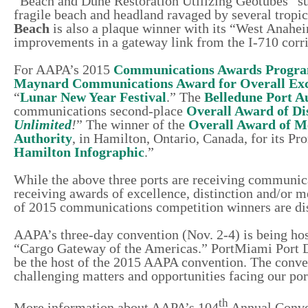
“Beach and Dune Restoration Utilizing Geotubes” sub
fragile beach and headland ravaged by several tropic
Beach
is also a plaque winner with its “West Anah
improvements in a gateway link from the I-710 corri
For AAPA’s 2015
Communications Awards Progr
Maynard Communications Award for Overall Exc
“
Lunar New Year Festival
.” The
Belledune Port A
communications second-place
Overall Award of Di
Unlimited
!
” The winner of the
Overall Award of M
Authority
, in Hamilton, Ontario, Canada, for its Pr
Hamilton Infographic
.”
While the above three ports are receiving communica
receiving awards of excellence, distinction and/or 
of 2015 communications competition winners are di
AAPA’s three-day convention (Nov. 2-4) is being hos
“Cargo Gateway of the Americas.” PortMiami Port
be the host of the 2015 AAPA convention. The conve
challenging matters and opportunities facing our por
th
More information about AAPA’s 104
Annual Conven