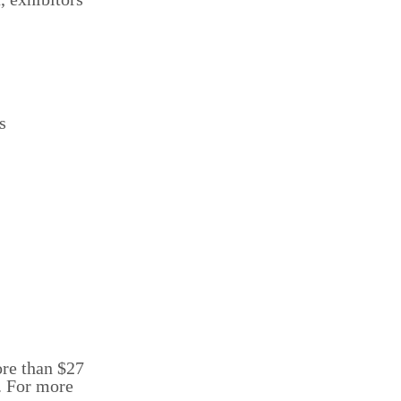
s
ore than $27
s. For more