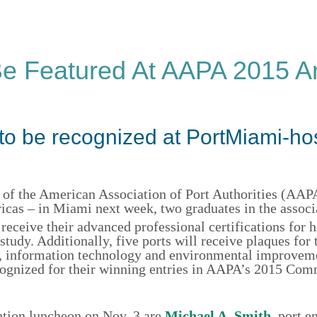
e Featured At AAPA 2015 A
to be recognized at PortMiami-ho
of the American Association of Port Authorities (AAPA
icas – in Miami next week, two graduates in the associ
 receive their advanced professional certifications for 
udy. Additionally, five ports will receive plaques for 
ing, information technology and environmental improve
ecognized for their winning entries in AAPA’s 2015 Co
tion luncheon on Nov. 3 are
Michael A. Smith
, port e