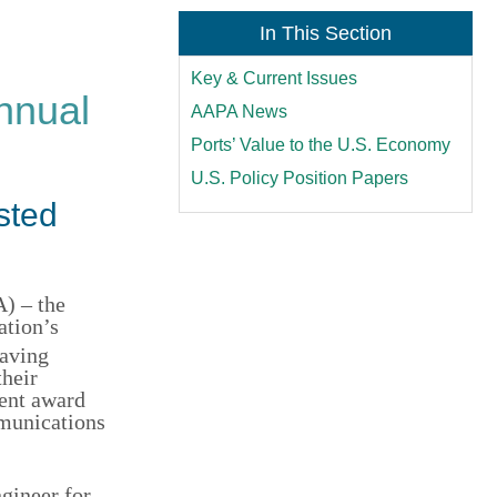
In This Section
Key & Current Issues
nnual
AAPA News
Ports’ Value to the U.S. Economy
U.S. Policy Position Papers
sted
) – the
ation’s
having
their
ment award
mmunications
ngineer for