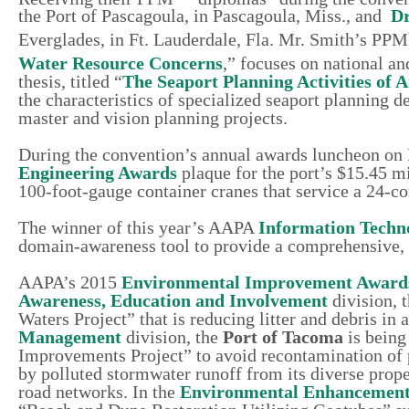
the Port of Pascagoula, in Pascagoula, Miss., and
Dr
Everglades, in Ft. Lauderdale, Fla. Mr. Smith’s PPM
Water Resource Concerns
,” focuses on national a
thesis, titled “
The Seaport Planning Activities of 
the characteristics of specialized seaport planning 
master and vision planning projects.
During the convention’s annual awards luncheon on 
Engineering Awards
plaque for the port’s $15.45 mi
100-foot-gauge container cranes that service a 24-co
The winner of this year’s AAPA
Information Techn
domain-awareness tool to provide a comprehensive, re
AAPA’s 2015
Environmental Improvement Award
Awareness, Education and Involvement
division, 
Waters Project” that is reducing litter and debris in 
Management
division, the
Port of Tacoma
is being
Improvements Project” to avoid recontamination of p
by polluted stormwater runoff from its diverse prope
road networks. In the
Environmental Enhancemen