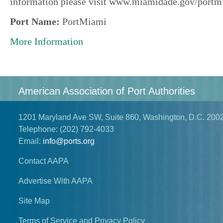
information please visit www.miamidade.gov/portm
Port Name:
PortMiami
More Information
American Association of Port Authorities
1201 Maryland Ave SW, Suite 860, Washington, D.C. 200
Telephone:
(202) 792-4033
Email:
info@ports.org
Contact AAPA
Advertise With AAPA
Site Map
Terms of Service and Privacy Policy