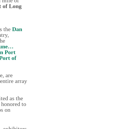
 mile of
t of Long
is the
Dan
try,
the
dune…
n Port
Port of
e, are
entire array
ted as the
 honored to
ps on
 exhibitors