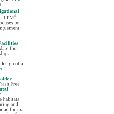
t
igational
®
e’s PPM
focuses on
 implement
Facilities
date four
ship.
 design of a
rt
.”
older
Trash Free
ntal
r
e habitats
uring and
aque for its