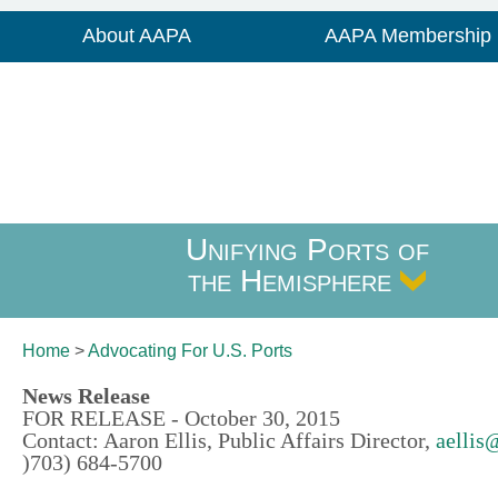
About AAPA
AAPA Membership
Unifying Ports of
the Hemisphere
Home
>
Advocating For
U.S. Ports
News Release
FOR RELEASE - October 30, 2015
Contact: Aaron Ellis, Public Affairs Director,
aellis
)703) 684-5700