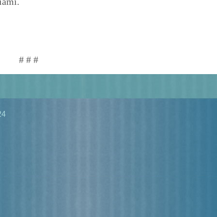
iami.
# # #
24