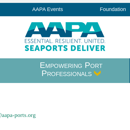
AAPA Events
Foundation
Empowering Port
Professionals
@aapa-ports.org