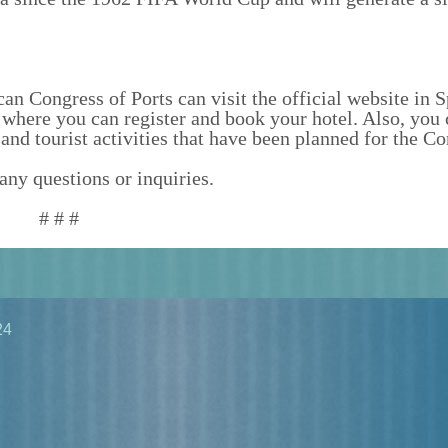
n Congress of Ports can visit the official website in S
where you can register and book your hotel. Also, you 
and tourist activities that have been planned for the Co
any questions or inquiries.
# # #
24