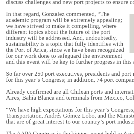
discuss challenges and new port projects to ensure c
In that regard
, González
commented
,
“The
academic program will be extremely appealing;
we have
strived to
make it
compelling
, where
different topics about the future of the port
industry
will be
addressed. And, undoubtedly,
sustainability is a topic that fully identifies
with
the
Port
of
Arica, since we have been recognized
for
our
work done to safeguard the environment
and this event will be key to further progress in this 
So far over 250 port executives, presidents and por
for
this year
’s
Congress;
in addition
, 74 port compan
Already confirmed are all Chilean ports and interna
Aires, Bahía Blanca and
terminals from
Mexico, Col
“We have high expectations for this year
’s
Congress,
Transport
ation
, Andrés Gómez Lobo, and the Minist
that are of great interest to
our country’s
port industr
The AAPA Congress is the biggest event held in Ar