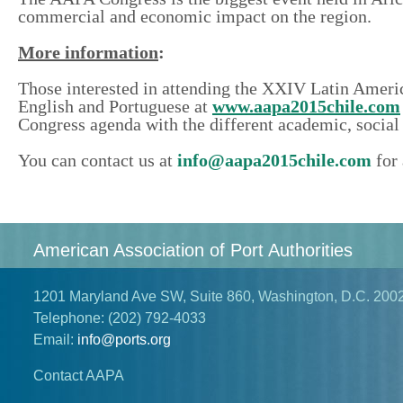
commercial and economic
impact
on the region.
More information
:
Those interested in attending the XXIV Latin America
English and Portuguese at
www.aapa2015chile.com
Congress agenda with the different academic, social 
You can contact us at
info@aapa2015chile.com
for 
American Association of Port Authorities
1201 Maryland Ave SW, Suite 860, Washington, D.C. 200
Telephone:
(202) 792-4033
Email:
info@ports.org
Contact AAPA