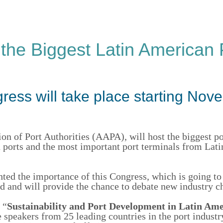
 the Biggest Latin American 
ress will take place starting Nov
ion of Port Authorities (AAPA),
will host the biggest po
an ports and the most important port terminals from Lat
hted the importance of this Congress, which is going to
and will provide the chance to d
ebate
new
industry
ch
 “
Sustainability and Port Development in Latin Ame
 speakers from 25 leading countries
in the port indust