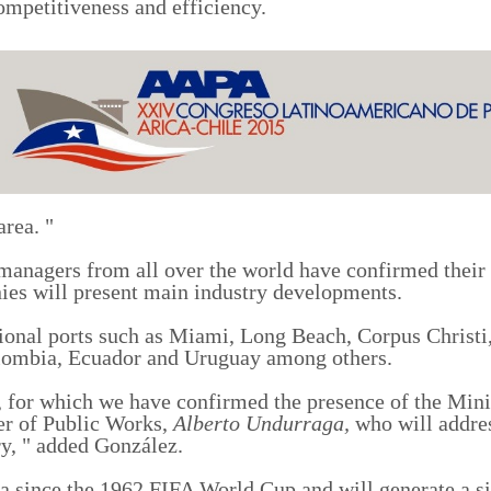
ompetitiveness and efficiency.
area. "
t managers from all over the world have confirmed their
ies will present main
industry
developments.
tional ports such as Miami, Long Beach, Corpus Christ
ombia, Ecuador and Uruguay among others.
 for which we have confirmed the presence of the Mini
er of Public Work
s
,
Alberto Undurraga,
who will addre
y, "
added
Gonz
á
lez.
ica since the 1962 FIFA World Cup
and will
generate
a s