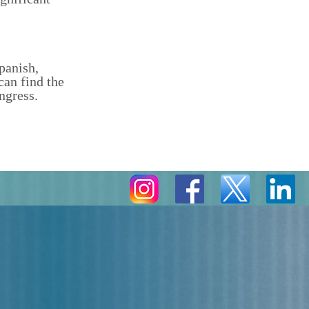
panish,
can find the
ngress.