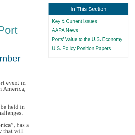
In This Section
Key & Current Issues
Port
AAPA News
Ports’ Value to the U.S. Economy
U.S. Policy Position Papers
ember
rt event in
in America,
 be held in
allenges
.
rica
”, has a
ry
that will