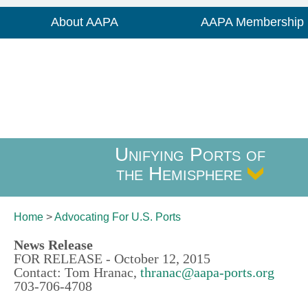
About AAPA
AAPA Membership
Unifying Ports of
the Hemisphere
Home
>
Advocating For
U.S. Ports
News Release
FOR RELEASE - October 12, 2015
Contact: Tom Hranac,
thranac@aapa-ports.org
703-706-4708