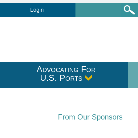
Login
Advocating For
U.S. Ports
From Our Sponsors