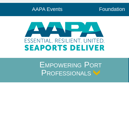
AAPA Events
Foundation
Empowering Port
Professionals