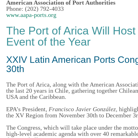
American Association of Port Authorities
Phone: (202) 792-4033
www.aapa-ports.org
The Port of Arica Will Host
Event of the Year
XXIV Latin American Ports Cong
30th
The
Port of Arica
, along with the American Associat
the last 20 years in Chile, gathering together Chile
USA and the Caribbean.
EPA’s President,
Francisco
Javier González,
highlig
the XV Region from November 30th to December 3rd 
The Congress, which will
take place
under the motto
high-level academic agenda with over 40 remarkable