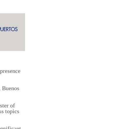
 presence
i, Buenos
ster of
ss topics
ignificant