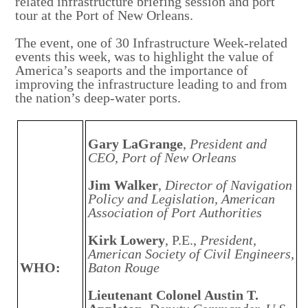
related infrastructure briefing session and port
tour at the Port of New Orleans.
The event, one of 30 Infrastructure Week-related
events this week, was to highlight the value of
America’s seaports and the importance of
improving the infrastructure leading to and from
the nation’s deep-water ports.
Gary LaGrange
,
President and
CEO, Port of New Orleans
Jim Walker
,
Director of Navigation
Policy and Legislation, American
Association of Port Authorities
Kirk Lowery
, P.E.,
President,
American Society of Civil Engineers,
WHO:
Baton Rouge
Lieutenant Colonel Austin T.