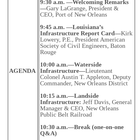
9:30 a.m. —Welcoming Remarks
—
Gary LaGrange, President &
CEO, Port of New Orleans
9:45 a.m. —Louisiana’s
Infrastructure Report Card—
Kirk
Lowery, P.E., President American
Society of Civil Engineers, Baton
Rouge
10:00 a.m.—Waterside
AGENDA
Infrastructure—
Lieutenant
Colonel Austin T. Appleton, Deputy
Commander, New Orleans District
10:15 a.m.—Landside
Infrastructure:
Jeff Davis, General
Manager & CEO, New Orleans
Public Belt Railroad
10:30 a.m.—Break (one-on-one
Q&A)