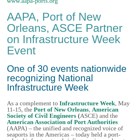
www.aapa-ports.org
AAPA, Port of New
Orleans, ASCE Partner
on Infrastructure Week
Event
One of 30 events nationwide
recognizing National
Infrastructure Week
As a complement to
Infrastructure Week
, May
11-15, the
Port of New Orleans
,
American
Society of Civil Engineers
(
ASCE) and the
American Association of Port Authorities
(AAPA) – the unified and recognized voice of
seaports in the Americas – today held a port-