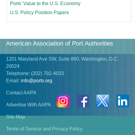
Ports’ Value to the U.S. Economy
U.S. Policy Position Papers
American Association of Port Authorities
1201 Maryland Ave SW, Suite 860, Washington, D.C.
20024
Telephone:
(202) 792-4033
Email:
info@ports.org
Contact AAPA
Advertise With AAPA
Site Map
Terms of Service and Privacy Policy