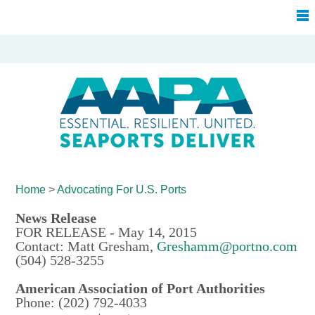
Home
>
Advocating For
U.S. Ports
News Release
FOR RELEASE - May 14, 2015
Contact: Matt Gresham,
Greshamm@portno.com
(504) 528-3255
American Association of Port Authorities
Phone: (202) 792-4033