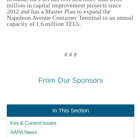
million in capital improvement projects since
2012 and has a Master Plan to expand the
Napoleon Avenue Container Terminal to an annual
capacity of 1.6 million TEUs.
# # #
From Our Sponsors
In This Section
Key & Current Issues
AAPA News