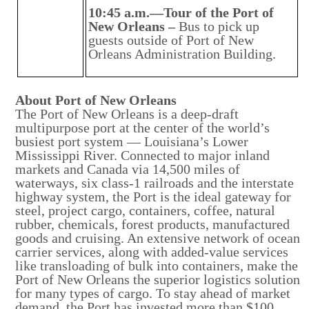
10:45 a.m.—Tour of the Port of
New Orleans –
Bus to pick up
guests outside of Port of New
Orleans Administration Building.
About Port of New Orleans
The Port of New Orleans is a deep-draft
multipurpose port at the center of the world’s
busiest port system — Louisiana’s Lower
Mississippi River. Connected to major inland
markets and Canada via 14,500 miles of
waterways, six class-1 railroads and the interstate
highway system, the Port is the ideal gateway for
steel, project cargo, containers, coffee, natural
rubber, chemicals, forest products, manufactured
goods and cruising. An extensive network of ocean
carrier services, along with added-value services
like transloading of bulk into containers, make the
Port of New Orleans the superior logistics solution
for many types of cargo. To stay ahead of market
demand, the Port has invested more than $100