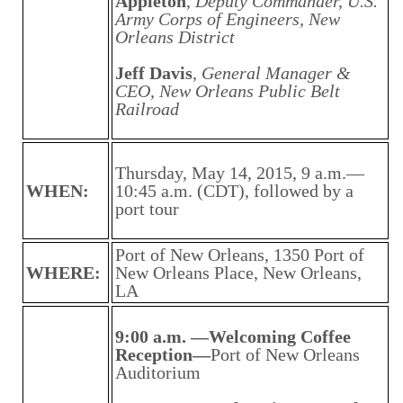
Appleton
,
Deputy Commander, U.S.
Army Corps of Engineers, New
Orleans District
Jeff Davis
,
General Manager &
CEO, New Orleans Public Belt
Railroad
Thursday, May 14, 2015, 9 a.m.—
WHEN:
10:45 a.m. (CDT), followed by a
port tour
Port of New Orleans, 1350 Port of
WHERE:
New Orleans Place, New Orleans,
LA
9:00 a.m. —Welcoming Coffee
Reception—
Port of New Orleans
Auditorium