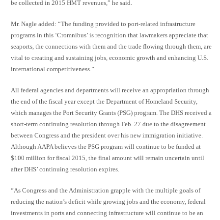
be collected in 2015 HMT revenues,” he said.
Mr. Nagle added: “The funding provided to port-related infrastructure
programs in this ‘Cromnibus’ is recognition that lawmakers appreciate that
seaports, the connections with them and the trade flowing through them, are
vital to creating and sustaining jobs, economic growth and enhancing U.S.
international competitiveness.”
All federal agencies and departments will receive an appropriation through
the end of the fiscal year except the Department of Homeland Security,
which manages the Port Security Grants (PSG) program. The DHS received a
short-term continuing resolution through Feb. 27 due to the disagreement
between Congress and the president over his new immigration initiative.
Although AAPA believes the PSG program will continue to be funded at
$100 million for fiscal 2015, the final amount will remain uncertain until
after DHS’ continuing resolution expires.
“As Congress and the Administration grapple with the multiple goals of
reducing the nation’s deficit while growing jobs and the economy, federal
investments in ports and connecting infrastructure will continue to be an