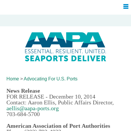
Home
>
Advocating For
U.S. Ports
News Release
FOR RELEASE - December 10, 2014
Contact: Aaron Ellis, Public Affairs Director,
aellis@aapa-ports.org
703-684-5700
American Association of Port Authorities