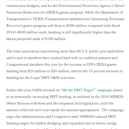
construction budgets, and for the Environmental Protection Agency’s Diesel
Emissions Reduction Act (DERA) grants program. While the Department of
Transportation’s TIGER (Transportation Infrastructure Generating Economic
Recovery) grants program will drop to $500 million compared with fiscal
2014’s $600 million mark, funding is still significantly higher than the
House-proposed mark of $100 million.
The trade association representing more than 80 U.S. public port authorities
said it and its members have worked hard with its coalition partners and
Congressional members this year for the increase in EPA’s DERA grants
funding from $20 million to $30 million, and for the 10 percent increase in
funding for the Corps’ HMT O&M activities.
Earlier this year, AAPA initiated its
“Hit the HMT Target!” campaign
aimed
at incrementally increasing HMT funding, as outlined in the 2014 WRRDA
(Water Resources Reform and Development Act) legislation, until the
amount collected each year equals the amount appropriated. The campaign
urges the Administration and Congress to meet WRRDA’s annual HMT
funding targets for harbor dredging and expanded uses at donor, energy