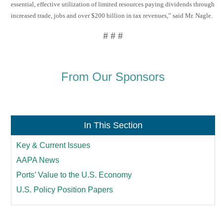
essential, effective utilization of limited resources paying dividends through
increased trade, jobs and over $200 billion in tax revenues,” said Mr. Nagle.
# # #
From Our Sponsors
In This Section
Key & Current Issues
AAPA News
Ports’ Value to the U.S. Economy
U.S. Policy Position Papers