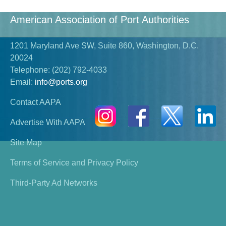
American Association of Port Authorities
1201 Maryland Ave SW, Suite 860, Washington, D.C.
20024
Telephone:
(202) 792-4033
Email:
info@ports.org
Contact AAPA
Advertise With AAPA
Site Map
Terms of Service and Privacy Policy
Third-Party Ad Networks