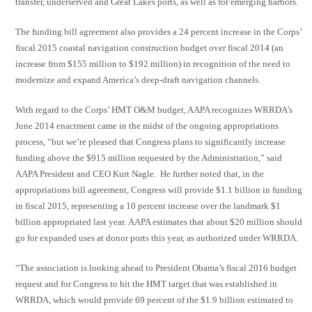
transfer, underserved and Great Lakes ports, as well as for emerging harbors.
The funding bill agreement also provides a 24 percent increase in the Corps’
fiscal 2015 coastal navigation construction budget over fiscal 2014 (an
increase from $155 million to $192 million) in recognition of the need to
modernize and expand America’s deep-draft navigation channels.
With regard to the Corps’ HMT O&M budget, AAPA recognizes WRRDA’s
June 2014 enactment came in the midst of the ongoing appropriations
process, “but we’re pleased that Congress plans to significantly increase
funding above the $915 million requested by the Administration,” said
AAPA President and CEO Kurt Nagle. He further noted that, in the
appropriations bill agreement, Congress will provide $1.1 billion in funding
in fiscal 2015, representing a 10 percent increase over the landmark $1
billion appropriated last year. AAPA estimates that about $20 million should
go for expanded uses at donor ports this year, as authorized under WRRDA.
“The association is looking ahead to President Obama’s fiscal 2016 budget
request and for Congress to hit the HMT target that was established in
WRRDA, which would provide 69 percent of the $1.9 billion estimated to