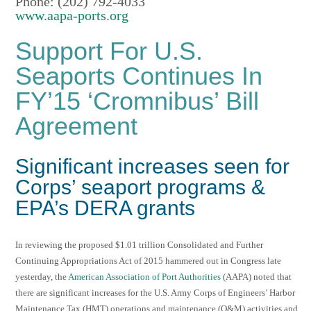
Phone: (202) 792-4033
www.aapa-ports.org
Support For U.S.
Seaports Continues In
FY’15 ‘Cromnibus’ Bill
Agreement
Significant increases seen for
Corps’ seaport programs &
EPA’s DERA grants
In reviewing the proposed $1.01 trillion Consolidated and Further
Continuing Appropriations Act of 2015 hammered out in Congress late
yesterday, the
American Association of Port Authorities
(AAPA) noted that
there are significant increases for the U.S. Army Corps of Engineers’ Harbor
Maintenance Tax (HMT) operations and maintenance (O&M) activities and