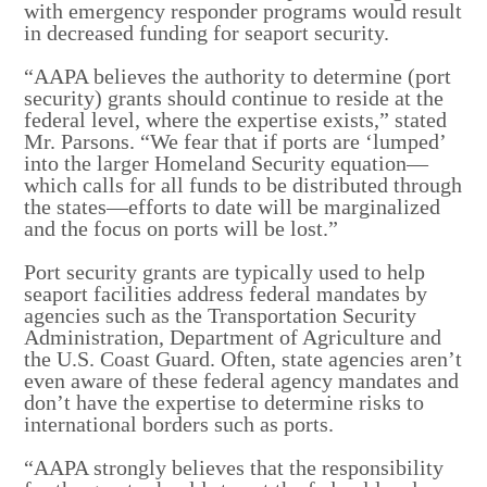
with emergency responder programs would result
in decreased funding for seaport security.
“AAPA believes the authority to determine (port
security) grants should continue to reside at the
federal level, where the expertise exists,” stated
Mr. Parsons. “We fear that if ports are ‘lumped’
into the larger Homeland Security equation—
which calls for all funds to be distributed through
the states—efforts to date will be marginalized
and the focus on ports will be lost.”
Port security grants are typically used to help
seaport facilities address federal mandates by
agencies such as the Transportation Security
Administration, Department of Agriculture and
the U.S. Coast Guard. Often, state agencies aren’t
even aware of these federal agency mandates and
don’t have the expertise to determine risks to
international borders such as ports.
“AAPA strongly believes that the responsibility