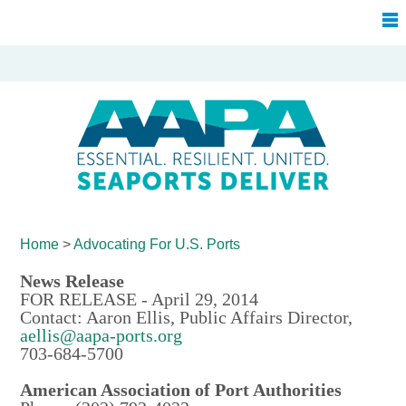
Home
>
Advocating For
U.S. Ports
News Release
FOR RELEASE - April 29, 2014
Contact: Aaron Ellis, Public Affairs Director,
aellis@aapa-ports.org
703-684-5700
American Association of Port Authorities