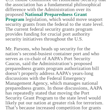
the association has a fundamental philosophical
difference with the Administration over its
proposed
National Preparedness Grant
Program
legislation, which would move seaport
security grants from the federal to the state level.
The current federal security grants program
provides funding for crucial port authority
security initiatives throughout the U.S.
Mr. Parsons, who heads up security for the
nation’s second-busiest container port and who
serves as co-chair of AAPA’s Port Security
Caucus, said the Administration’s proposed
preparedness grants program authorization bill
doesn’t properly address AAPA’s years-long
discussions with the Federal Emergency
Management Agency, which manages national
preparedness grants. In those discussions, AAPA
has repeatedly stated that moving the Port
Security Grant Program to the state level would
likely put our nation at greater risk for terrorism.
That’s because increased competition for grants