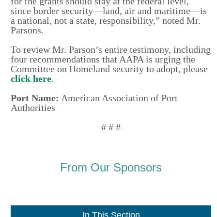
for the grants should stay at the federal level,
since border security—land, air and maritime—is
a national, not a state, responsibility,” noted Mr.
Parsons.
To review Mr. Parson’s entire testimony, including
four recommendations that AAPA is urging the
Committee on Homeland security to adopt, please
click here
.
Port Name:
American Association of Port
Authorities
# # #
From Our Sponsors
In This Section