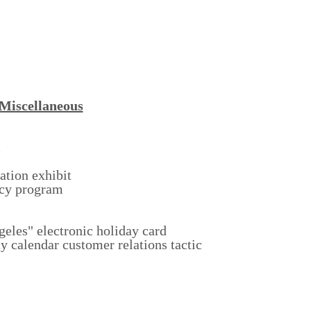
Miscellaneous
m
tion exhibit
ncy program
geles" electronic holiday card
y calendar customer relations tactic