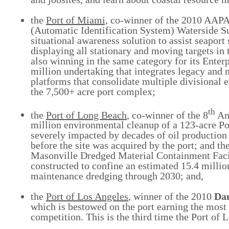
the
Port of Miami,
co-winner of the 2010 AAP
(Automatic Identification System) Waterside Su
situational awareness solution to assist seaport 
displaying all stationary and moving targets in
also winning in the same category for its Enter
million undertaking that integrates legacy and
platforms that consolidate multiple divisional 
the 7,500+ acre port complex;
th
the
Port of Long Beach
, co-winner of the 8
An
million environmental cleanup of a 123-acre P
severely impacted by decades of oil production a
before the site was acquired by the port; and th
Masonville Dredged Material Containment Facili
constructed to confine an estimated 15.4 milli
maintenance dredging through 2030; and,
the
Port of Los Angeles
, winner of the 2010
Da
which is bestowed on the port earning the mo
competition. This is the third time the Port of 