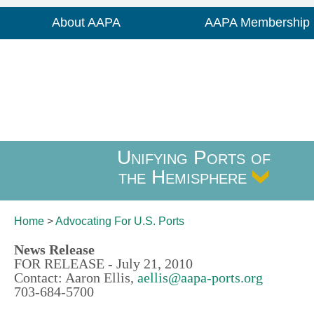
About AAPA
AAPA Membership
Unifying Ports of
the Hemisphere
Home
>
Advocating For
U.S. Ports
News Release
FOR RELEASE - July 21, 2010
Contact: Aaron Ellis,
aellis@aapa-ports.org
703-684-5700