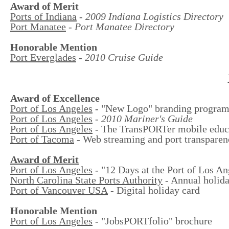
Award of Merit
Ports of Indiana
-
2009 Indiana Logistics Directory
Port Manatee
-
Port Manatee Directory
Honorable Mention
Port Everglades
-
2010 Cruise Guide
Award of Excellence
Port of Los Angeles
- "New Logo" branding progra
Port of Los Angeles
-
2010 Mariner's Guide
Port of Los Angeles
- The TransPORTer mobile educa
Port of Tacoma
- Web streaming and port transpare
Award of Merit
Port of Los Angeles
- "12 Days at the Port of Los An
North Carolina State Ports Authority
- Annual holida
Port of Vancouver USA
- Digital holiday card
Honorable Mention
Port of Los Angeles
- "JobsPORTfolio" brochure