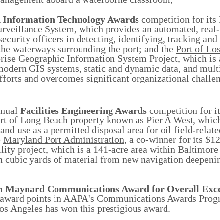
A
Information Technology Awards
competition for its
rveillance System, which provides an automated, real-
security officers in detecting, identifying, tracking and
 the waterways surrounding the port; and the
Port of Lo
prise Geographic Information System Project, which is 
 modern GIS systems, static and dynamic data, and mult
efforts and overcomes significant organizational challe
nual
Facilities Engineering Awards
competition for i
ort of Long Beach property known as Pier A West, whic
nd use as a permitted disposal area for oil field-relat
e
Maryland Port Administration
, a co-winner for its $1
ty project, which is a 141-acre area within Baltimore
on cubic yards of material from new navigation deepeni
n Maynard Communications Award
for Overall Exc
st award points in AAPA's Communications Awards Pro
Los Angeles has won this prestigious award.