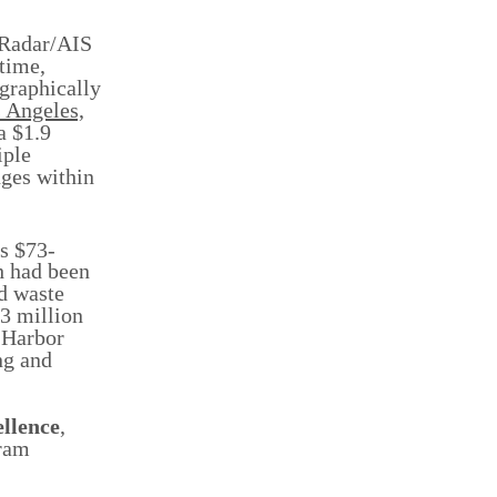
 Radar/AIS
time,
 graphically
s Angeles,
a $1.9
iple
nges within
ts $73-
h had been
ed waste
23 million
 Harbor
ng and
ellence
,
gram