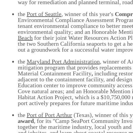
way for remediation and planned terminal, road
the
Port of Seattle
, winner of this year's
Compr
Environmental Compliance Assessment Program,
tenant environmental compliance to better meet
environmental quality; and an Honorable Menti
Beach
for their joint Water Resources Action Pla
the two Southern California seaports to get a he
out a groundwork for a successful water impro
the
Maryland Port Administration
, winner of 
mitigation program that provides replacements 
Material Containment Facility
,
including
resto
adjacent to the containment facility, and desi
Education center to improve community access t
Cove natural areas; and an Honorable Mention 
Habitat Action Project, which is a $10,750,000 
port actively prepares for future maritime indu
the
Port of Port Arthur
(Texas), winner of this y
award
, for its "Camp SeaPort Community Invol
together the maritime industry, local youth and 
and jobsites, and learn about coastal resource