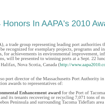
4 Honors In AAPA's 2010 Aw
, a trade group representing leading port authorities 
be recognized for exemplary projects, programs and ini
rds, for achievements in environmental improvement, in
s, will be presented to winning ports at a Sept. 22 lun
Halifax, Nova Scotia, Canada (
http://www.aapa2010.c
 port director of the Massachusetts Port Authority in
ion awards to representatives of:
onmental Enhancement
award
for the Port of Tacoma
 and its tenants recovering or recycling 7,071 tons of m
lebos Peninsula and surrounding Tacoma Tideflats area