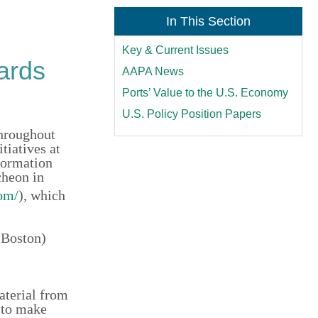
In This Section
Key & Current Issues
ards
AAPA News
Ports’ Value to the U.S. Economy
U.S. Policy Position Papers
throughout
tiatives at
formation
cheon in
om/
), which
 Boston)
aterial from
 to make