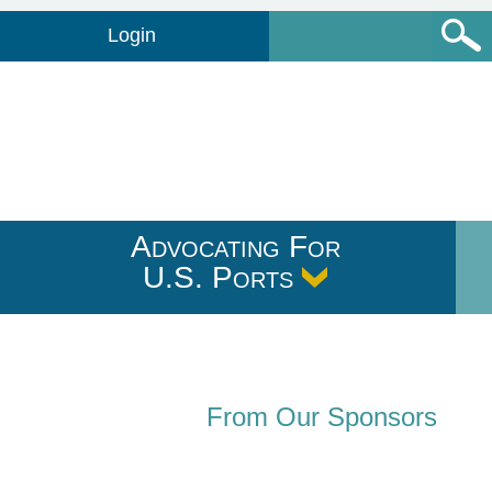
Login
Advocating For
U.S. Ports
From Our Sponsors