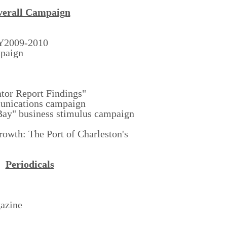
erall Campaign
FY2009-2010
mpaign
tor Report Findings"
unications campaign
Bay" business stimulus campaign
rowth: The Port of Charleston's
Periodicals
azine