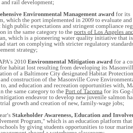
 and rail development;
ehensive Environmental Management
award
for its
 which the port implemented in 2009 to evaluate and 
 high public expectations and stringent compliance reg
on in the same category to the
ports of Los Angeles an
n, which is a pioneering water quality initiative that i
ad start on complying with stricter regulatory standard
vement strategy;
AAPA's 2010
Environmental Mitigation
award
for a c
for habitat lost resulting from developing its Masonvi
ration of a Baltimore City designated Habitat Protectio
gn and construction of the Masonville Cove Environment
o, and education and recreation opportunities with, M
in the same category to the
Port of Tacoma
for its Gog-l
mitigation endeavor to develop new juvenile salmon hab
strial growth and creation of new, family-wage jobs;
ear's
Stakeholder Awareness, Education and Involv
vement Program," which is an education platform that
schools by giving students opportunities to tour marine 
 management aboard a waterborne classroom;