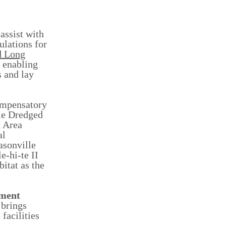
assist with
ulations for
d Long
s enabling
s and lay
ompensatory
lle Dredged
n Area
al
asonville
e-hi-te II
itat as the
ement
 brings
facilities