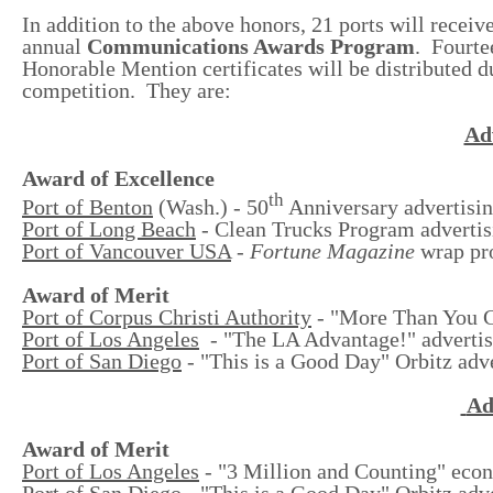
In addition to the above honors, 21 ports will receiv
annual
Communications Awards Program
. Fourte
Honorable Mention certificates will be distributed 
competition. They are:
Adv
Award of Excellence
th
Port of Benton
(Wash.) - 50
Anniversary advertisin
Port of Long Beach
- Clean Trucks Program adverti
Port of Vancouver USA
-
Fortune Magazine
wrap pr
Award of Merit
Port of Corpus Christi Authority
-
"More Than You Ca
Port of Los Angeles
- "The LA Advantage!" advertis
Port of San Diego
- "This is a Good Day" Orbitz adv
Ad
Award of Merit
Port of Los Angeles
- "3 Million and Counting" eco
Port of San Diego
- "This is a Good Day" Orbitz adv