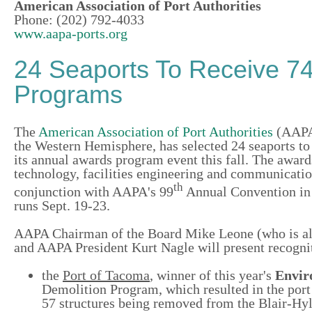
American Association of Port Authorities
Phone: (202) 792-4033
www.aapa-ports.org
24 Seaports To Receive 7
Programs
The
American Association of Port Authorities
(AAPA)
the Western Hemisphere, has selected 24 seaports to 
its annual awards program event this fall. The awa
technology, facilities engineering and communication
th
conjunction with AAPA's 99
Annual Convention in 
runs Sept. 19-23.
AAPA Chairman of the Board Mike Leone (who is also
and AAPA President Kurt Nagle will present recognit
the
Port of Tacoma
, winner of this year's
Envir
Demolition Program,
which resulted in the port
57 structures being removed from the Blair-Hy