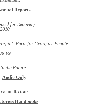
Annual Reports
ised for Recovery
-2010
rgia's Ports for Georgia's People
08-09
in the Future
Audio Only
ical audio tour
ctories/Handbooks