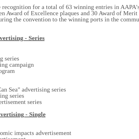
e recognition for a total of 63 winning entries in AAPA'
en Award of Excellence plaques and 30 Award of Merit
during the convention to the winning ports in the comm
ertising - Series
g series
sing campaign
ogram
n Sea" advertising series
ing series
ertisement series
vertising - Single
nomic impacts advertisement
ertisement