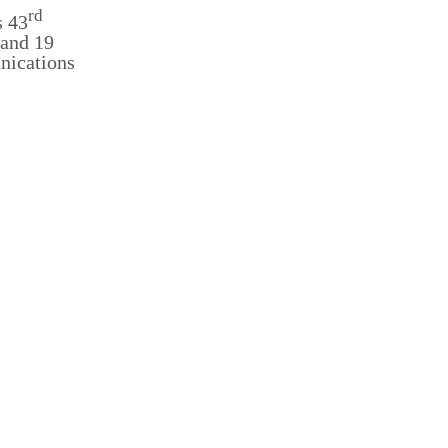
rd
s 43
 and 19
unications