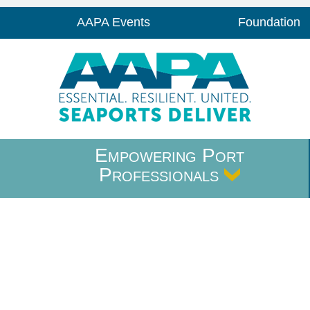
AAPA Events
Foundation
Empowering Port
Professionals