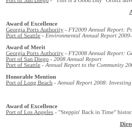
Award of Excellence
Georgia Ports Authority
-
FY2009 Annual Report: Po
Port of Seattle
-
Environmental Annual Report 2009
Award of Merit
Georgia Ports Authority
-
FY2008 Annual Report: Geo
Port of San Diego
-
2008 Annual Report
Port of Seattle
-
Annual Report to the Community 20
Honorable Mention
Port of Long Beach
-
Annual Report 2008: Investing 
Award of Excellence
Port of Los Angeles
- "Steppin' Back in Time" histor
Dire