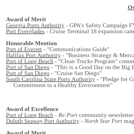
Ov
Award of Merit
Georgia Ports Authority
- GPA's Safety Campaign 
Port Everglades
- Cruise Terminal 18 expansion ca
Honorable Mention
Port of Everett
- "Communications Guide"
Halifax Port Authority
- "Business Strategy & Merca
Port of Long Beach
- "Clean Trucks Program" comm
Port of San Diego
- "This is a Good Day on the Big 
Port of San Diego
- "Cruise San Diego"
South Carolina State Ports Authority
- "Pledge for G
Commitment to a Healthy Environment"
Award of Excellence
Port of Long Beach
-
Re:Port
community newsletter
Duluth Seaway Port Authority
-
North Star Port
mag
Award of Merit