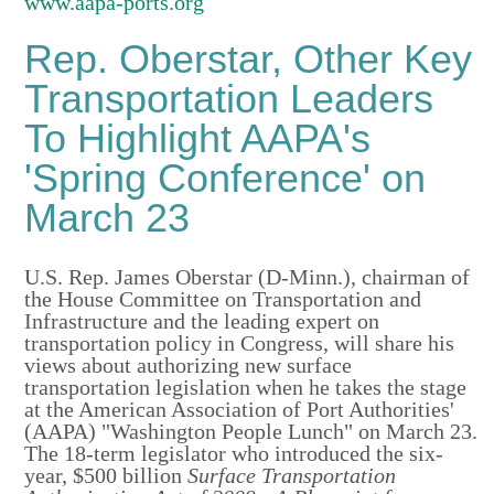
www.aapa-ports.org
Rep. Oberstar, Other Key
Transportation Leaders
To Highlight AAPA's
'Spring Conference' on
March 23
U.S. Rep. James Oberstar (D-Minn.), chairman of
the House Committee on Transportation and
Infrastructure and the leading expert on
transportation policy in Congress, will share his
views about authorizing new surface
transportation legislation when he takes the stage
at the American Association of Port Authorities'
(AAPA) "Washington People Lunch" on March 23.
The 18-term legislator who introduced the six-
year, $500 billion
Surface
Transportation