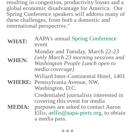
resulting in congestion, productivity losses and a
global economic disadvantage for America. Our
Spring Conference speakers will address many of
these challenges, from both a domestic and
international perspective."
AAPA's annual
Spring Conference
WHAT:
event
Monday and Tuesday, March 22-23
(only March 23 morning sessions and
WHEN:
Washington People Lunch open to
media coverage)
Willard Inter-Continental Hotel, 1401
WHERE:
Pennsylvania Avenue, NW,
Washington, D.C.
Credentialed journalists interested in
covering this event for media
MEDIA:
purposes are asked to contact Aaron
Ellis,
aellis@aapa-ports.org
, to obtain
a media pass.
# # #