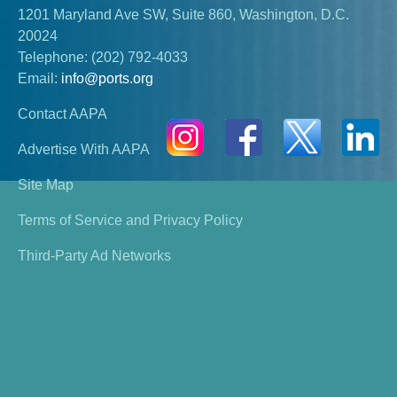
1201 Maryland Ave SW, Suite 860, Washington, D.C.
20024
Telephone:
(202) 792-4033
Email:
info@ports.org
Contact AAPA
Advertise With AAPA
Site Map
Terms of Service and Privacy Policy
Third-Party Ad Networks