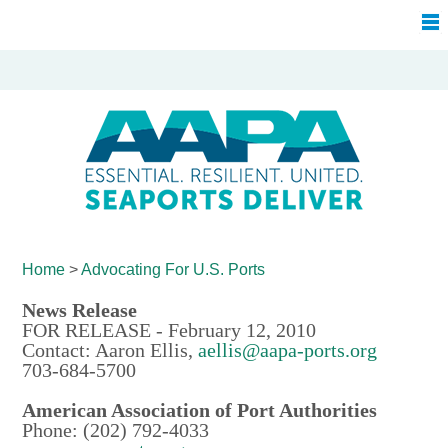
Home
>
Advocating For
U.S. Ports
News Release
FOR RELEASE - February 12, 2010
Contact: Aaron Ellis,
aellis@aapa-ports.org
703-684-5700
American Association of Port Authorities
Phone: (202) 792-4033