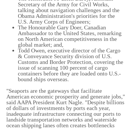
Secretary of the Army for Civil Works,
talking about navigation challenges and the
Obama Administration's priorities for the
U.S. Army Corps of Engineers;
The Honourable Gary Doer, Canadian
Ambassador to the United States, remarking
on North American competitiveness in the
global market; and,
Todd Owen, executive director of the Cargo
& Conveyance Security division of U.S.
Customs and Border Protection, covering the
issue of scanning 100 percent of cargo
containers before they are loaded onto U.S.-
bound ships overseas.
"Seaports are the gateways that facilitate
American economic prosperity and generate jobs,"
said AAPA President Kurt Nagle. "Despite billions
of dollars of investments by ports each year,
inadequate infrastructure connecting our ports to
landside transportation networks and waterside
ocean shipping lanes often creates bottlenecks