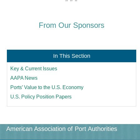
From Our Sponsors
In This Section
Key & Current Issues
AAPA News
Ports’ Value to the U.S. Economy
U.S. Policy Position Papers
American Association of Port Authorities