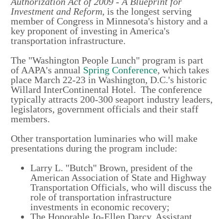
Authorization Act of 2009 - A Blueprint for
Investment and Reform
, is the longest serving
member of Congress in Minnesota's history and a
key proponent of investing in America's
transportation infrastructure.
The "Washington People Lunch" program is part
of AAPA's annual
Spring Conference
, which takes
place March 22-23 in Washington, D.C.'s historic
Willard InterContinental Hotel. The conference
typically attracts 200-300 seaport industry leaders,
legislators, government officials and their staff
members.
Other transportation luminaries who will make
presentations during the program include:
Larry L. "Butch" Brown, president of the
American Association of State and Highway
Transportation Officials, who will discuss the
role of transportation infrastructure
investments in economic recovery;
The Honorable Jo-Ellen Darcy, Assistant