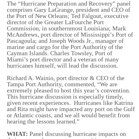
The “Hurricane Preparation and Recovery” panel
comprises Gary LaGrange, president and CEO of
the Port of New Orleans; Ted Falgout, executive
director of the Greater LaFourche Port
Commission, in southernmost Louisiana; Mark
McAndrews, port director of Mississippi’s Port of
Pascagoula; and Joseph Woods Jr., manager of
marine and cargo for the Port Authority of the
Cayman Islands. Charles Towsley, Port of
Miami’s port director and a veteran of many
hurricanes himself, will lead the discussion.
Richard A. Wainio, port director & CEO of the
Tampa Port Authority, commented, “We are
extremely pleased to host this year’s convention.
This hurricane discussion is especially timely,
given recent experiences. Hurricanes like Katrina
and Rita might have impacted any port on the Gulf
or Atlantic coasts, and we all would benefit from
hearing the lessons learned.”
WHAT:
Panel discussing hurricane impacts on