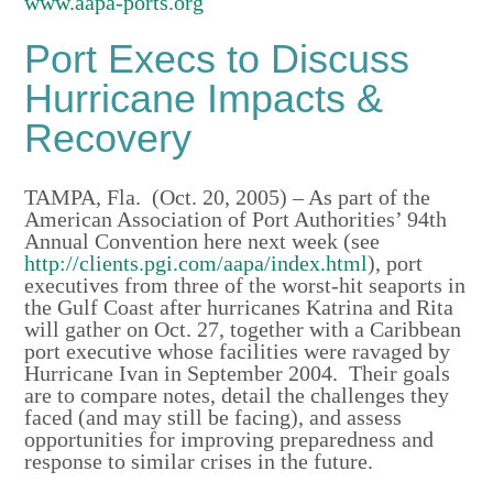
www.aapa-ports.org
Port Execs to Discuss
Hurricane Impacts &
Recovery
TAMPA, Fla. (Oct. 20, 2005) – As part of the
American Association of Port Authorities’ 94th
Annual Convention here next week (see
http://clients.pgi.com/aapa/index.html
), port
executives from three of the worst-hit seaports in
the Gulf Coast after hurricanes Katrina and Rita
will gather on Oct. 27, together with a Caribbean
port executive whose facilities were ravaged by
Hurricane Ivan in September 2004. Their goals
are to compare notes, detail the challenges they
faced (and may still be facing), and assess
opportunities for improving preparedness and
response to similar crises in the future.