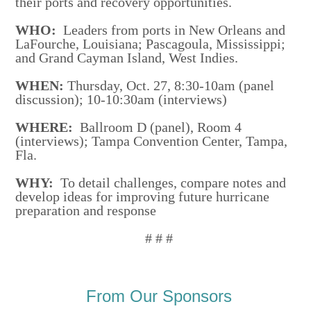
their ports and recovery opportunities.
WHO:
Leaders from ports in New Orleans and
LaFourche, Louisiana; Pascagoula, Mississippi;
and Grand Cayman Island, West Indies.
WHEN:
Thursday, Oct. 27, 8:30-10am (panel
discussion); 10-10:30am (interviews)
WHERE:
Ballroom D (panel), Room 4
(interviews); Tampa Convention Center, Tampa,
Fla.
WHY:
To detail challenges, compare notes and
develop ideas for improving future hurricane
preparation and response
# # #
From Our Sponsors