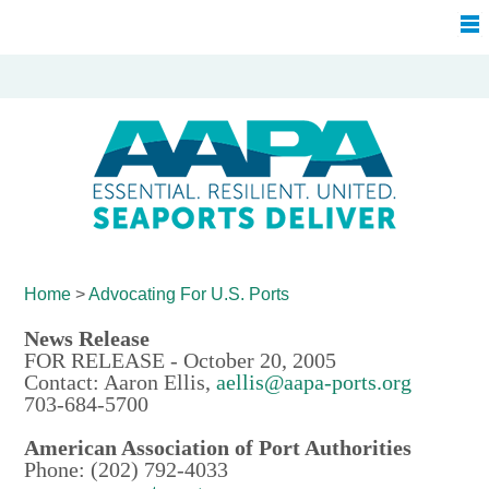
Home
>
Advocating For
U.S. Ports
News Release
FOR RELEASE - October 20, 2005
Contact: Aaron Ellis,
aellis@aapa-ports.org
703-684-5700
American Association of Port Authorities
Phone: (202) 792-4033