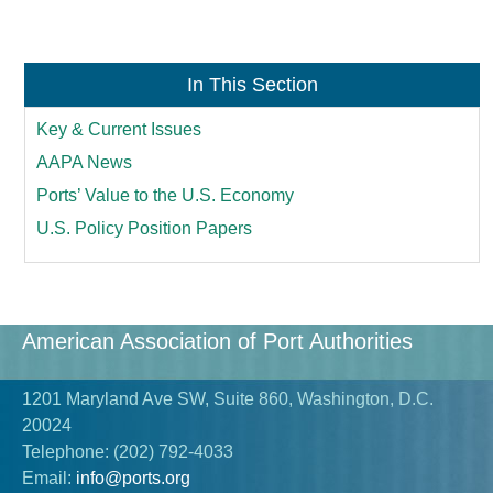
In This Section
Key & Current Issues
AAPA News
Ports’ Value to the U.S. Economy
U.S. Policy Position Papers
American Association of Port Authorities
1201 Maryland Ave SW, Suite 860, Washington, D.C.
20024
Telephone:
(202) 792-4033
Email:
info@ports.org