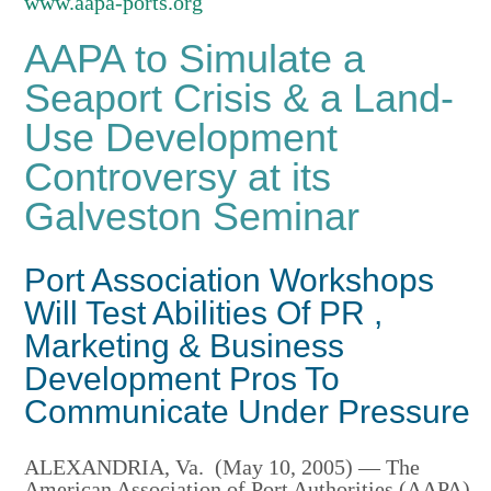
www.aapa-ports.org
AAPA to Simulate a
Seaport Crisis & a Land-
Use Development
Controversy at its
Galveston Seminar
Port Association Workshops
Will Test Abilities Of PR ,
Marketing & Business
Development Pros To
Communicate Under Pressure
ALEXANDRIA, Va. (May 10, 2005) — The
American Association of Port Authorities (AAPA),