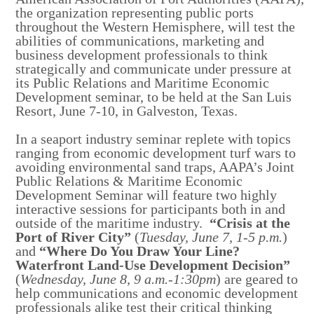
the organization representing public ports
throughout the Western Hemisphere, will test the
abilities of communications, marketing and
business development professionals to think
strategically and communicate under pressure at
its Public Relations and Maritime Economic
Development seminar, to be held at the San Luis
Resort, June 7-10, in Galveston, Texas.
In a seaport industry seminar replete with topics
ranging from economic development turf wars to
avoiding environmental sand traps, AAPA’s Joint
Public Relations & Maritime Economic
Development Seminar will feature two highly
interactive sessions for participants both in and
outside of the maritime industry.
“Crisis at the
Port of River City”
(
Tuesday, June 7, 1-5 p.m.
)
and
“Where Do You Draw Your Line?
Waterfront Land-Use Development Decision”
(
Wednesday, June 8, 9 a.m.-1:30pm
) are geared to
help communications and economic development
professionals alike test their critical thinking