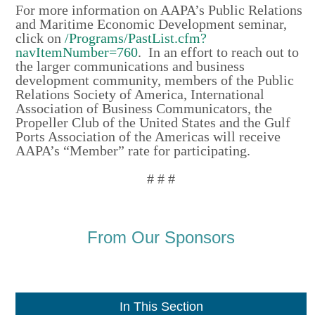
For more information on AAPA’s Public Relations
and Maritime Economic Development seminar,
click on
/Programs/PastList.cfm?
navItemNumber=760
. In an effort to reach out to
the larger communications and business
development community, members of the Public
Relations Society of America, International
Association of Business Communicators, the
Propeller Club of the United States and the Gulf
Ports Association of the Americas will receive
AAPA’s “Member” rate for participating.
# # #
From Our Sponsors
In This Section