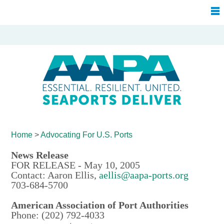
Home
>
Advocating For
U.S. Ports
News Release
FOR RELEASE - May 10, 2005
Contact: Aaron Ellis,
aellis@aapa-ports.org
703-684-5700
American Association of Port Authorities
Phone: (202) 792-4033