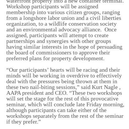
waterfront property into a new container terminal.
Workshop participants will be assigned
membership into various citizen groups, ranging
from a longshore labor union and a civil liberties
organization, to a wildlife conservation society
and an environmental advocacy alliance. Once
assigned, participants will attempt to create
partnerships and synergies with other groups
having similar interests in the hope of persuading
the board of commissioners to approve their
preferred plans for property development.
“Our participants’ hearts will be racing and their
minds will be working in overdrive to effectively
deal with the pressures being thrown at them in
these two nail-biting sessions,” said
Kurt Nagle
,
AAPA president and CEO. “These two workshops
will set the stage for the rest of this provocative
seminar, which will conclude late Friday morning,
although participants can take either of the
workshops separately from the rest of the seminar
if they prefer.”