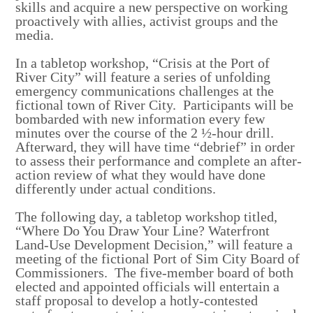
skills and acquire a new perspective on working
proactively with allies, activist groups and the
media.
In a tabletop workshop, “Crisis at the Port of
River City” will feature a series of unfolding
emergency communications challenges at the
fictional town of River City. Participants will be
bombarded with new information every few
minutes over the course of the 2 ½-hour drill.
Afterward, they will have time “debrief” in order
to assess their performance and complete an after-
action review of what they would have done
differently under actual conditions.
The following day, a tabletop workshop titled,
“Where Do You Draw Your Line? Waterfront
Land-Use Development Decision,” will feature a
meeting of the fictional Port of Sim City Board of
Commissioners. The five-member board of both
elected and appointed officials will entertain a
staff proposal to develop a hotly-contested