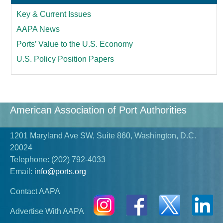
Key & Current Issues
AAPA News
Ports’ Value to the U.S. Economy
U.S. Policy Position Papers
American Association of Port Authorities
1201 Maryland Ave SW, Suite 860, Washington, D.C.
20024
Telephone:
(202) 792-4033
Email:
info@ports.org
Contact AAPA
Advertise With AAPA