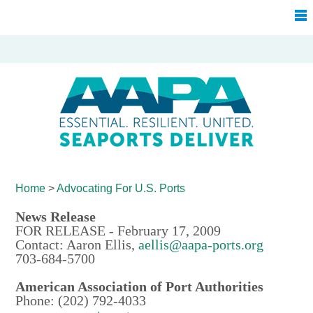
Home
>
Advocating For
U.S. Ports
News Release
FOR RELEASE - February 17, 2009
Contact: Aaron Ellis,
aellis@aapa-ports.org
703-684-5700
American Association of Port Authorities
Phone: (202) 792-4033