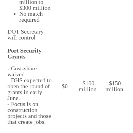
million to
$300 million
No match
required
DOT Secretary
will control
Port Security
Grants
- Cost-share
waived
- DHS expected to
$100
$150
open the round of
$0
million
million
grants in early
June.
- Focus is on
construction
projects and those
that create jobs.