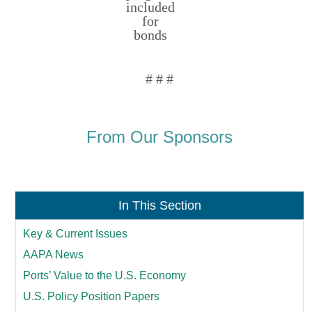
included
for
bonds
# # #
From Our Sponsors
In This Section
Key & Current Issues
AAPA News
Ports’ Value to the U.S. Economy
U.S. Policy Position Papers