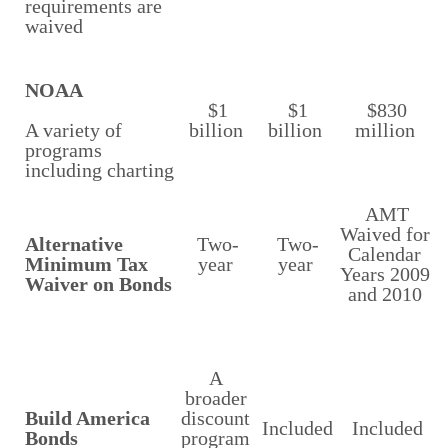
requirements are
waived
NOAA
$1
$1
$830
A variety of
billion
billion
million
programs
including charting
AMT
Waived for
Alternative
Two-
Two-
Calendar
Minimum Tax
year
year
Years 2009
Waiver on Bonds
and 2010
A
broader
Build America
discount
Included
Included
Bonds
program