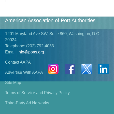
American Association of Port Authorities
1201 Maryland Ave SW, Suite 860, Washington, D.C.
20024
Telephone:
(202) 792-4033
Email:
info@ports.org
Contact AAPA
Advertise With AAPA
Site Map
Terms of Service and Privacy Policy
Third-Party Ad Networks