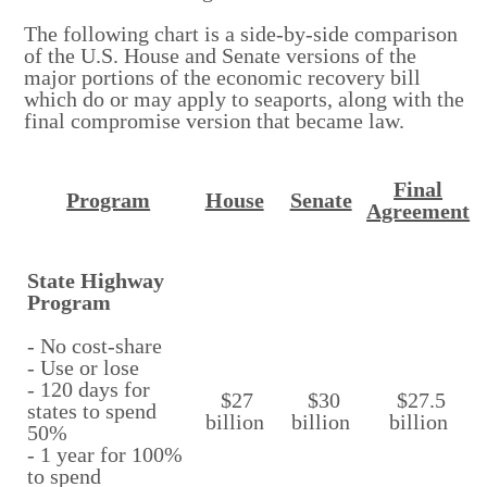
The following chart is a side-by-side comparison
of the U.S. House and Senate versions of the
major portions of the economic recovery bill
which do or may apply to seaports, along with the
final compromise version that became law.
Final
Program
House
Senate
Agreement
State Highway
Program
- No cost-share
- Use or lose
- 120 days for
$27
$30
$27.5
states to spend
billion
billion
billion
50%
- 1 year for 100%
to spend