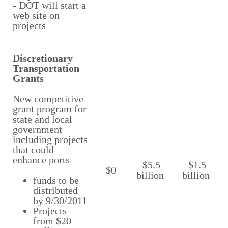
- DOT will start a
web site on
projects
Discretionary
Transportation
Grants
New competitive
grant program for
state and local
government
including projects
that could
enhance ports
$5.5
$1.5
$0
billion
billion
funds to be
distributed
by 9/30/2011
Projects
from $20