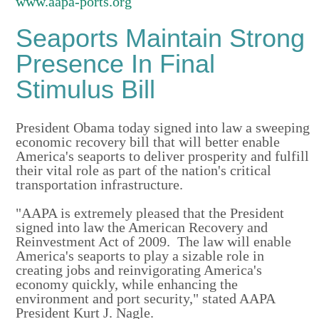
www.aapa-ports.org
Seaports Maintain Strong
Presence In Final
Stimulus Bill
President Obama today signed into law a sweeping
economic recovery bill that will better enable
America's seaports to deliver prosperity and fulfill
their vital role as part of the nation's critical
transportation infrastructure.
"AAPA is extremely pleased that the President
signed into law the American Recovery and
Reinvestment Act of 2009. The law will enable
America's seaports to play a sizable role in
creating jobs and reinvigorating America's
economy quickly, while enhancing the
environment and port security," stated AAPA
President Kurt J. Nagle.