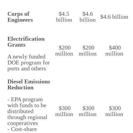
Corps of
$4.5
$4.6
$4.6 billion
Engineers
billion
billion
Electrification
Grants
$200
$200
$400
million
million
million
A newly funded
DOE program for
ports and others
Diesel Emissions
Reduction
- EPA program
with funds to be
$300
$300
$300
distributed
million
million
million
through regional
cooperatives
- Cost-share