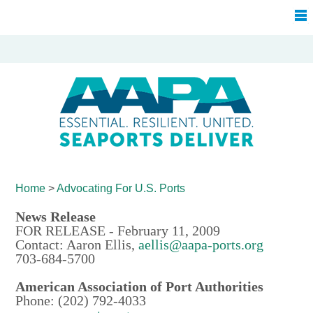
Home
>
Advocating For
U.S. Ports
News Release
FOR RELEASE - February 11, 2009
Contact: Aaron Ellis,
aellis@aapa-ports.org
703-684-5700
American Association of Port Authorities
Phone: (202) 792-4033