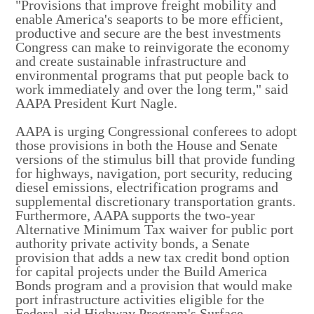
"Provisions that improve freight mobility and
enable America's seaports to be more efficient,
productive and secure are the best investments
Congress can make to reinvigorate the economy
and create sustainable infrastructure and
environmental programs that put people back to
work immediately and over the long term," said
AAPA President Kurt Nagle.
AAPA is urging Congressional conferees to adopt
those provisions in both the House and Senate
versions of the stimulus bill that provide funding
for highways, navigation, port security, reducing
diesel emissions, electrification programs and
supplemental discretionary transportation grants.
Furthermore, AAPA supports the two-year
Alternative Minimum Tax waiver for public port
authority private activity bonds, a Senate
provision that adds a new tax credit bond option
for capital projects under the Build America
Bonds program and a provision that would make
port infrastructure activities eligible for the
Federal-aid Highway Program's Surface