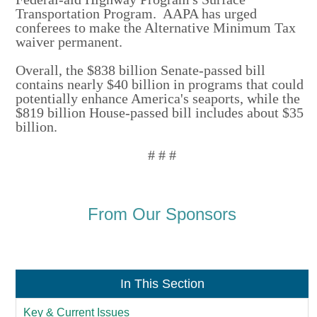
Transportation Program. AAPA has urged
conferees to make the Alternative Minimum Tax
waiver permanent.
Overall, the $838 billion Senate-passed bill
contains nearly $40 billion in programs that could
potentially enhance America's seaports, while the
$819 billion House-passed bill includes about $35
billion.
# # #
From Our Sponsors
In This Section
Key & Current Issues