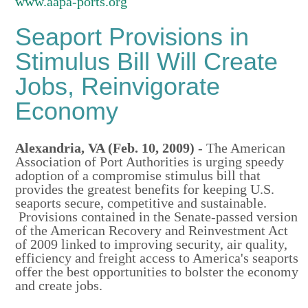
www.aapa-ports.org
Seaport Provisions in
Stimulus Bill Will Create
Jobs, Reinvigorate
Economy
Alexandria
,
VA
(Feb. 10, 2009)
- The American
Association of Port Authorities is urging speedy
adoption of a compromise stimulus bill that
provides the greatest benefits for keeping U.S.
seaports secure, competitive and sustainable.
Provisions contained in the Senate-passed version
of the American Recovery and Reinvestment Act
of 2009 linked to improving security, air quality,
efficiency and freight access to America's seaports
offer the best opportunities to bolster the economy
and create jobs.