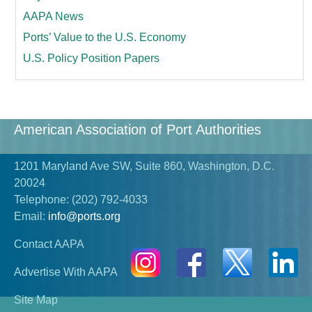
AAPA News
Ports’ Value to the U.S. Economy
U.S. Policy Position Papers
American Association of Port Authorities
1201 Maryland Ave SW, Suite 860, Washington, D.C.
20024
Telephone:
(202) 792-4033
Email:
info@ports.org
Contact AAPA
Advertise With AAPA
Site Map