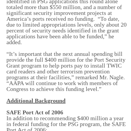
identified in PSG applications this round alone
totaled more than $550 million, and a number of
significant security improvement projects at
America’s ports received no funding. “To date,
due to limited appropriations levels, only about 20
percent of security needs identified in the grant
applications have been able to be funded,” he
added.
“It’s important that the next annual spending bill
provide the full $400 million for the Port Security
Grant program to help ports pay to install TWIC
card readers and other terrorism prevention
programs at their facilities,” remarked Mr. Nagle.
“AAPA will continue to work with members of
Congress to achieve this funding level.”
Additional Background
SAFE Port Act of 2006
In addition to recommending $400 million a year
in federal funding for the PSG program, the SAFE
Port Act of 2006: