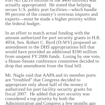
actually appropriated. He stated that helping
secure U.S. public port facilities—which handle
99 percent of the country’s overseas imports and
exports—must be made a higher priority within
the federal budget.
In an effort to match actual funding with the
amount authorized for port security grants in H.R.
4954, Sen. Robert C. Byrd (D-WV) proposed an
amendment to the DHS appropriations bill that
would have provided an additional $190 million
from unspent FY 2006 funds. Losing by one vote,
a House-Senate conference committee decided to
drop that amendment from the final bill.
Mr. Nagle said that AAPA and its member ports
are “troubled” that Congress decided to
appropriate only about half of the money it
authorized for port facility security grants for
fiscal 2007. He added that port security was
considered a top priority by both the
Administration and Congress a few months ago