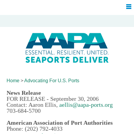
Home
>
Advocating For
U.S. Ports
News Release
FOR RELEASE - September 30, 2006
Contact: Aaron Ellis,
aellis@aapa-ports.org
703-684-5700
American Association of Port Authorities
Phone: (202) 792-4033