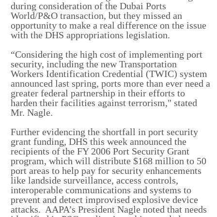
during consideration of the Dubai Ports
World/P&O transaction, but they missed an
opportunity to make a real difference on the issue
with the DHS appropriations legislation.
“Considering the high cost of implementing port
security, including the new Transportation
Workers Identification Credential (TWIC) system
announced last spring, ports more than ever need a
greater federal partnership in their efforts to
harden their facilities against terrorism," stated
Mr. Nagle.
Further evidencing the shortfall in port security
grant funding, DHS this week announced the
recipients of the FY 2006 Port Security Grant
program, which will distribute $168 million to 50
port areas to help pay for security enhancements
like landside surveillance, access controls,
interoperable communications and systems to
prevent and detect improvised explosive device
attacks. AAPA’s President Nagle noted that needs