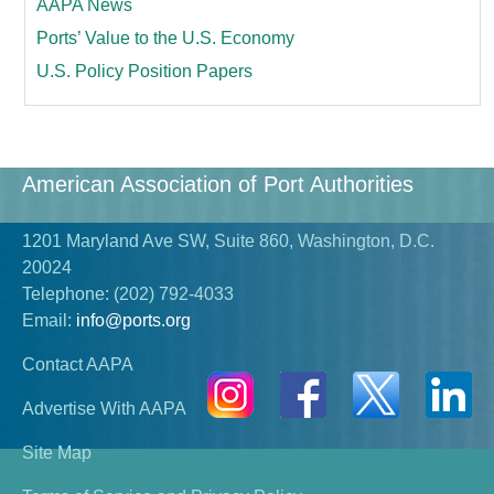
AAPA News
Ports’ Value to the U.S. Economy
U.S. Policy Position Papers
American Association of Port Authorities
1201 Maryland Ave SW, Suite 860, Washington, D.C.
20024
Telephone:
(202) 792-4033
Email:
info@ports.org
Contact AAPA
Advertise With AAPA
Site Map