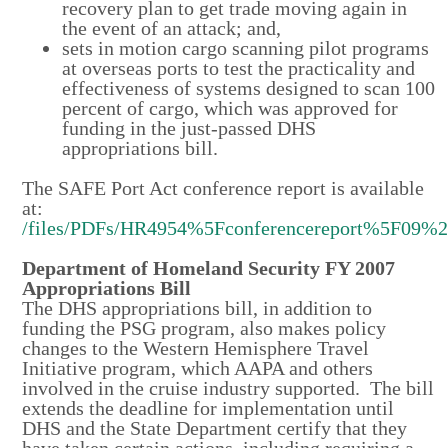
recovery plan to get trade moving again in
the event of an attack; and,
sets in motion cargo scanning pilot programs
at overseas ports to test the practicality and
effectiveness of systems designed to scan 100
percent of cargo, which was approved for
funding in the just-passed DHS
appropriations bill.
The SAFE Port Act conference report is available
at:
/files/PDFs/HR4954%5Fconferencereport%5F09%
Department of Homeland Security FY 2007
Appropriations Bill
The DHS appropriations bill, in addition to
funding the PSG program, also makes policy
changes to the Western Hemisphere Travel
Initiative program, which AAPA and others
involved in the cruise industry supported. The bill
extends the deadline for implementation until
DHS and the State Department certify that they
have taken certain actions, including requiring a