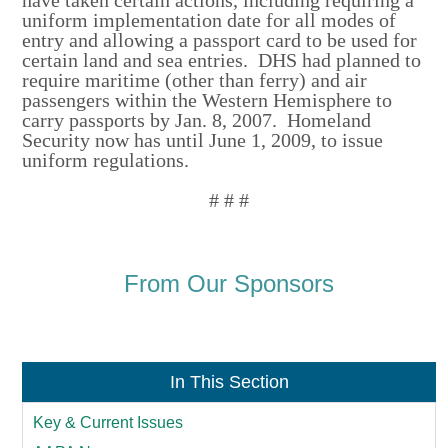
uniform implementation date for all modes of
entry and allowing a passport card to be used for
certain land and sea entries. DHS had planned to
require maritime (other than ferry) and air
passengers within the Western Hemisphere to
carry passports by Jan. 8, 2007. Homeland
Security now has until June 1, 2009, to issue
uniform regulations.
# # #
From Our Sponsors
In This Section
Key & Current Issues