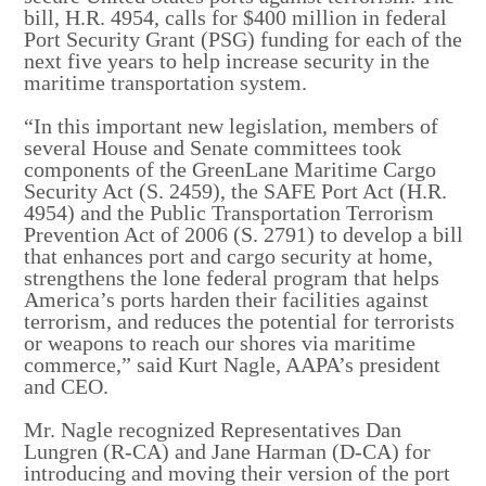
bill, H.R. 4954, calls for $400 million in federal
Port Security Grant (PSG) funding for each of the
next five years to help increase security in the
maritime transportation system.
“In this important new legislation, members of
several House and Senate committees took
components of the GreenLane Maritime Cargo
Security Act (S. 2459), the SAFE Port Act (H.R.
4954) and the Public Transportation Terrorism
Prevention Act of 2006 (S. 2791) to develop a bill
that enhances port and cargo security at home,
strengthens the lone federal program that helps
America’s ports harden their facilities against
terrorism, and reduces the potential for terrorists
or weapons to reach our shores via maritime
commerce,” said Kurt Nagle, AAPA’s president
and CEO.
Mr. Nagle recognized Representatives Dan
Lungren (R-CA) and Jane Harman (D-CA) for
introducing and moving their version of the port