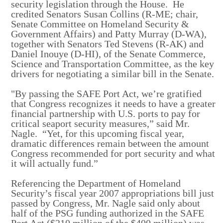
security legislation through the House. He
credited Senators Susan Collins (R-ME; chair,
Senate Committee on Homeland Security &
Government Affairs) and Patty Murray (D-WA),
together with Senators Ted Stevens (R-AK) and
Daniel Inouye (D-HI), of the Senate Commerce,
Science and Transportation Committee, as the key
drivers for negotiating a similar bill in the Senate.
"By passing the SAFE Port Act, we’re gratified
that Congress recognizes it needs to have a greater
financial partnership with U.S. ports to pay for
critical seaport security measures,” said Mr.
Nagle. “Yet, for this upcoming fiscal year,
dramatic differences remain between the amount
Congress recommended for port security and what
it will actually fund.”
Referencing the Department of Homeland
Security’s fiscal year 2007 appropriations bill just
passed by Congress, Mr. Nagle said only about
half of the PSG funding authorized in the SAFE
Port Act ($210 million of the $400 million) was