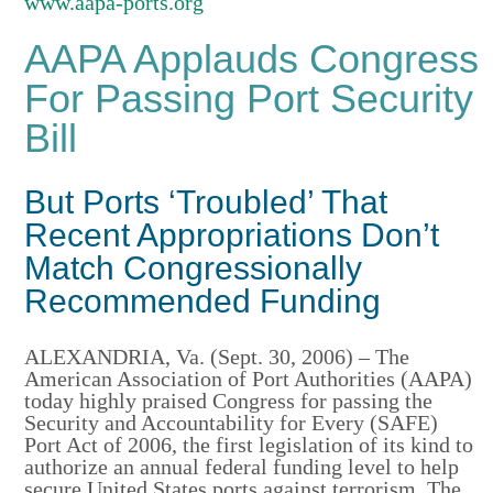
www.aapa-ports.org
AAPA Applauds Congress
For Passing Port Security
Bill
But Ports ‘Troubled’ That
Recent Appropriations Don’t
Match Congressionally
Recommended Funding
ALEXANDRIA, Va. (Sept. 30, 2006) – The
American Association of Port Authorities (AAPA)
today highly praised Congress for passing the
Security and Accountability for Every (SAFE)
Port Act of 2006, the first legislation of its kind to
authorize an annual federal funding level to help
secure United States ports against terrorism. The