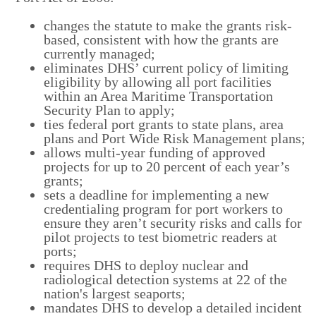
changes the statute to make the grants risk-
based, consistent with how the grants are
currently managed;
eliminates DHS’ current policy of limiting
eligibility by allowing all port facilities
within an Area Maritime Transportation
Security Plan to apply;
ties federal port grants to state plans, area
plans and Port Wide Risk Management plans;
allows multi-year funding of approved
projects for up to 20 percent of each year’s
grants;
sets a deadline for implementing a new
credentialing program for port workers to
ensure they aren’t security risks and calls for
pilot projects to test biometric readers at
ports;
requires DHS to deploy nuclear and
radiological detection systems at 22 of the
nation's largest seaports;
mandates DHS to develop a detailed incident