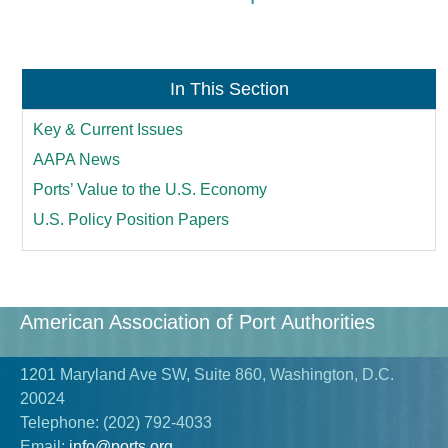
In This Section
Key & Current Issues
AAPA News
Ports’ Value to the U.S. Economy
U.S. Policy Position Papers
American Association of Port Authorities
1201 Maryland Ave SW, Suite 860, Washington, D.C.
20024
Telephone:
(202) 792-4033
Email:
info@ports.org