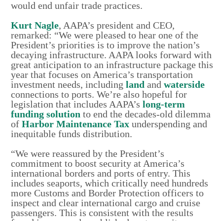
would end unfair trade practices.
Kurt Nagle
, AAPA’s president and CEO,
remarked: “We were pleased to hear one of the
President’s priorities is to improve the nation’s
decaying infrastructure. AAPA looks forward with
great anticipation to an infrastructure package this
year that focuses on America’s transportation
investment needs, including
land
and
waterside
connections to ports. We’re also hopeful for
legislation that includes AAPA’s
long-term
funding solution
to end the decades-old dilemma
of
Harbor Maintenance Tax
underspending and
inequitable funds distribution.
“We were reassured by the President’s
commitment to boost security at America’s
international borders and ports of entry. This
includes seaports, which critically need hundreds
more Customs and Border Protection officers to
inspect and clear international cargo and cruise
passengers. This is consistent with the results