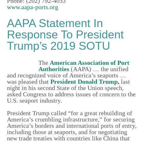
Phone: (202) 792-4033
www.aapa-ports.org
AAPA Statement In
Response To President
Trump’s 2019 SOTU
The
American Association of Port
Authorities
(AAPA) … the unified
and recognized voice of America’s seaports …
was pleased that
President Donald Trump
,
last
night in his second State of the Union speech,
asked Congress to address issues of concern to the
U.S. seaport industry.
President Trump called “for a great rebuilding of
America’s crumbling infrastructure,” for securing
America’s borders and international ports of entry,
including those at seaports, and for negotiating
new trade treaties with countries like China that