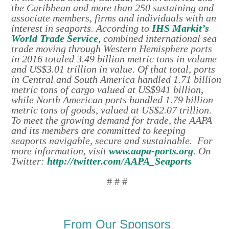
the Caribbean and more than 250 sustaining and
associate members, firms and individuals with an
interest in seaports. According to
IHS Markit’s
World Trade Service
, combined international sea
trade moving through Western Hemisphere ports
in 2016 totaled 3.49 billion metric tons in volume
and US$3.01 trillion in value. Of that total, ports
in Central and South America handled 1.71 billion
metric tons of cargo valued at US$941 billion,
while North American ports handled 1.79 billion
metric tons of goods, valued at US$2.07 trillion.
To meet the growing demand for trade, the AAPA
and its members are committed to keeping
seaports navigable, secure and sustainable. For
more information, visit
www.aapa-ports.org
. On
Twitter:
http://twitter.com/AAPA_Seaports
# # #
From Our Sponsors