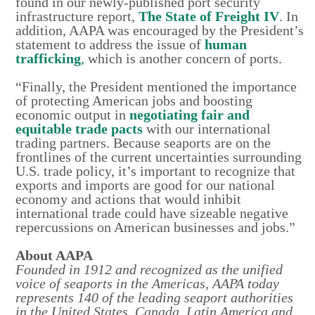
found in our newly-published port security
infrastructure report,
The State of Freight IV
. In
addition, AAPA was encouraged by the President’s
statement to address the issue of
human
trafficking
,
which is another concern of ports.
“Finally, the President mentioned the importance
of protecting American jobs and boosting
economic output in
negotiating fair and
equitable trade pacts
with our international
trading partners. Because seaports are on the
frontlines of the current uncertainties surrounding
U.S. trade policy, it’s important to recognize that
exports and imports are good for our national
economy and actions that would inhibit
international trade could have sizeable negative
repercussions on American businesses and jobs.”
About AAPA
Founded in 1912 and recognized as the unified
voice of seaports in the Americas, AAPA today
represents 140 of the leading seaport authorities
in the United States, Canada, Latin America and