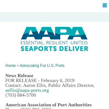
Home
>
Advocating For
U.S. Ports
News Release
FOR RELEASE - February 6, 2019
Contact: Aaron Ellis, Public Affairs Director,
aellis@aapa-ports.org
(703) 684-5700
American Association of Port Authorities