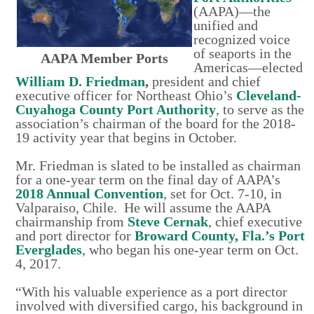
(AAPA)—the
unified and
recognized voice
of seaports in the
AAPA Member Ports
Americas—elected
William D. Friedman
,
president and chief
executive officer for Northeast Ohio’s
Cleveland-
Cuyahoga County Port Authority
, to serve as the
association’s chairman of the board for the 2018-
19 activity year that begins in October.
Mr. Friedman is slated to be installed as chairman
for a one-year term on the final day of AAPA’s
2018 Annual Convention
, set for Oct. 7-10, in
Valparaiso, Chile. He will assume the AAPA
chairmanship from
Steve Cernak
, chief executive
and port director for
Broward County, Fla.’s Port
Everglades
, who began his one-year term on Oct.
4, 2017.
“With his valuable experience as a port director
involved with diversified cargo, his background in