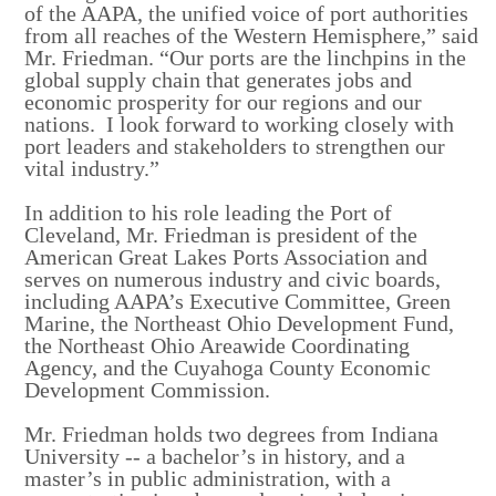
of the AAPA, the unified voice of port authorities
from all reaches of the Western Hemisphere,” said
Mr. Friedman. “Our ports are the linchpins in the
global supply chain that generates jobs and
economic prosperity for our regions and our
nations. I look forward to working closely with
port leaders and stakeholders to strengthen our
vital industry.”
In addition to his role leading the Port of
Cleveland, Mr. Friedman is president of the
American Great Lakes Ports Association and
serves on numerous industry and civic boards,
including AAPA’s Executive Committee, Green
Marine, the Northeast Ohio Development Fund,
the Northeast Ohio Areawide Coordinating
Agency, and the Cuyahoga County Economic
Development Commission.
Mr. Friedman holds two degrees from Indiana
University -- a bachelor’s in history, and a
master’s in public administration, with a