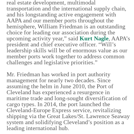
real estate development, multimodal
transportation and the international supply chain,
and his longstanding active engagement with
AAPA and our member ports throughout the
hemisphere, William Friedman is an outstanding
choice for leading our association during the
upcoming activity year,” said
Kurt Nagle
, AAPA’s
president and chief executive officer. “Will’s
leadership skills will be of enormous value as our
member ports work together to address common
challenges and legislative priorities.”
Mr. Friedman has worked in port authority
management for nearly two decades. Since
assuming the helm in June 2010, the Port of
Cleveland has experienced a resurgence in
maritime trade and long-sought diversification of
cargo types. In 2014, the port launched the
Cleveland-Europe Express service, revitalizing
shipping via the Great Lakes/St. Lawrence Seaway
system and solidifying Cleveland’s position as a
leading international hub.