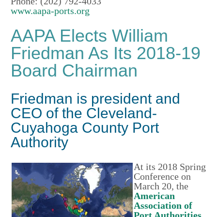
Phone: (202) 792-4033
www.aapa-ports.org
AAPA Elects William
Friedman As Its 2018-19
Board Chairman
Friedman is president and
CEO of the Cleveland-
Cuyahoga County Port
Authority
At its 2018 Spring
Conference on
March 20, the
American
Association of
Port Authorities