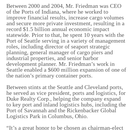
Between 2000 and 2004, Mr. Friedman was CEO
of the Ports of Indiana, where he worked to
improve financial results, increase cargo volumes
and secure more private investment, resulting in a
record $1.5 billion annual economic impact
statewide. Prior to that, he spent 10 years with the
Port of Seattle serving in a variety of management
roles, including director of seaport strategic
planning, general manager of cargo piers and
industrial properties, and senior harbor
development planner. Mr. Friedman’s work in
Seattle enabled a $600 million expansion of one of
the nation’s primary container ports.
Between stints at the Seattle and Cleveland ports,
he served as vice president, ports and logistics, for
Duke Realty Corp., helping the company expand
to key port and inland logistics hubs, including the
Port of Savannah and the Rickenbacker Global
Logistics Park in Columbus, Ohio.
“It’s a great honor to be chosen as chairman-elect