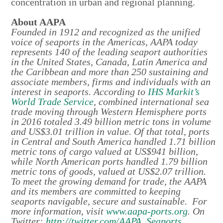
concentration in urban and regional planning.
About AAPA
Founded in 1912 and recognized as the unified
voice of seaports in the Americas, AAPA today
represents 140 of the leading seaport authorities
in the United States, Canada, Latin America and
the Caribbean and more than 250 sustaining and
associate members, firms and individuals with an
interest in seaports. According to
IHS Markit’s
World Trade Service
, combined international sea
trade moving through Western Hemisphere ports
in 2016 totaled 3.49 billion metric tons in volume
and US$3.01 trillion in value. Of that total, ports
in Central and South America handled 1.71 billion
metric tons of cargo valued at US$941 billion,
while North American ports handled 1.79 billion
metric tons of goods, valued at US$2.07 trillion.
To meet the growing demand for trade, the AAPA
and its members are committed to keeping
seaports navigable, secure and sustainable. For
more information, visit
www.aapa-ports.org
. On
Twitter:
http://twitter.com/AAPA_Seaports