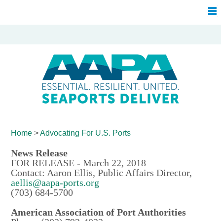
Home
>
Advocating For
U.S. Ports
News Release
FOR RELEASE - March 22, 2018
Contact: Aaron Ellis, Public Affairs Director,
aellis@aapa-ports.org
(703) 684-5700
American Association of Port Authorities