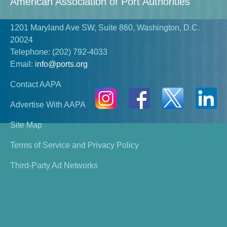
American Association of Port Authorities
1201 Maryland Ave SW, Suite 860, Washington, D.C.
20024
Telephone:
(202) 792-4033
Email:
info@ports.org
Contact AAPA
Advertise With AAPA
Site Map
Terms of Service and Privacy Policy
Third-Party Ad Networks