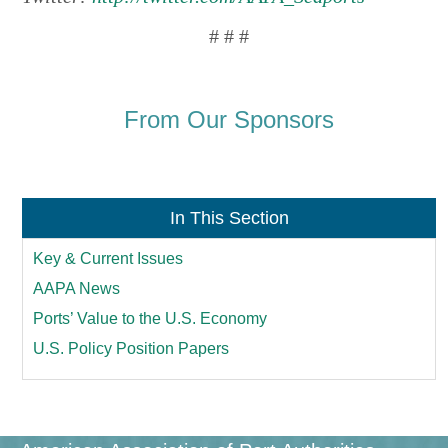
# # #
From Our Sponsors
In This Section
Key & Current Issues
AAPA News
Ports’ Value to the U.S. Economy
U.S. Policy Position Papers