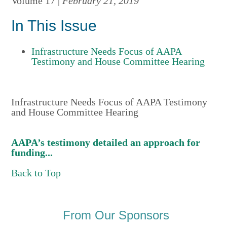
Volume 17 |
February 21, 2019
In This Issue
Infrastructure Needs Focus of AAPA
Testimony and House Committee Hearing
Infrastructure Needs Focus of AAPA Testimony
and House Committee Hearing
AAPA’s testimony detailed an approach for
funding...
Back to Top
From Our Sponsors