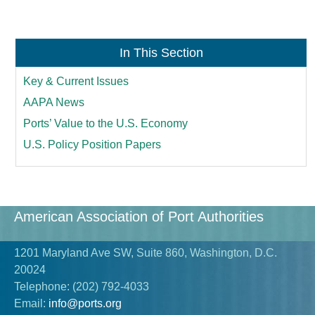
In This Section
Key & Current Issues
AAPA News
Ports’ Value to the U.S. Economy
U.S. Policy Position Papers
American Association of Port Authorities
1201 Maryland Ave SW, Suite 860, Washington, D.C.
20024
Telephone:
(202) 792-4033
Email:
info@ports.org