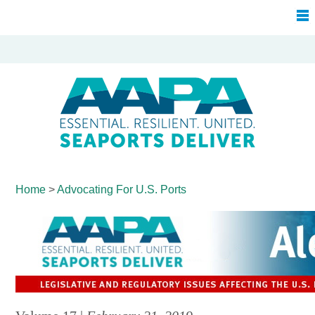
Home
>
Advocating For
U.S. Ports