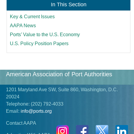
In This Section
Key & Current Issues
AAPA News
Ports’ Value to the U.S. Economy
U.S. Policy Position Papers
American Association of Port Authorities
1201 Maryland Ave SW, Suite 860, Washington, D.C.
20024
Telephone:
(202) 792-4033
Email:
info@ports.org
Contact AAPA