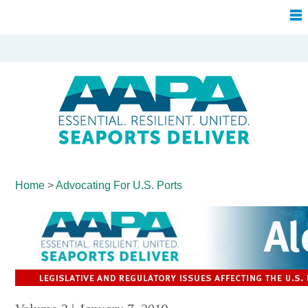
Home
>
Advocating For
U.S. Ports