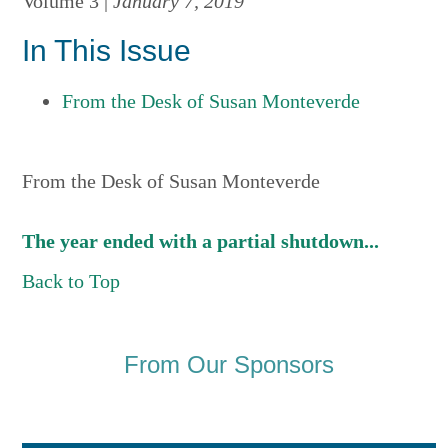
Volume 3 |
January 7, 2019
In This Issue
From the Desk of Susan Monteverde
From the Desk of Susan Monteverde
The year ended with a partial shutdown...
Back to Top
From Our Sponsors