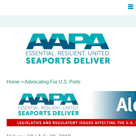
Home
>
Advocating For
U.S. Ports