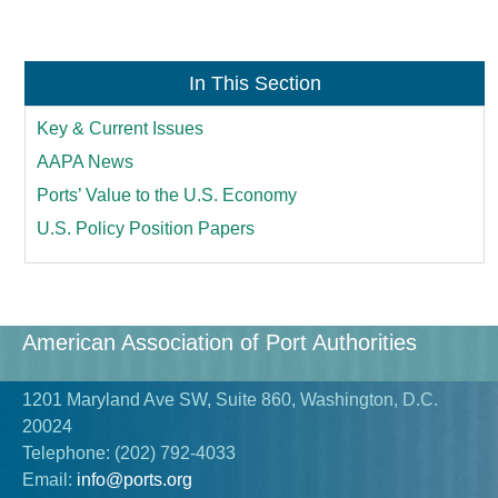
In This Section
Key & Current Issues
AAPA News
Ports’ Value to the U.S. Economy
U.S. Policy Position Papers
American Association of Port Authorities
1201 Maryland Ave SW, Suite 860, Washington, D.C.
20024
Telephone:
(202) 792-4033
Email:
info@ports.org