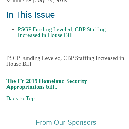
Volume 68 |
July 19, 2018
In This Issue
PSGP Funding Leveled, CBP Staffing
Increased in House Bill
PSGP Funding Leveled, CBP Staffing Increased in
House Bill
The FY 2019 Homeland Security
Appropriations bill...
Back to Top
From Our Sponsors