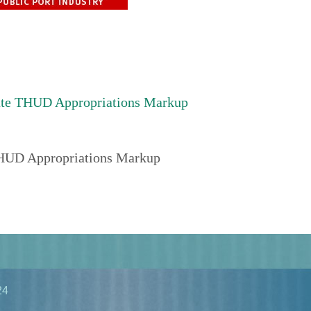
ate THUD Appropriations Markup
THUD Appropriations Markup
24