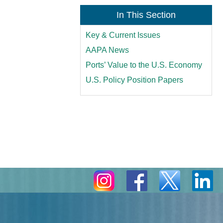
In This Section
Key & Current Issues
AAPA News
Ports’ Value to the U.S. Economy
U.S. Policy Position Papers