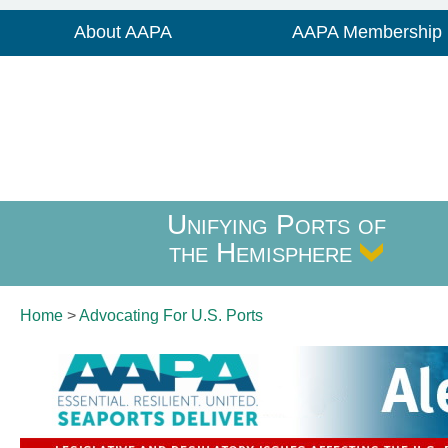
About AAPA
AAPA Membership
Unifying Ports of
the Hemisphere
Home
>
Advocating For
U.S. Ports