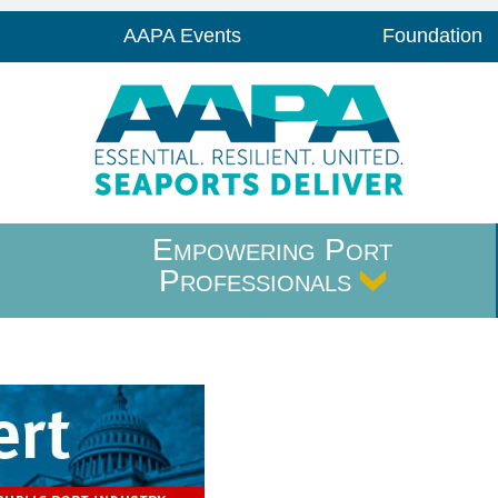
AAPA Events
Foundation
Empowering Port
Professionals