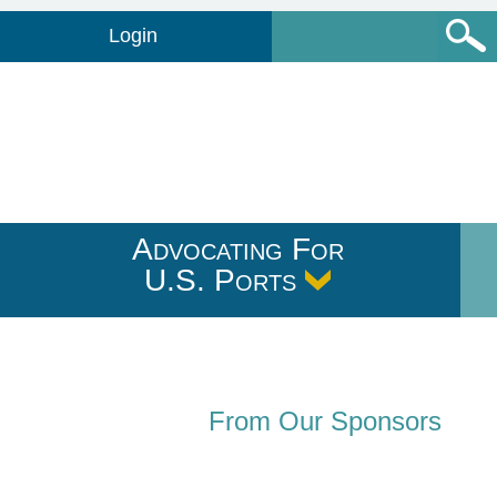
Login
Advocating For
U.S. Ports
From Our Sponsors