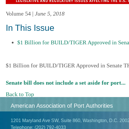
Volume 54 |
June 5, 2018
In This Issue
$1 Billion for BUILD/TIGER Approved in Sen
$1 Billion for BUILD/TIGER Approved in Senate 
Senate bill does not include a set aside for port...
Back to Top
American Association of Port Authorities
1201 Maryland Ave SW, Suite 860, Washington, D.C. 200
Telephone:
(202) 792-4033