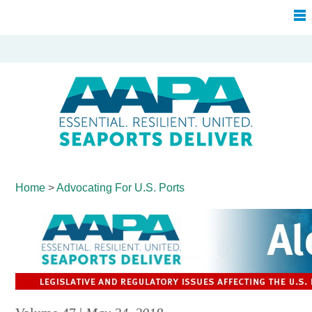
Home
>
Advocating For
U.S. Ports