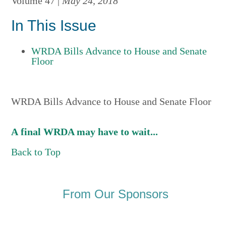
Volume 47 |
May 24, 2018
In This Issue
WRDA Bills Advance to House and Senate
Floor
WRDA Bills Advance to House and Senate Floor
A final WRDA may have to wait...
Back to Top
From Our Sponsors