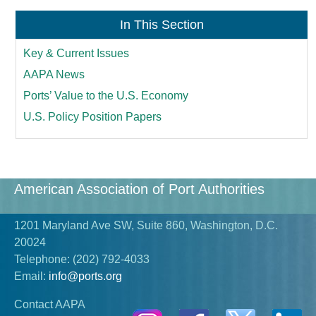
In This Section
Key & Current Issues
AAPA News
Ports’ Value to the U.S. Economy
U.S. Policy Position Papers
American Association of Port Authorities
1201 Maryland Ave SW, Suite 860, Washington, D.C.
20024
Telephone:
(202) 792-4033
Email:
info@ports.org
Contact AAPA