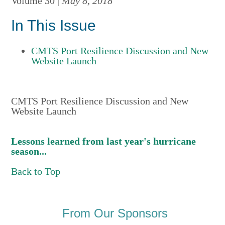
Volume 30 |
May 8, 2018
In This Issue
CMTS Port Resilience Discussion and New
Website Launch
CMTS Port Resilience Discussion and New
Website Launch
Lessons learned from last year's hurricane
season...
Back to Top
From Our Sponsors