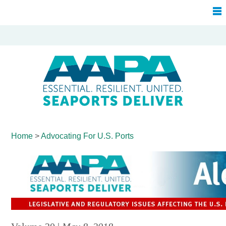
Home
>
Advocating For
U.S. Ports