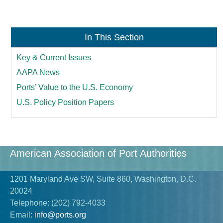
In This Section
Key & Current Issues
AAPA News
Ports’ Value to the U.S. Economy
U.S. Policy Position Papers
American Association of Port Authorities
1201 Maryland Ave SW, Suite 860, Washington, D.C.
20024
Telephone:
(202) 792-4033
Email:
info@ports.org