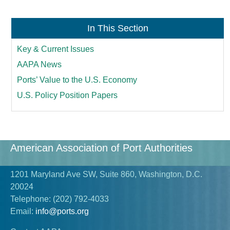
In This Section
Key & Current Issues
AAPA News
Ports’ Value to the U.S. Economy
U.S. Policy Position Papers
American Association of Port Authorities
1201 Maryland Ave SW, Suite 860, Washington, D.C.
20024
Telephone:
(202) 792-4033
Email:
info@ports.org