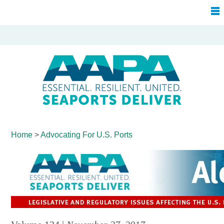
Home
>
Advocating For
U.S. Ports