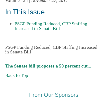
Volume 124 |
November 27, 2017
In This Issue
PSGP Funding Reduced, CBP Staffing
Increased in Senate Bill
PSGP Funding Reduced, CBP Staffing Increased
in Senate Bill
The Senate bill proposes a 50 percent cut...
Back to Top
From Our Sponsors