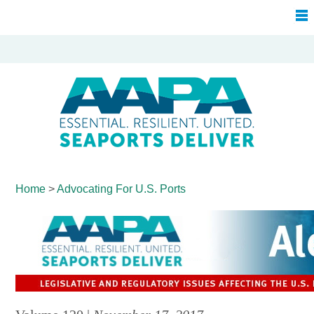
Home
>
Advocating For
U.S. Ports