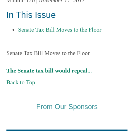
Volume 120 |
November 17, 2017
In This Issue
Senate Tax Bill Moves to the Floor
Senate Tax Bill Moves to the Floor
The Senate tax bill would repeal...
Back to Top
From Our Sponsors