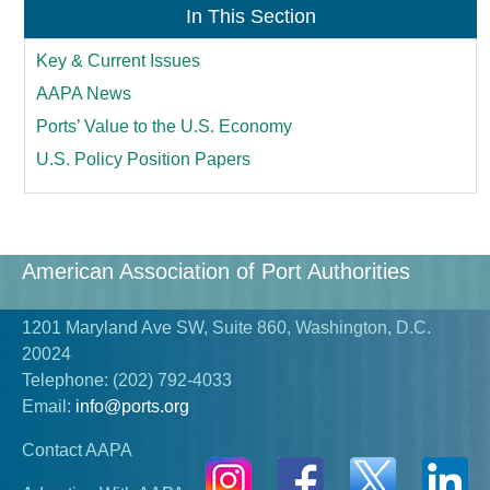
In This Section
Key & Current Issues
AAPA News
Ports’ Value to the U.S. Economy
U.S. Policy Position Papers
American Association of Port Authorities
1201 Maryland Ave SW, Suite 860, Washington, D.C.
20024
Telephone:
(202) 792-4033
Email:
info@ports.org
Contact AAPA