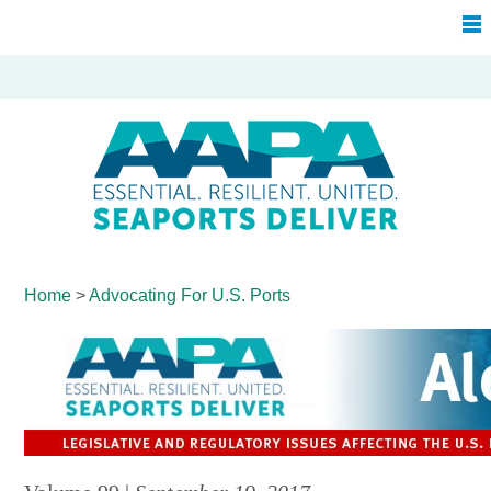
Home
>
Advocating For
U.S. Ports