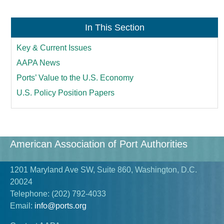
In This Section
Key & Current Issues
AAPA News
Ports’ Value to the U.S. Economy
U.S. Policy Position Papers
American Association of Port Authorities
1201 Maryland Ave SW, Suite 860, Washington, D.C.
20024
Telephone:
(202) 792-4033
Email:
info@ports.org