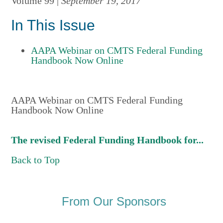
Volume 99 |
September 19, 2017
In This Issue
AAPA Webinar on CMTS Federal Funding
Handbook Now Online
AAPA Webinar on CMTS Federal Funding
Handbook Now Online
The revised Federal Funding Handbook for...
Back to Top
From Our Sponsors