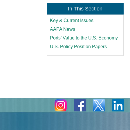
In This Section
Key & Current Issues
AAPA News
Ports’ Value to the U.S. Economy
U.S. Policy Position Papers