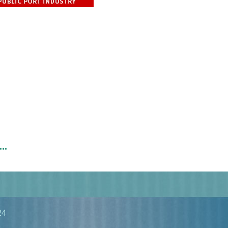
..
24