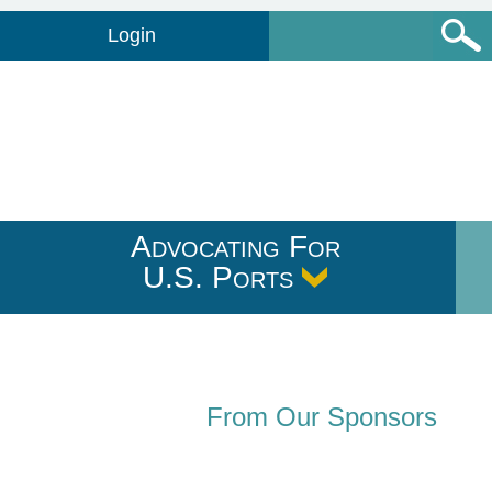
Login
Advocating For
U.S. Ports
From Our Sponsors