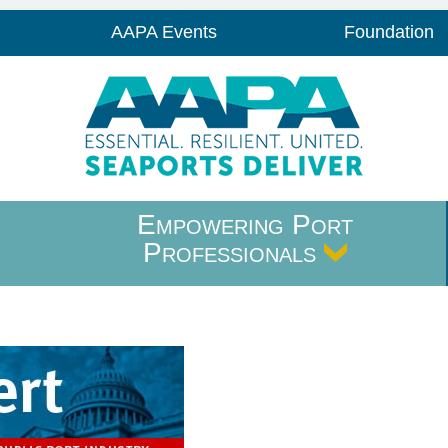
AAPA Events
Foundation
Empowering Port
Professionals