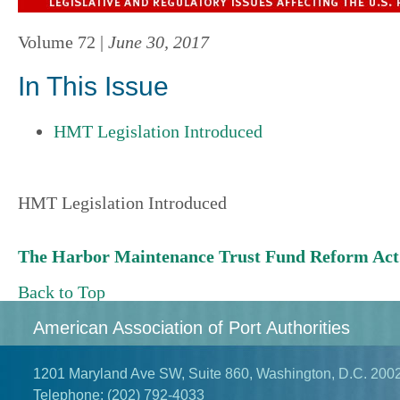
Volume 72 |
June 30, 2017
In This Issue
HMT Legislation Introduced
HMT Legislation Introduced
The Harbor Maintenance Trust Fund Reform Act.
Back to Top
American Association of Port Authorities
1201 Maryland Ave SW, Suite 860, Washington, D.C. 200
Telephone:
(202) 792-4033