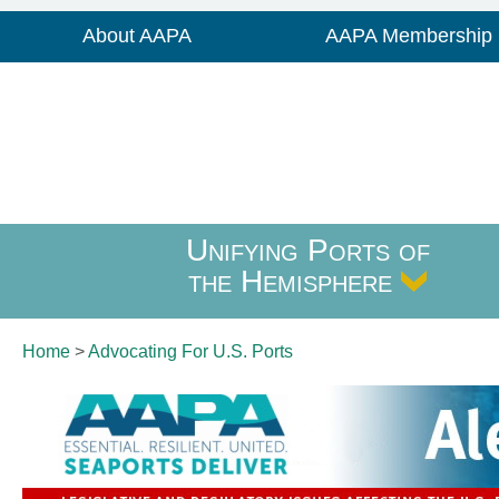
About AAPA
AAPA Membership
Unifying Ports of
the Hemisphere
Home
>
Advocating For
U.S. Ports