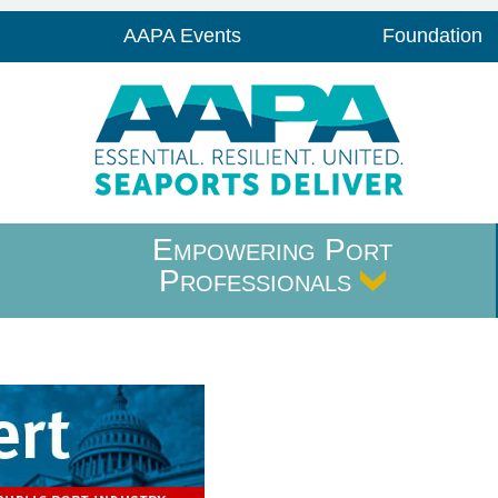
AAPA Events
Foundation
Empowering Port
Professionals