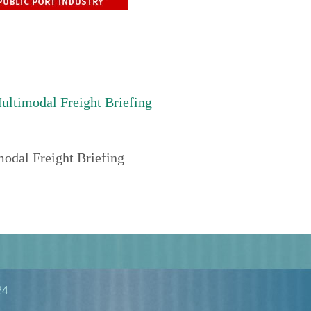
timodal Freight Briefing
dal Freight Briefing
24