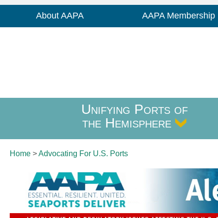
About AAPA
AAPA Membership
Unifying Ports of
the Hemisphere
Home
>
Advocating For
U.S. Ports