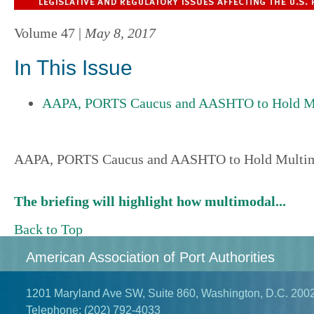
Volume 47 |
May 8, 2017
In This Issue
AAPA, PORTS Caucus and AASHTO to Hold Mul
AAPA, PORTS Caucus and AASHTO to Hold Multimo
The briefing will highlight how multimodal...
Back to Top
American Association of Port Authorities
1201 Maryland Ave SW, Suite 860, Washington, D.C. 200
Telephone:
(202) 792-4033