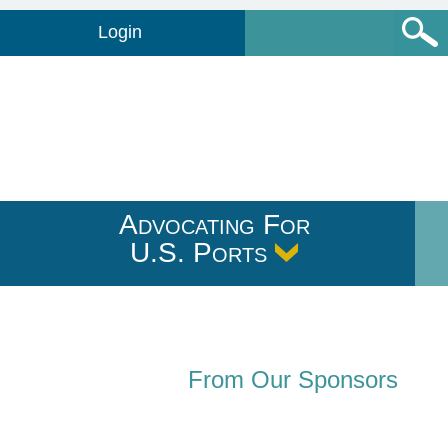
Login
Advocating For
U.S. Ports
From Our Sponsors