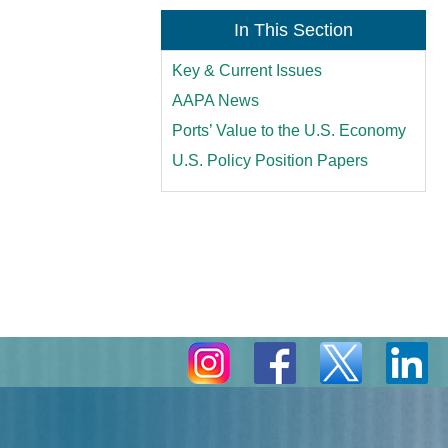
In This Section
Key & Current Issues
AAPA News
Ports’ Value to the U.S. Economy
U.S. Policy Position Papers