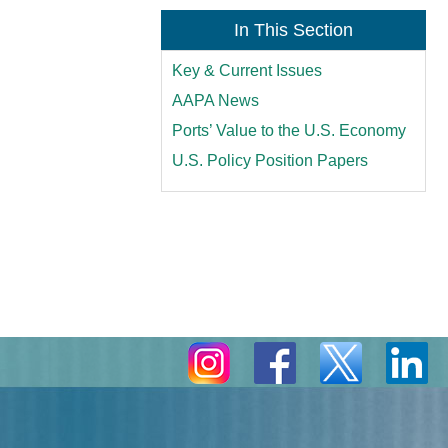
In This Section
Key & Current Issues
AAPA News
Ports’ Value to the U.S. Economy
U.S. Policy Position Papers