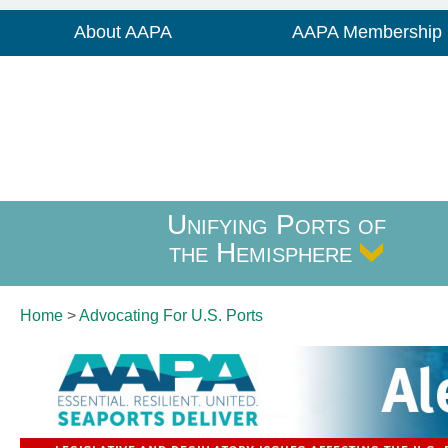
About AAPA
AAPA Membership
Unifying Ports of
the Hemisphere
Home
>
Advocating For
U.S. Ports