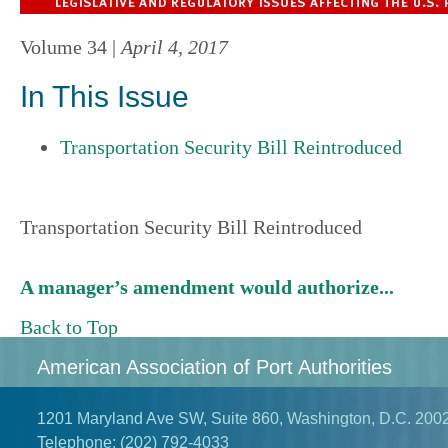
Volume 34 |
April 4, 2017
In This Issue
Transportation Security Bill Reintroduced
Transportation Security Bill Reintroduced
A manager’s amendment would authorize...
Back to Top
American Association of Port Authorities
1201 Maryland Ave SW, Suite 860, Washington, D.C. 200
Telephone:
(202) 792-4033