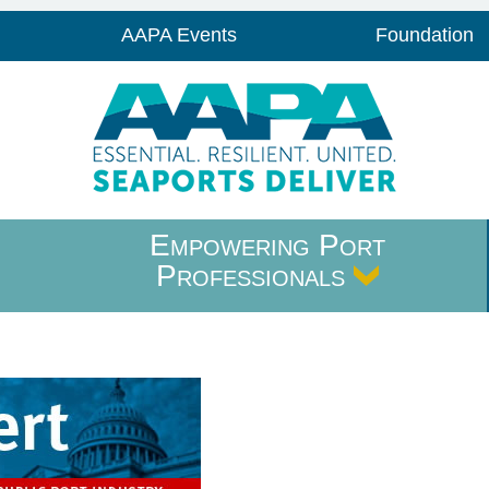
AAPA Events
Foundation
Empowering Port
Professionals