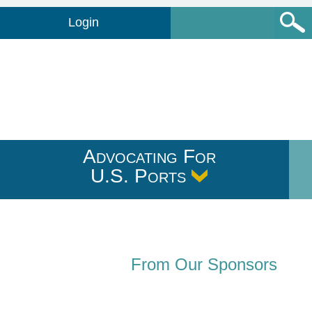
Login
Advocating For
U.S. Ports
From Our Sponsors