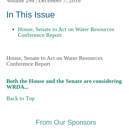
Volume 294 |
December 7, 2016
In This Issue
House, Senate to Act on Water Resources
Conference Report
House, Senate to Act on Water Resources
Conference Report
Both the House and the Senate are considering
WRDA...
Back to Top
From Our Sponsors