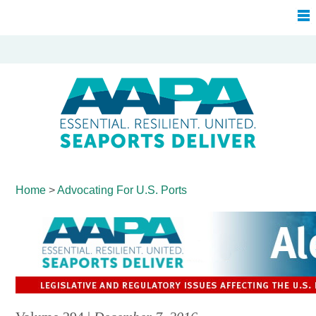
Home
>
Advocating For
U.S. Ports