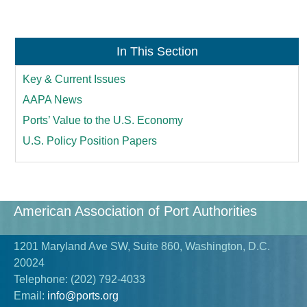
In This Section
Key & Current Issues
AAPA News
Ports’ Value to the U.S. Economy
U.S. Policy Position Papers
American Association of Port Authorities
1201 Maryland Ave SW, Suite 860, Washington, D.C.
20024
Telephone:
(202) 792-4033
Email:
info@ports.org